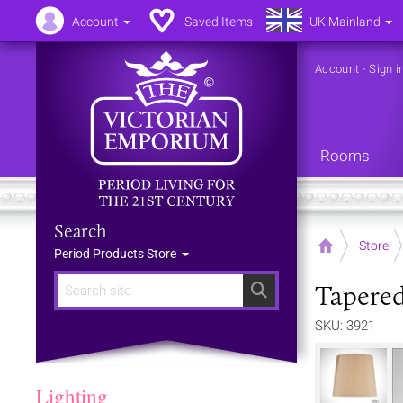
Account
Saved Items
UK Mainland
Account
-
Sign i
Rooms
Search
Home
Store
Period Products Store
Tapere
Search
SKU: 3921
Lighting