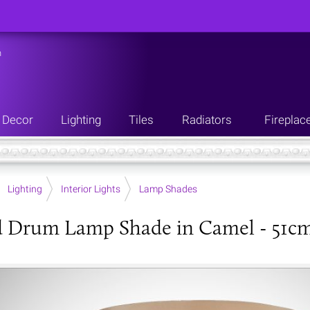
n
Decor
Lighting
Tiles
Radiators
Fireplac
Lighting
Interior Lights
Lamp Shades
d Drum Lamp Shade in Camel - 51c