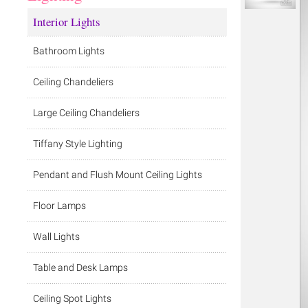
Interior Lights
Bathroom Lights
Ceiling Chandeliers
Large Ceiling Chandeliers
Tiffany Style Lighting
Pendant and Flush Mount Ceiling Lights
Floor Lamps
Wall Lights
Table and Desk Lamps
Ceiling Spot Lights