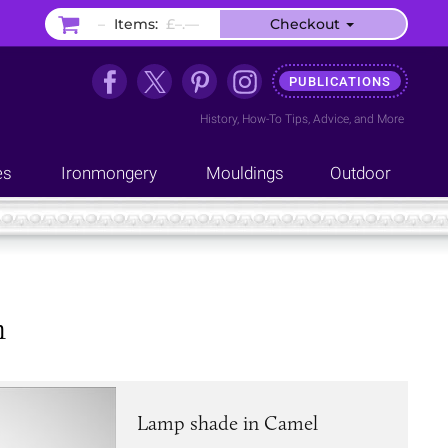
–
Items:
£–.––
Checkout
PUBLICATIONS
History
,
How-To Tips
,
Advice
, and
More
es
Ironmongery
Mouldings
Outdoor
m
Lamp shade in Camel