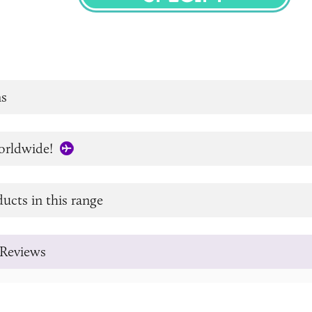
SPECIFY
s
orldwide!
ucts in this range
Reviews