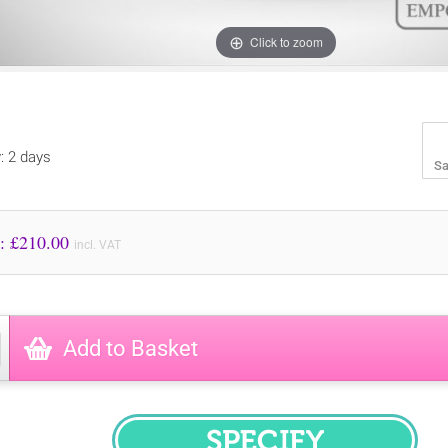
Click to zoom
y: 2 days
Sa
Price to Pay: £
210.00
incl. VAT
Add to Basket