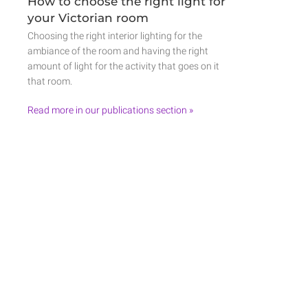
How to choose the right light for
your Victorian room
Choosing the right interior lighting for the
ambiance of the room and having the right
amount of light for the activity that goes on it
that room.
Read more in our publications section »