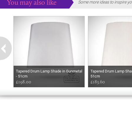
You may also like
Some more ideas to inspire yo
Tapered Drum Lamp Shade in Gunmetal
Tapered Drum Lamp Shade
- 51cm
51cm
£198.00
£183.60
GOOD
AFTERNOON