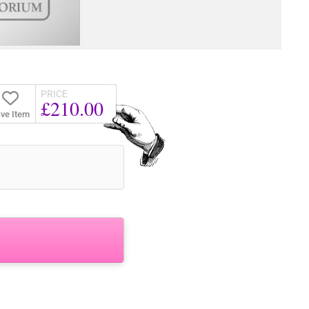
PRICE
£210.00
ve Item