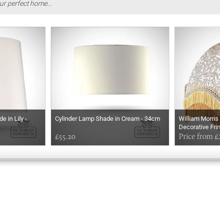
ur perfect home...
 in Lily -
Cylinder Lamp Shade in Cream - 34cm
William Morri
Decorative Fri
£55.20
Choice of Size
Price from £