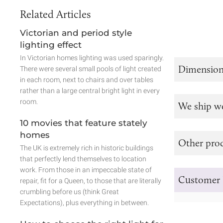
Related Articles
Victorian and period style
lighting effect
In Victorian homes lighting was used sparingly.
Dimension
There were several small pools of light created
in each room, next to chairs and over tables
rather than a large central bright light in every
room.
We ship w
10 movies that feature stately
homes
Other prod
The UK is extremely rich in historic buildings
that perfectly lend themselves to location
work. From those in an impeccable state of
Customer 
repair, fit for a Queen, to those that are literally
crumbling before us (think Great
Expectations), plus everything in between.