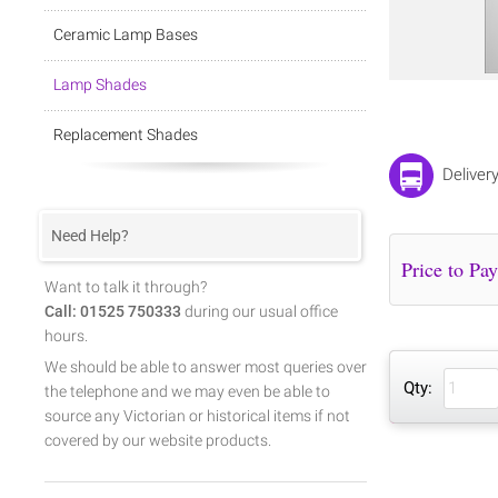
Ceramic Lamp Bases
Lamp Shades
Replacement Shades
Deliver
Need Help?
Want to talk it through?
Call: 01525 750333
during our usual office
hours.
We should be able to answer most queries over
Qty:
the telephone and we may even be able to
source any Victorian or historical items if not
covered by our website products.