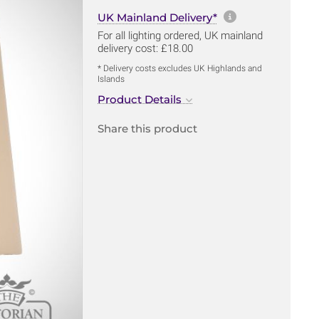
More informa
UK Mainland Delivery*
For all lighting ordered, UK mainland
delivery cost: £18.00
* Delivery costs excludes UK Highlands and
Islands
Product Details
Share this product