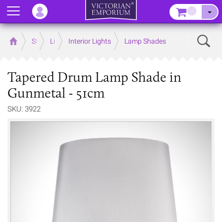
Menu
–
Sear
Home
Store
Lighting
Interior Lights
Lamp Shades
Tapered Drum Lamp Shade in
Gunmetal - 51cm
SKU: 3922