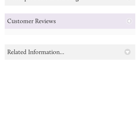
Customer Reviews
Related Information...