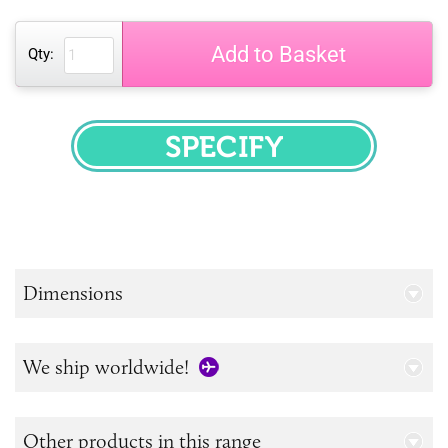
Add to Basket
Qty:
SPECIFY
Dimensions
We ship worldwide!
Other products in this range