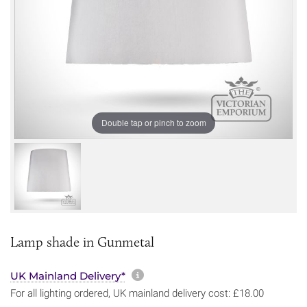
Double tap or pinch to zoom
Lamp shade in Gunmetal
More information about sh
UK Mainland Delivery*
For all lighting ordered, UK mainland delivery cost: £18.00