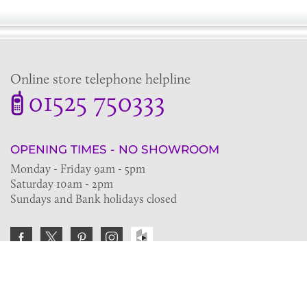
Online store telephone helpline
01525 750333
OPENING TIMES - NO SHOWROOM
Monday - Friday 9am - 5pm
Saturday 10am - 2pm
Sundays and Bank holidays closed