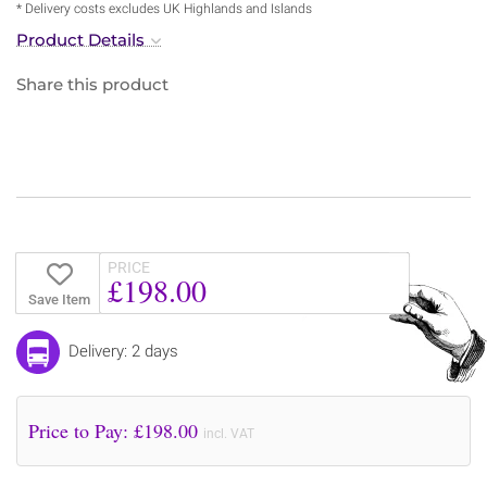
* Delivery costs excludes UK Highlands and Islands
Product Details
Share this product
PRICE
£198.00
Save Item
Delivery: 2 days
Price to Pay: £
198.00
incl. VAT