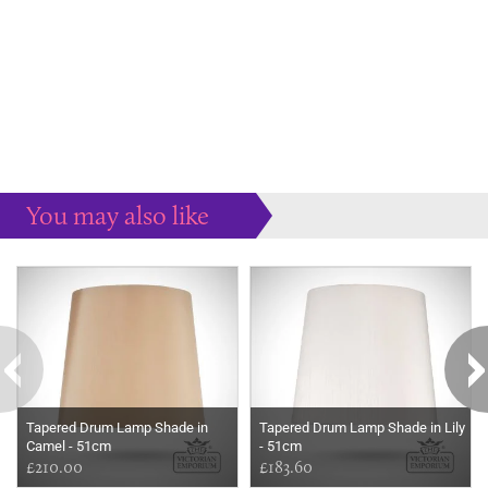
You may also like
Some more ideas to inspire your perfect home...
Tapered Drum Lamp Shade in
Tapered Drum Lamp Shade in Lily
Camel - 51cm
- 51cm
£210.00
£183.60