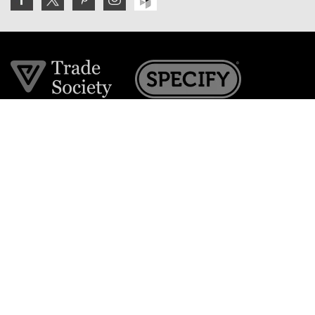
Join the VE Trade Society
FREE. If you're a property professional you can benefit
from our trade discounts.
Copyright © 2026 The Victorian Emporium.
All rights reserved.
About Us
FAQs
Contact Us