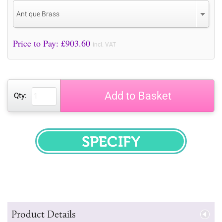
Antique Brass
Price to Pay: £
903.60
incl. VAT
Add to Basket
Qty:
SPECIFY
Product Details