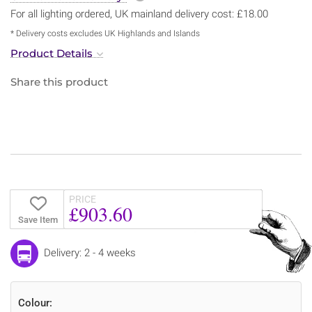
For all lighting ordered, UK mainland delivery cost: £18.00
* Delivery costs excludes UK Highlands and Islands
Product Details
Share this product
PRICE
£903.60
Save Item
Delivery: 2 - 4 weeks
Colour: