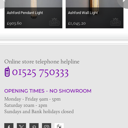
Ashford Pendant Light
Ashford Wall Light
£903.60
£1,045.20
Online store telephone helpline
01525 750333
OPENING TIMES - NO SHOWROOM
Monday - Friday 9am - 5pm
Saturday 10am - 2pm
Sundays and Bank holidays closed