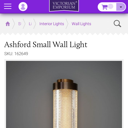
Menu
–
Sear
Home
Store
Lighting
Interior Lights
Wall Lights
Ashford Small Wall Light
SKU: 162649