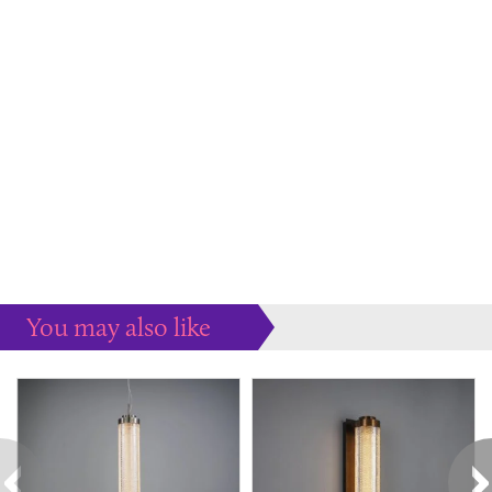
You may also like
Some more ideas to inspire your perfect home...