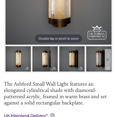
Double tap or pinch to zoom
The Ashford Small Wall Light features an
elongated cylindrical shade with diamond-
patterned acrylic, framed in warm brass and set
against a solid rectangular backplate.
More information about sh
UK Mainland Delivery*