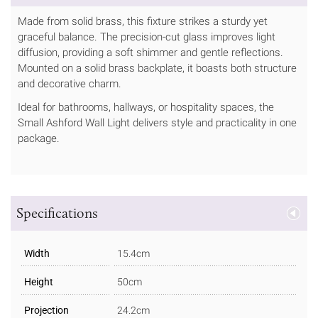
Made from solid brass, this fixture strikes a sturdy yet
graceful balance. The precision-cut glass improves light
diffusion, providing a soft shimmer and gentle reflections.
Mounted on a solid brass backplate, it boasts both structure
and decorative charm.
Ideal for bathrooms, hallways, or hospitality spaces, the
Small Ashford Wall Light delivers style and practicality in one
package.
Specifications
Width
15.4cm
Height
50cm
Projection
24.2cm