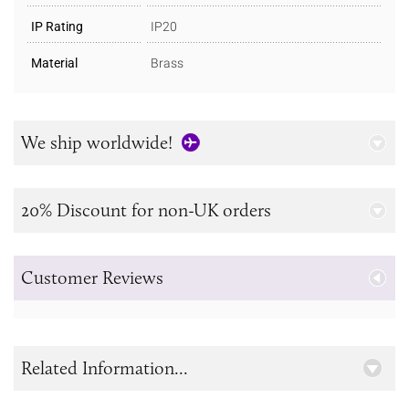
IP Rating
IP20
Material
Brass
We ship worldwide!
20% Discount for non-UK orders
Customer Reviews
Related Information...