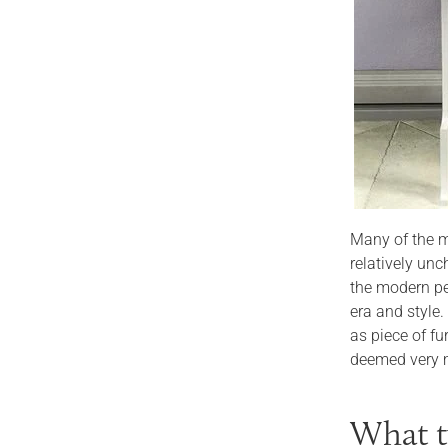
Many of the m
relatively un
the modern pe
era and style
as piece of fu
deemed very m
What t