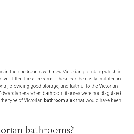
s in their bedrooms with new Victorian plumbing which is
 well fitted these became. These can be easily imitated in
l, providing good storage, and faithful to the Victorian
 Edwardian era when bathroom fixtures were not disguised
 the type of Victorian
bathroom sink
that would have been
torian bathrooms?