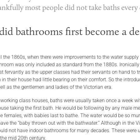
ankfully most people did not take baths every 
id bathrooms first become a de
til the 1860s, when there were improvements to the water supply
hroom was only included as standard from the 1880s. Ironically
 fervantly as the upper classes had their servants on hand to t
in their house had little bearing on their comfort. So the intro
ll as the gentlemen and ladies of the Victorian era.
 working class houses, baths were usually taken once a week with 
use taking the first bath. He would be following by any male mem
he females, with babies last to bathe. The water would be so mu
o have the “baby thrown out with the bathwater.” Although in the
ould not have indoor bathrooms for many decades. These were us
 the mid 20th century.