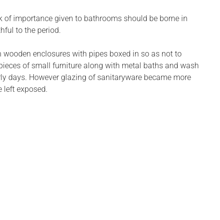
ck of importance given to bathrooms should be borne in
ful to the period.
 wooden enclosures with pipes boxed in so as not to
r pieces of small furniture along with metal baths and wash
early days. However glazing of sanitaryware became more
 left exposed.