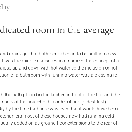
day.
dicated room in the average
 and drainage, that bathrooms began to be built into new
 it was the middle classes who embraced the concept of a
raipse up and down with hot water so the inclusion or not
duction of a bathroom with running water was a blessing for
the bath placed in the kitchen in front of the fire, and the
bers of the household in order of age (oldest first)
rky by the time bathtime was over that it would have been
 Victorian era most of these houses now had running cold
ually added on as ground floor extensions to the rear of