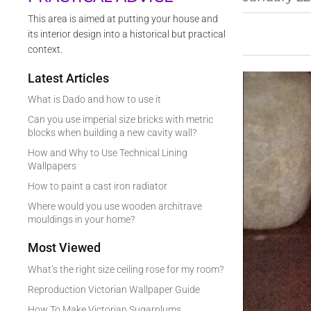
This area is aimed at putting your house and
its interior design into a historical but practical
context.
Latest Articles
What is Dado and how to use it
Can you use imperial size bricks with metric
blocks when building a new cavity wall?
How and Why to Use Technical Lining
Wallpapers
How to paint a cast iron radiator
Where would you use wooden architrave
mouldings in your home?
Most Viewed
What’s the right size ceiling rose for my room?
Reproduction Victorian Wallpaper Guide
How To Make Victorian Sugarplums