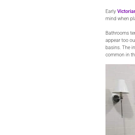
Early
Victori
mind when plan
Bathrooms ten
appear too out
basins. The i
common in the