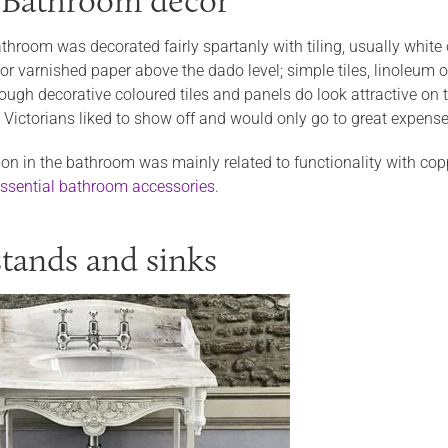
 Bathroom décor
throom was decorated fairly spartanly with tiling, usually white
or varnished paper above the dado level; simple tiles, linoleum o
ough decorative coloured tiles and panels do look attractive on 
 Victorians liked to show off and would only go to great expense
on in the bathroom was mainly related to functionality with coppe
ssential bathroom accessories
.
tands and sinks