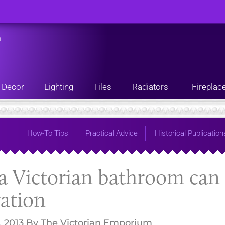
n
Decor
Lighting
Tiles
Radiators
Fireplac
How-To Tips
Practical Advice
Historical Publication
 Victorian bathroom can 
ation
, 2013
By
The Victorian Emporium