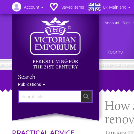
Account
Saved Items
UK Mainland
Account
-
Sign i
Rooms
Search
Publications
Search
How a
renov
PRACTICAL ADVICE
January 22