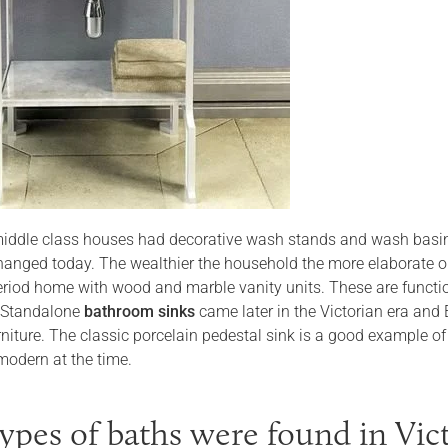
iddle class houses had decorative wash stands and wash basin
changed today. The wealthier the household the more elaborate or
riod home with wood and marble vanity units. These are functiona
. Standalone
bathroom sinks
came later in the Victorian era and
rniture. The classic porcelain pedestal sink is a good example of
odern at the time.
ypes of baths were found in Vic