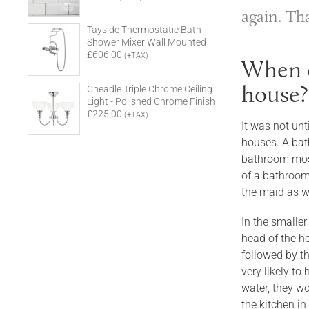
again. Th
Tayside Thermostatic Bath
Shower Mixer Wall Mounted
£606.00
(+TAX)
When d
house?
Cheadle Triple Chrome Ceiling
Light - Polished Chrome Finish
£225.00
(+TAX)
It was not un
houses. A bat
bathroom most
of a bathroom 
the maid as we
In the smaller
head of the ho
followed by t
very likely t
water, they w
the kitchen in