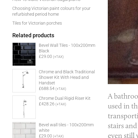
Choosing Victorian paint colours for your
refurbished period home
Tiles for Victorian porches
Related products
Bevel Wall Tiles - 100x200mm
Black
£29.00
(+TAX)
Chrome and Black Traditional
Shower Kit With Head and
Handset
£688.54
(+TAX)
A
bathro
Chrome Dual Rigid Riser Kit
used in t
£428.26
(+TAX)
transport
stairs an
Bevel wall tiles - 100x200mm
white
even still
£29.00
(+TAX)