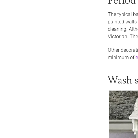
Period
The typical ba
painted walls 
cleaning. Alth
Victorian. The
Other decorati
minimum of
e
Wash s