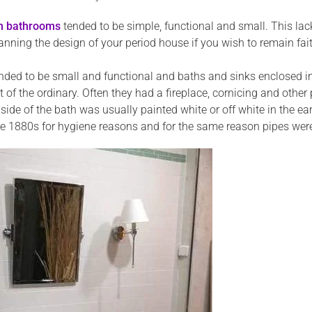
an bathrooms
tended to be simple, functional and small. This la
ning the design of your period house if you wish to remain faith
ded to be small and functional and baths and sinks enclosed in
 of the ordinary. Often they had a fireplace, cornicing and othe
nside of the bath was usually painted white or off white in the 
 1880s for hygiene reasons and for the same reason pipes were