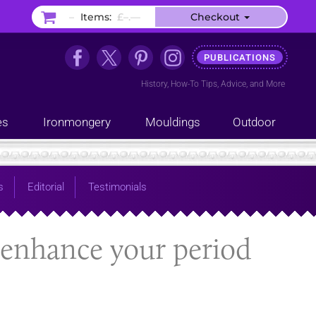
–
Items:
£–.––
Checkout
PUBLICATIONS
History
,
How-To Tips
,
Advice
, and
More
es
Ironmongery
Mouldings
Outdoor
s
Editorial
Testimonials
enhance your period