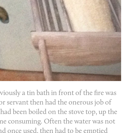
iously a tin bath in front of the fire was
or servant then had the onerous job of
had been boiled on the stove top, up the
time consuming. Often the water was not
 and once used, then had to be emptied