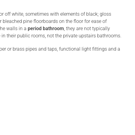
 or off white, sometimes with elements of black; gloss
r bleached pine floorboards on the floor for ease of
the walls in a
period bathroom
, they are not typically
 in their public rooms, not the private upstairs bathrooms.
r or brass pipes and taps, functional light fittings and a