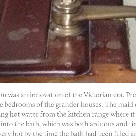
om
was an innovation of the Victorian era. Prev
he bedrooms of the grander houses. The maid 
ing hot water from the kitchen range where it 
d into the bath, which was both arduous and 
 very hot by the time the bath had been filled