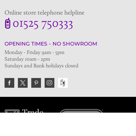
Online store telephone helpline
01525 750333
OPENING TIMES - NO SHOWROOM
Monday - Friday 9am - 5pm
Saturday 10am - 2pm
Sundays and Bank holidays closed
Join the VE Trade Society