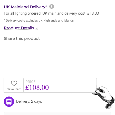
More information about sh
UK Mainland Delivery*
For all lighting ordered, UK mainland delivery cost: £18.00
* Delivery costs excludes UK Highlands and Islands
Product Details
Share this product
PRICE
£108.00
Save Item
Delivery: 2 days