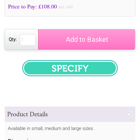
Price to Pay: £
108.00
incl. VAT
Add to Basket
Qty:
SPECIFY
Product Details
Available in small, medium and large sizes.