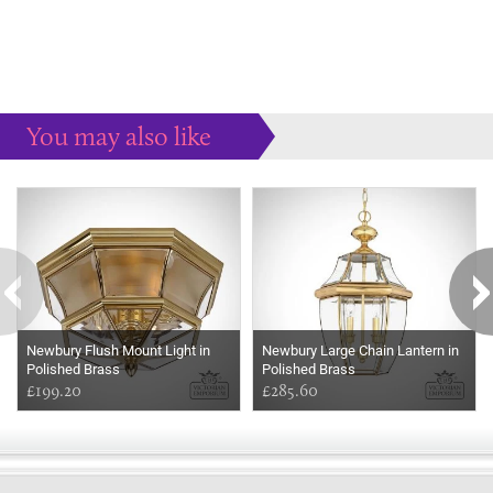
You may also like
Some more ideas to inspire your perfect home...
Newbury Flush Mount Light in
Newbury Large Chain Lantern in
Polished Brass
Polished Brass
£199.20
£285.60