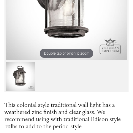
Double tap or pinch to zoom
This colonial style traditional wall light has a
weathered zinc finish and clear glass. We
recommend using with traditional Edison style
bulbs to add to the period style