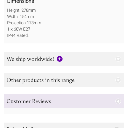
Dimensions
Height: 278mm
Width: 154mm
Projection 173mm
1 x 60W E27
IP44 Rated.
We ship worldwide!
Other products in this range
Customer Reviews