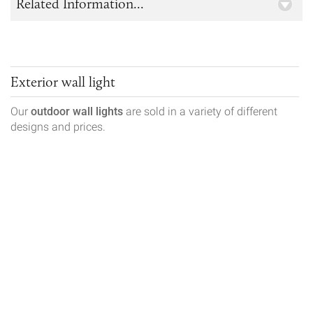
Related Information...
Exterior wall light
Our
outdoor wall lights
are sold in a variety of different
designs and prices.