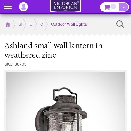
Menu
–
Sear
Home
Store
Lighting
Outdoor Lighting
Outdoor Wall Lights
Ashland small wall lantern in
weathered zinc
SKU: 30705