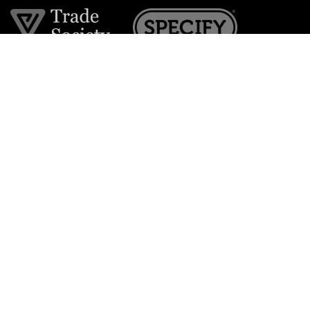
Join the VE Trade Society
FREE. If you're a property professional you can benefit
from our trade discounts.
Copyright © 2026 The Victorian Emporium.
All rights reserved.
About Us
FAQs
Contact Us
Returns Policy
Terms & Conditions