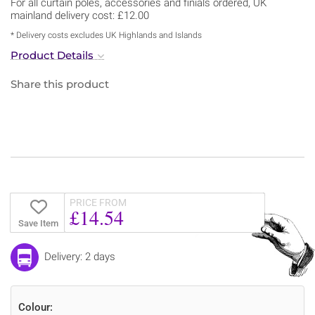
For all curtain poles, accessories and finials ordered, UK
mainland delivery cost: £12.00
* Delivery costs excludes UK Highlands and Islands
Product Details
Share this product
PRICE FROM
£14.54
Save Item
Delivery: 2 days
Colour: