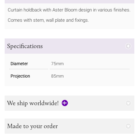
Curtain holdback with Aster Bloom design in various finishes.
Comes with stem, wall plate and fixings.
Specifications
Diameter
75mm
Projection
85mm
We ship worldwide!
Made to your order