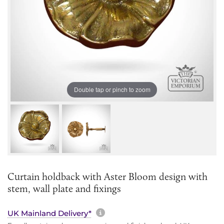
Double tap or pinch to zoom
Curtain holdback with Aster Bloom design with
stem, wall plate and fixings
More information about sh
UK Mainland Delivery*