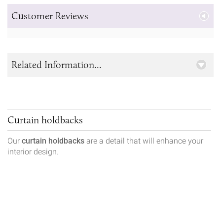
Customer Reviews
Related Information...
Curtain holdbacks
Our
curtain holdbacks
are a detail that will enhance your
interior design.