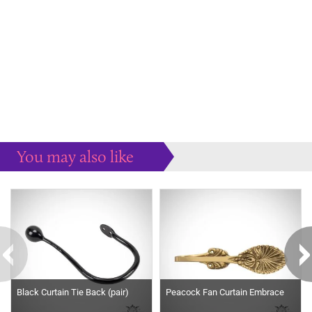
You may also like
Some more ideas to inspire your perfect home...
Black Curtain Tie Back (pair)
Peacock Fan Curtain Embrace