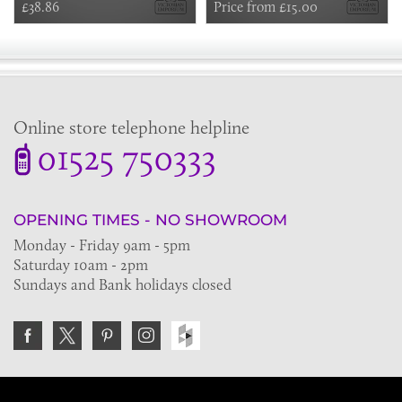
£38.86
Price from £15.00
Online store telephone helpline
01525 750333
OPENING TIMES - NO SHOWROOM
Monday - Friday 9am - 5pm
Saturday 10am - 2pm
Sundays and Bank holidays closed