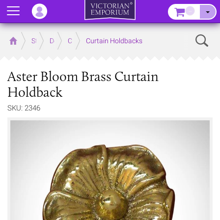
Menu
–
Sear
Home
Store
Decor
Curtain Accessories
Curtain Holdbacks
Aster Bloom Brass Curtain
Holdback
SKU: 2346