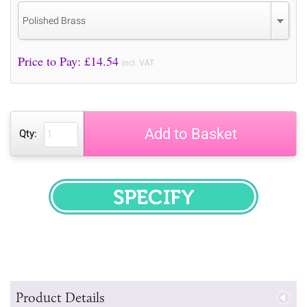
Polished Brass
Price to Pay: £
14.54
incl. VAT
Add to Basket
Qty:
SPECIFY
Product Details