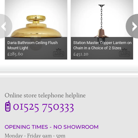
Daria Bathroom Ceiling Flush
Station Master Copper Lantern on
Mount Light
Chain in a Choice of 2 Sizes
£285.60
£451.20
Online store telephone helpline
01525 750333
OPENING TIMES - NO SHOWROOM
Monday - Friday 9am - 5pm