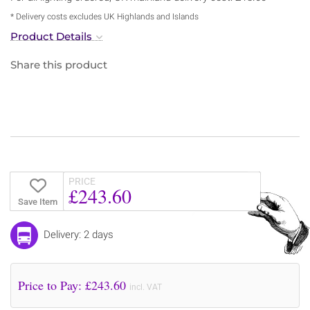
* Delivery costs excludes UK Highlands and Islands
Product Details
Share this product
PRICE
£243.60
Save Item
Delivery: 2 days
Price to Pay: £
243.60
incl. VAT