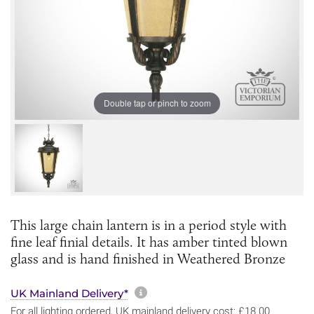
Double tap or pinch to zoom
This large chain lantern is in a period style with
fine leaf finial details. It has amber tinted blown
glass and is hand finished in Weathered Bronze
More information about sh
UK Mainland Delivery*
For all lighting ordered, UK mainland delivery cost: £18.00