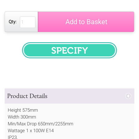
Add to Basket
Qty:
SPECIFY
Product Details
Height 575mm
Width 300mm
Min/Max Drop 650mm/2255mm
Wattage 1 x 100W E14
IP23.