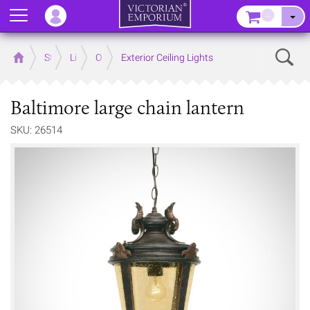
Menu
–
Sear
Home
Store
Lighting
Outdoor Lighting
Exterior Ceiling Lights
Baltimore large chain lantern
SKU: 26514