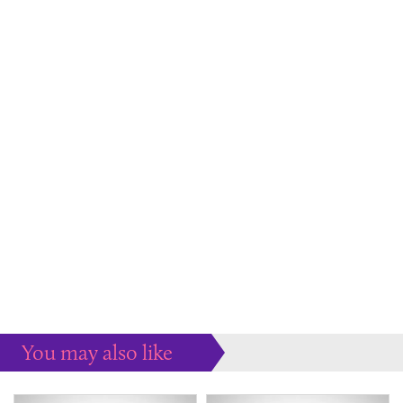
You may also like
Some more ideas to inspire your perfect home...