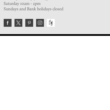
Saturday 10am - 2pm
Sundays and Bank holidays closed
Join the VE Trade Society
FREE. If you're a property professional you can benefit
from our trade discounts.
Copyright © 2026 The Victorian Emporium.
All rights reserved.
About Us