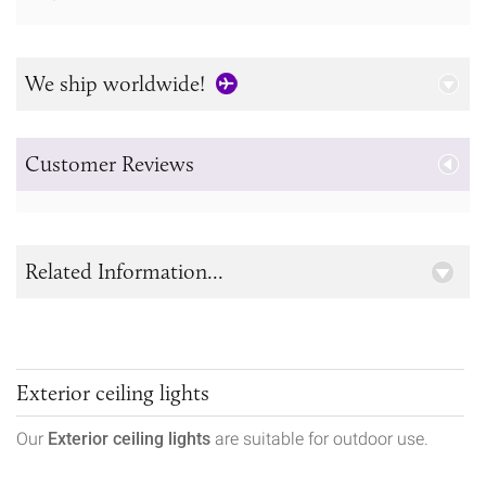
We ship worldwide!
Customer Reviews
Related Information...
Exterior ceiling lights
Our
Exterior ceiling lights
are suitable for outdoor use.