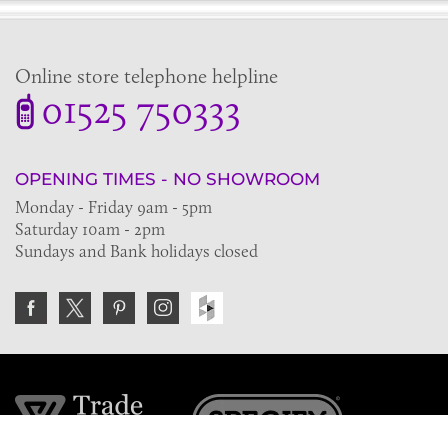
Online store telephone helpline
01525 750333
OPENING TIMES - NO SHOWROOM
Monday - Friday 9am - 5pm
Saturday 10am - 2pm
Sundays and Bank holidays closed