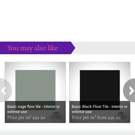
You may also like
Some more ideas to inspire your perfect home...
Basic sage floor tile - interior or
Basic Black Floor Tile - interior or
exterior use
exterior use
Price per m² £91.20
Price per m² from £91.20