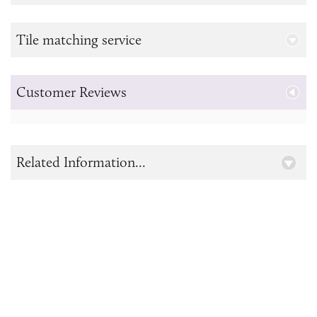
Tile matching service
Customer Reviews
Related Information...