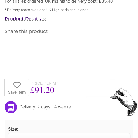
For all tiles ordered, UK mainland delivery cost: £35.40
* Delivery costs excludes UK Highlands and Islands
Product Details
Share this product
PRICE PER M²
£91.20
Save Item
Delivery: 2 days - 4 weeks
Size: