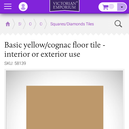
Menu
–
Sear
Home
Store
Outdoor
Outdoor Floor Tiles
Squares/Diamonds Tiles
Basic yellow/cognac floor tile -
interior or exterior use
SKU: 58139