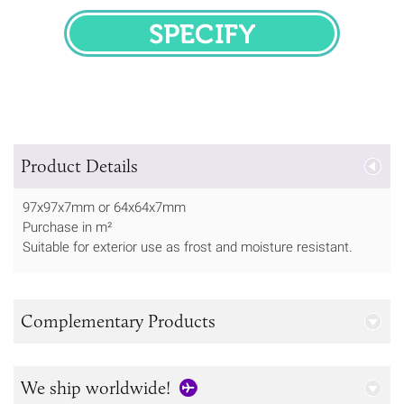
SPECIFY
Product Details
97x97x7mm or 64x64x7mm
Purchase in m²
Suitable for exterior use as frost and moisture resistant.
Complementary Products
We ship worldwide!