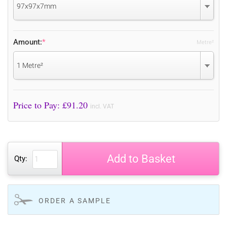
97x97x7mm
Amount:
*
Metre²
1 Metre²
Price to Pay: £
91.20
incl. VAT
Add to Basket
Qty:
ORDER A SAMPLE