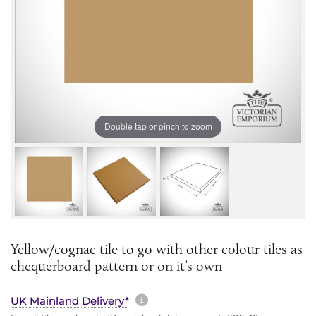
Double tap or pinch to zoom
Yellow/cognac tile to go with other colour tiles as
chequerboard pattern or on it’s own
More information about sh
UK Mainland Delivery*