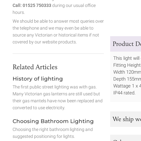
Call: 01525 750333
during our usual office
hours.
We should be able to answer most queries over
the telephone and we may even be able to
source any Victorian or historical items if not
covered by our website products.
Product De
This light wi
Fitting Heig
Related Articles
Width 120m
History of lighting
Depth 155m
Wattage 1 x
The first public street lighting was with gas.
IP44 rated.
Many Victorian gas lanterns are still used but
their gas mantels have now been replaced and
converted to use electricity.
We ship w
Choosing Bathroom Lighting
Choosing the right bathroom lighting and
suggested positioning for lights.