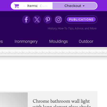
–
Items:
£–.––
Checkout
PUBLICATIONS
History
,
How-To Tips
,
Advice
, and
More
es
Ironmongery
Mouldings
Outdoor
Chrome bathroom wall light
with long elegant glass shade