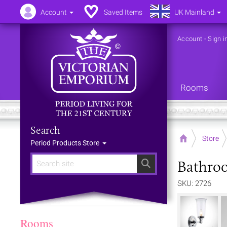
Account
Saved Items
UK Mainland
Account
-
Sign i
Rooms
Search
Home
Store
Period Products Store
Bathroo
Search
SKU: 2726
Rooms