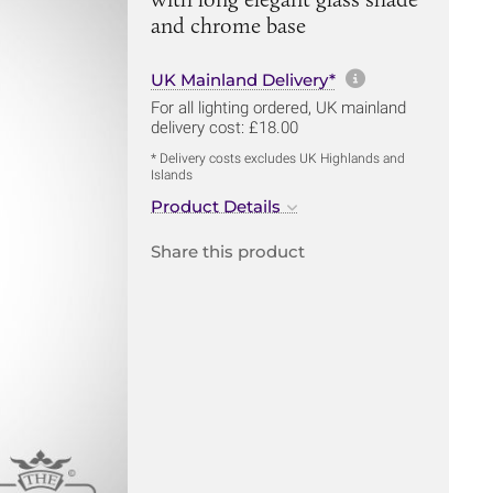
and chrome base
More informa
UK Mainland Delivery*
For all lighting ordered, UK mainland
delivery cost: £18.00
* Delivery costs excludes UK Highlands and
Islands
Product Details
Share this product