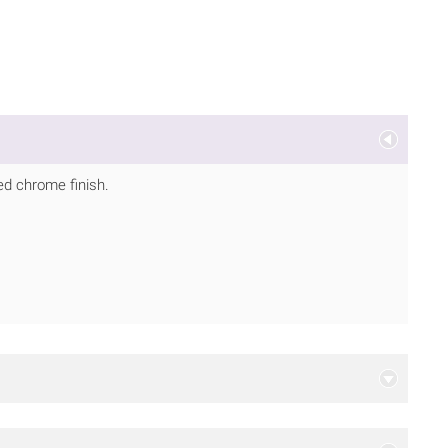
ed chrome finish.