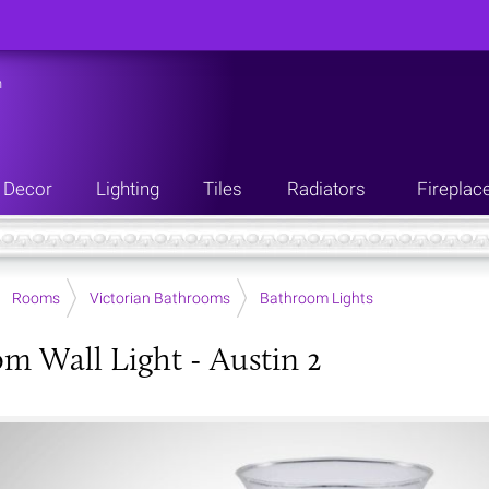
n
Decor
Lighting
Tiles
Radiators
Fireplac
Rooms
Victorian Bathrooms
Bathroom Lights
m Wall Light - Austin 2