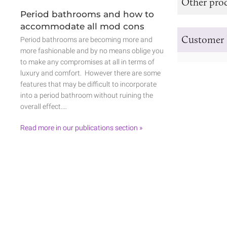
Other prod
Period bathrooms and how to
accommodate all mod cons
Customer 
Period bathrooms are becoming more and
more fashionable and by no means oblige you
to make any compromises at all in terms of
luxury and comfort. However there are some
features that may be difficult to incorporate
into a period bathroom without ruining the
overall effect.…
Read more in our publications section »