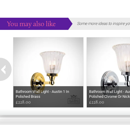
You may also like
Some more ideas to inspire yo
Bathroom Wall Light - Austin 1 In
Bathroom Wall Light - Aus
Polished Brass
Polished Chrome Or Nick
£228.00
£228.00