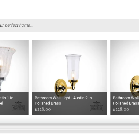
ur perfect home...
tin 1 In
Bathroom Wall Light - Austin 2 In
Bathroom Wall 
el
Polished Brass
Polished Bras
£228.00
£228.00