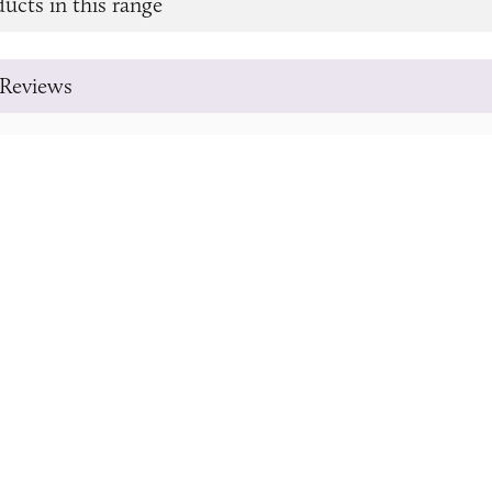
ucts in this range
Reviews