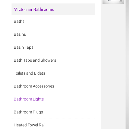
Victorian Bathrooms
Baths
Basins
Basin Taps
Bath Taps and Showers
Toilets and Bidets
Bathroom Accessories
Bathroom Lights
Bathroom Plugs
Heated Towel Rail