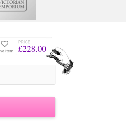
PRICE
£228.00
ve Item