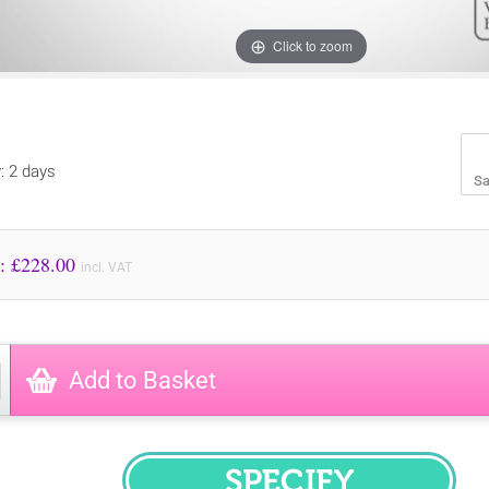
Click to zoom
y: 2 days
Sa
Price to Pay: £
228.00
incl. VAT
Add to Basket