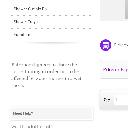
Shower Curtain Rail
Shower Trays
Furniture
Deliver
Bathroom lights
must have the
correct rating in order not to be
affected by water ingress in a wet
room.
Qty:
Need Help?
Want to talk it through?