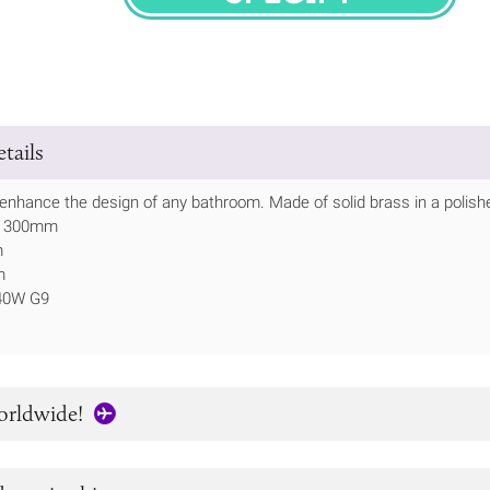
SPECIFY
tails
ll enhance the design of any bathroom. Made of solid brass in a polish
ht 300mm
m
m
 40W G9
orldwide!