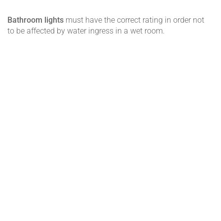
Bathroom lights
must have the correct rating in order not
to be affected by water ingress in a wet room.