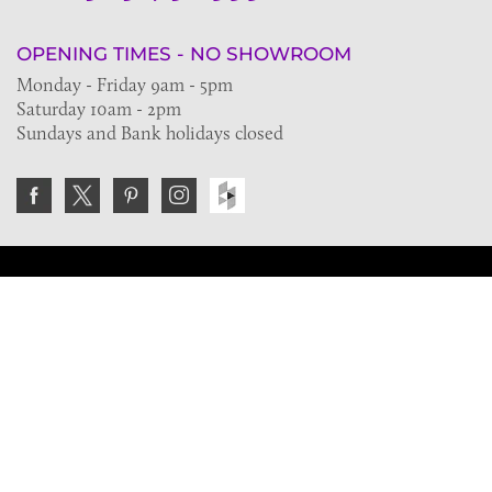
OPENING TIMES - NO SHOWROOM
Monday - Friday 9am - 5pm
Saturday 10am - 2pm
Sundays and Bank holidays closed
Join the VE Trade Society
FREE. If you're a property professional you can benefit
from our trade discounts.
Copyright © 2026 The Victorian Emporium.
All rights reserved.