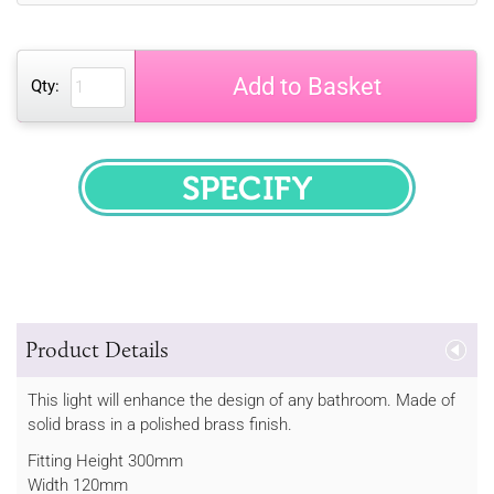
Add to Basket
Qty:
SPECIFY
Product Details
This light will enhance the design of any bathroom. Made of
solid brass in a polished brass finish.
Fitting Height 300mm
Width 120mm