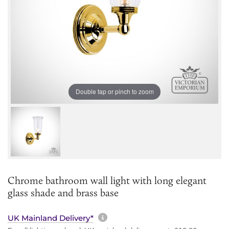
Double tap or pinch to zoom
Chrome bathroom wall light with long elegant
glass shade and brass base
More information about sh
UK Mainland Delivery*