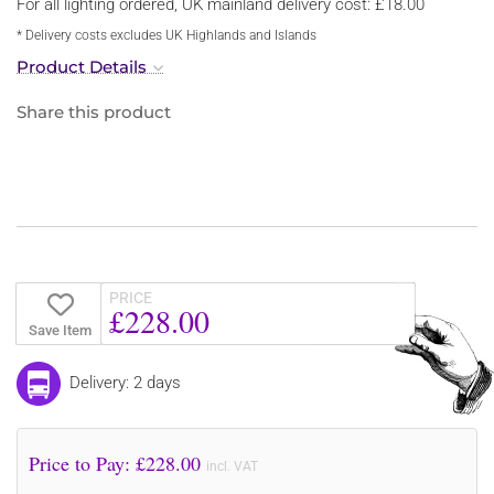
For all lighting ordered, UK mainland delivery cost: £18.00
* Delivery costs excludes UK Highlands and Islands
Product Details
Share this product
PRICE
£228.00
Save Item
Delivery: 2 days
Price to Pay: £
228.00
incl. VAT