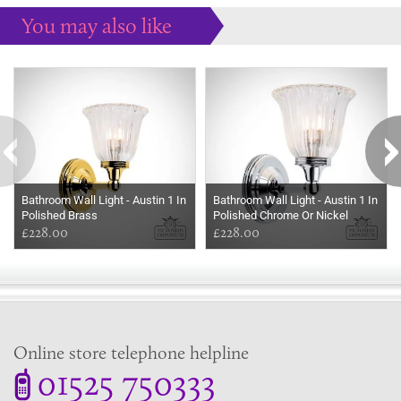
You may also like
Some more ideas to inspire your perfect home...
Bathroom Wall Light - Austin 1 In
Bathroom Wall Light - Austin 1 In
Polished Brass
Polished Chrome Or Nickel
£228.00
£228.00
Online store telephone helpline
01525 750333