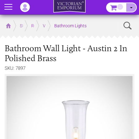
Menu
–
Sear
Home
Store
Rooms
Victorian Bathrooms
Bathroom Lights
Bathroom Wall Light - Austin 2 In
Polished Brass
SKU: 7897