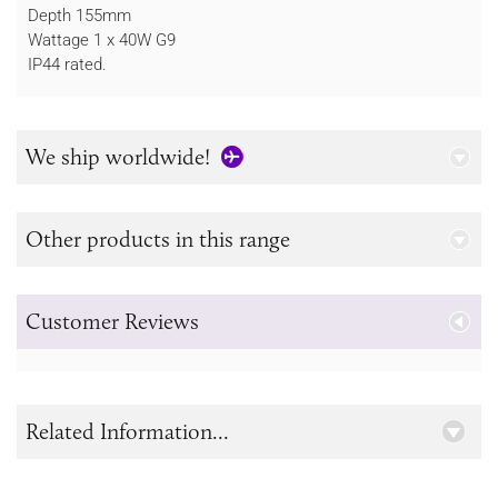
Depth 155mm
Wattage 1 x 40W G9
IP44 rated.
We ship worldwide!
Other products in this range
Customer Reviews
Related Information...