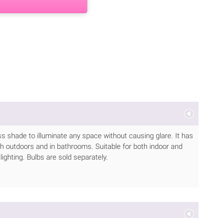
ass shade to illuminate any space without causing glare. It has
h outdoors and in bathrooms. Suitable for both indoor and
lighting. Bulbs are sold separately.