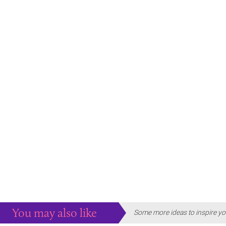
You may also like
Some more ideas to inspire yo