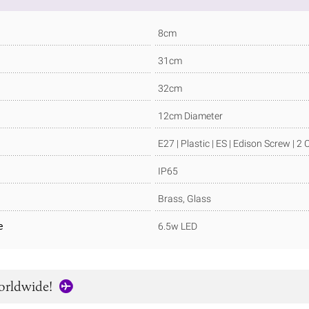
8cm
31cm
32cm
12cm Diameter
E27 | Plastic | ES | Edison Screw | 2
IP65
Brass, Glass
e
6.5w LED
orldwide!