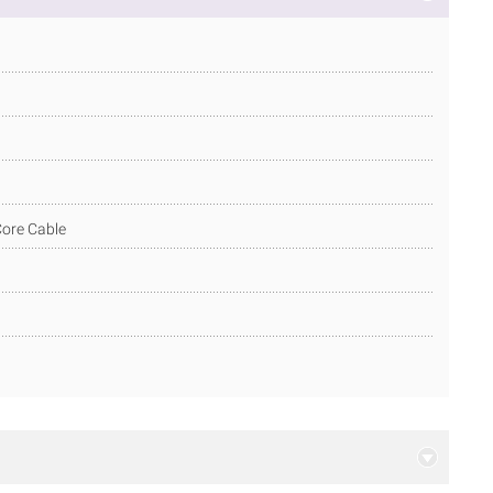
 Core Cable