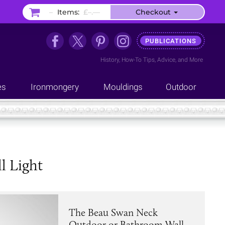
–
Items:
£–.––
Checkout
PUBLICATIONS
History
,
How-To Tips
,
Advice
, and
More
es
Ironmongery
Mouldings
Outdoor
l Light
The Beau Swan Neck
Outdoor or Bathroom Wall