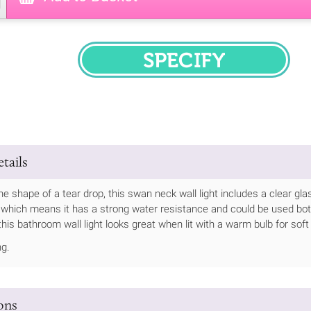
SPECIFY
tails
he shape of a tear drop, this swan neck wall light includes a clear gl
, which means it has a strong water resistance and could be used bot
his bathroom wall light looks great when lit with a warm bulb for soft 
ng.
ions