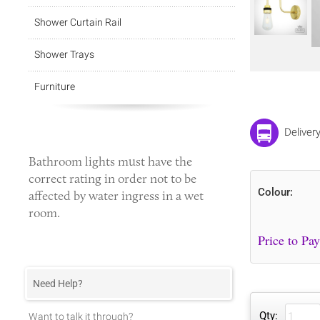
Shower Curtain Rail
Shower Trays
Furniture
Deliver
Bathroom lights
must have the
correct rating in order not to be
Colour:
affected by water ingress in a wet
room.
Need Help?
Qty:
Want to talk it through?