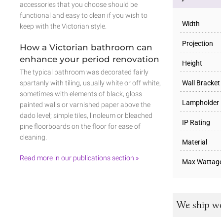
accessories that you choose should be
functional and easy to clean if you wish to
Width
keep with the Victorian style.
Projection
How a Victorian bathroom can
enhance your period renovation
Height
The typical bathroom was decorated fairly
Wall Bracket
spartanly with tiling, usually white or off white,
sometimes with elements of black; gloss
Lampholder
painted walls or varnished paper above the
dado level; simple tiles, linoleum or bleached
IP Rating
pine floorboards on the floor for ease of
cleaning.
Material
Read more in our publications section »
Max Wattag
We ship w