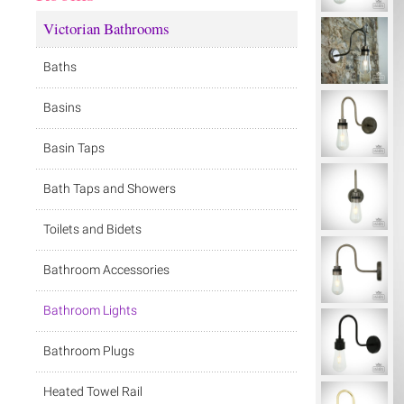
Victorian Bathrooms
Baths
Basins
Basin Taps
Bath Taps and Showers
Toilets and Bidets
Bathroom Accessories
Bathroom Lights
Bathroom Plugs
Heated Towel Rail