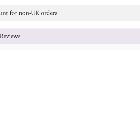
unt for non-UK orders
Reviews