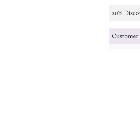
20% Disco
Customer 