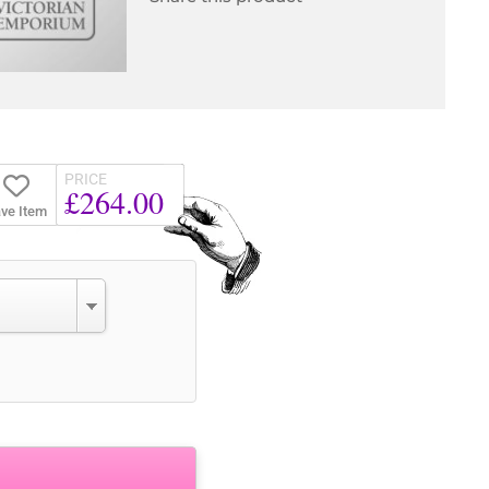
PRICE
£264.00
ve Item