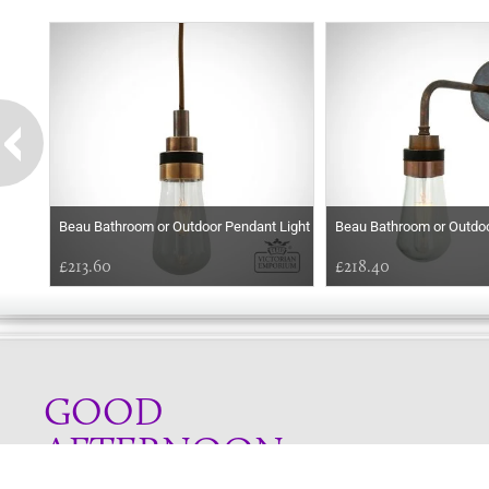
Beau Bathroom or Outdoor Pendant Light
Beau Bathroom or Outdoo
£213.60
£218.40
GOOD
AFTERNOON