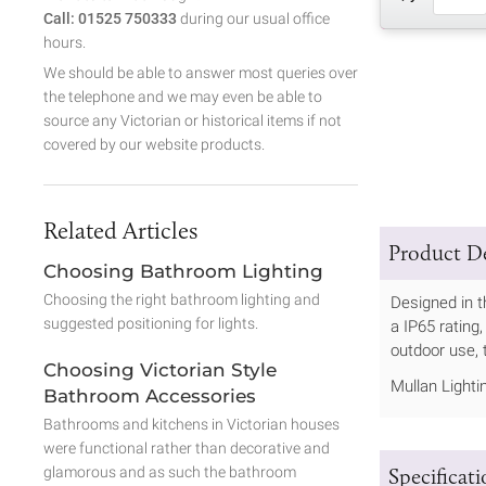
Call: 01525 750333
during our usual office
hours.
We should be able to answer most queries over
the telephone and we may even be able to
source any Victorian or historical items if not
covered by our website products.
Related Articles
Product De
Choosing Bathroom Lighting
Choosing the right bathroom lighting and
Designed in t
suggested positioning for lights.
a IP65 rating
outdoor use, t
Choosing Victorian Style
Mullan Lighti
Bathroom Accessories
Bathrooms and kitchens in Victorian houses
were functional rather than decorative and
Specificat
glamorous and as such the bathroom