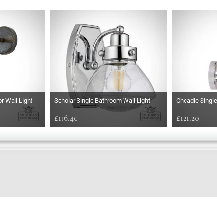
r Wall Light
Scholar Single Bathroom Wall Light
Cheadle Single
£116.40
£121.20