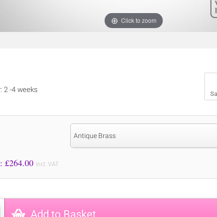
Click to zoom
y: 2 -4 weeks
Sa
Antique Brass
Price to Pay: £
264.00
incl. VAT
Add to Basket