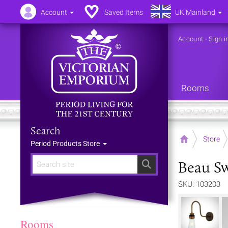
Account
Saved Items
UK Mainland
Account
-
Sign i
Rooms
Search
Home
Store
Period Products Store
Beau S
Search
SKU: 103203
Rooms