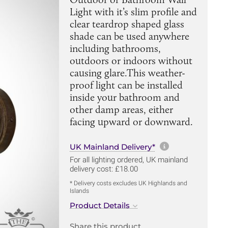
Light with it’s slim profile and
clear teardrop shaped glass
shade can be used anywhere
including bathrooms,
outdoors or indoors without
causing glare.This weather-
proof light can be installed
inside your bathroom and
other damp areas, either
facing upward or downward.
More informa
UK Mainland Delivery*
For all lighting ordered, UK mainland
delivery cost: £18.00
* Delivery costs excludes UK Highlands and
Islands
Product Details
Share this product