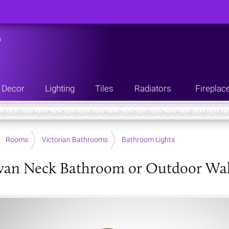
n
Decor
Lighting
Tiles
Radiators
Fireplac
Rooms
Victorian Bathrooms
Bathroom Lights
wan Neck Bathroom or Outdoor Wal