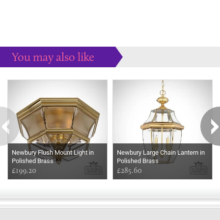
You may also like
Some more ideas to inspire your perfect home...
Newbury Flush Mount Light in
Newbury Large Chain Lantern in
Polished Brass
Polished Brass
£199.20
£285.60