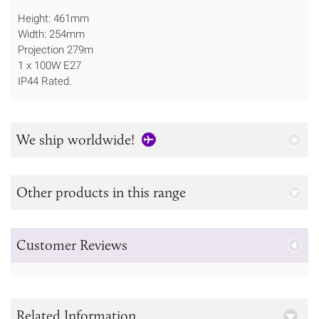
Height: 461mm
Width: 254mm
Projection 279m
1 x 100W E27
IP44 Rated.
We ship worldwide!
Other products in this range
Customer Reviews
Related Information...