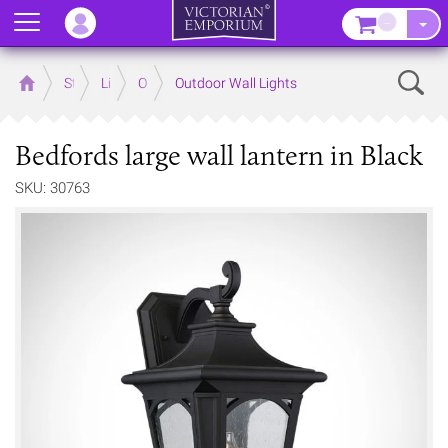
Menu
–
Sear
Home
Store
Lighting
Outdoor Lighting
Outdoor Wall Lights
Bedfords large wall lantern in Black
SKU: 30763