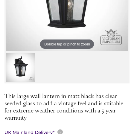
Double tap or pinch to zoom
This large wall lantern in matt black has clear
seeded glass to add a vintage feel and is suitable
for extreme weather conditions with a 5 year
warranty
More information about sh
UK Mainland Delivery*