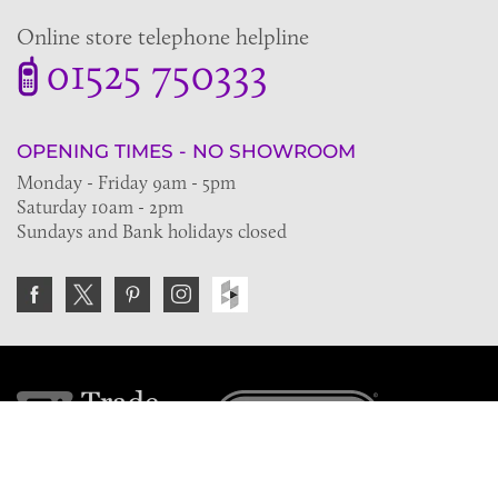
Online store telephone helpline
01525 750333
OPENING TIMES - NO SHOWROOM
Monday - Friday 9am - 5pm
Saturday 10am - 2pm
Sundays and Bank holidays closed
Join the VE Trade Society