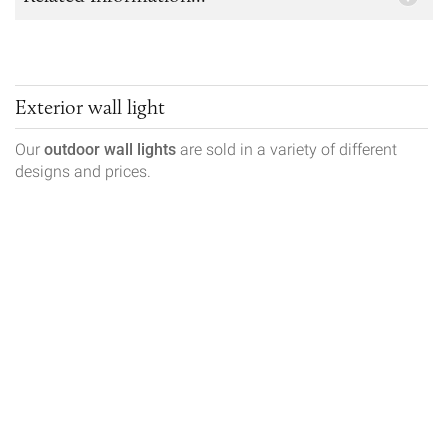
Exterior wall light
Our
outdoor wall lights
are sold in a variety of different
designs and prices.