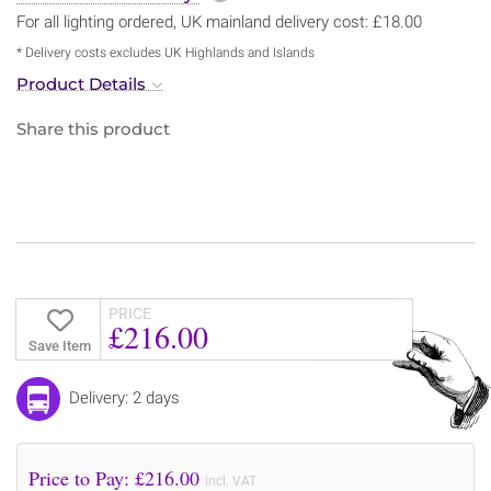
For all lighting ordered, UK mainland delivery cost: £18.00
* Delivery costs excludes UK Highlands and Islands
Product Details
Share this product
PRICE
£216.00
Save Item
Delivery: 2 days
Price to Pay: £
216.00
incl. VAT