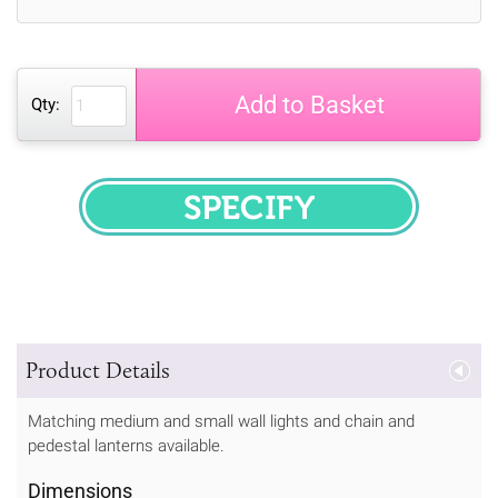
Add to Basket
Qty:
SPECIFY
Product Details
Matching medium and small wall lights and chain and
pedestal lanterns available.
Dimensions