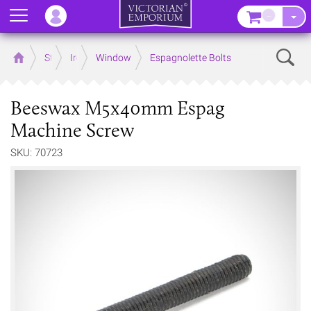
Menu
–
Sear
Home
Store
Ironmongery
Window
Espagnolette Bolts
Beeswax M5x40mm Espag
Machine Screw
SKU: 70723