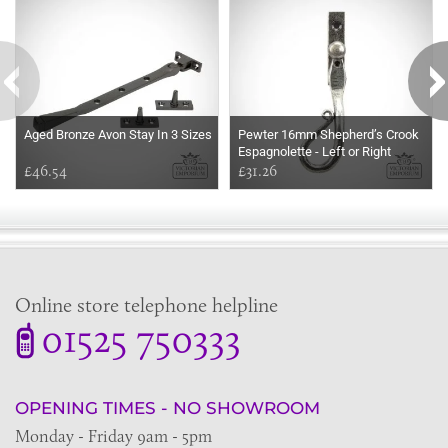
Aged Bronze Avon Stay In 3 Sizes
Pewter 16mm Shepherd’s Crook
Espagnolette - Left or Right
£46.54
handed
£31.26
Online store telephone helpline
01525 750333
OPENING TIMES - NO SHOWROOM
Monday - Friday 9am - 5pm