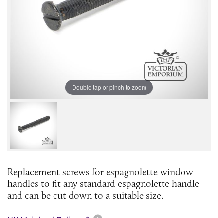
Double tap or pinch to zoom
Replacement screws for espagnolette window
handles to fit any standard espagnolette handle
and can be cut down to a suitable size.