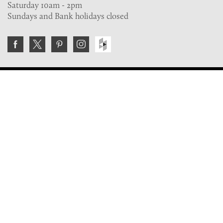
Saturday 10am - 2pm
Sundays and Bank holidays closed
Join the VE Trade Society
FREE. If you're a property professional you can benefit
from our trade discounts.
Copyright © 2026 The Victorian Emporium.
All rights reserved.
About Us