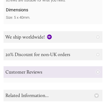
screws are suitable for what you need.
Dimensions
Size: 5 x 40mm.
We ship worldwide!
20% Discount for non-UK orders
Customer Reviews
Related Information...