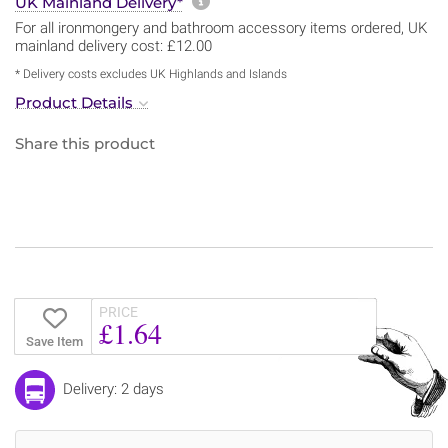
More information about sh
UK Mainland Delivery*
For all ironmongery and bathroom accessory items ordered, UK
mainland delivery cost: £12.00
* Delivery costs excludes UK Highlands and Islands
Product Details
Share this product
PRICE
£1.64
Save Item
Delivery: 2 days