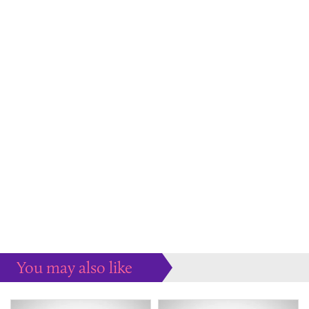
You may also like
Some more ideas to inspire your perfect home...