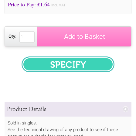
Price to Pay: £
1.64
incl. VAT
Add to Basket
Qty:
SPECIFY
Product Details
Sold in singles.
See the technical drawing of any product to see if these