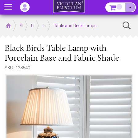
Menu
–
Sear
Home
Store
Lighting
Interior Lights
Table and Desk Lamps
Black Birds Table Lamp with
Porcelain Base and Fabric Shade
SKU: 128640