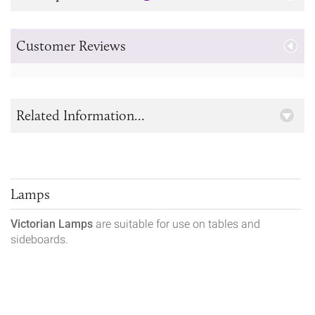
Customer Reviews
Related Information...
Lamps
Victorian Lamps
are suitable for use on tables and
sideboards.