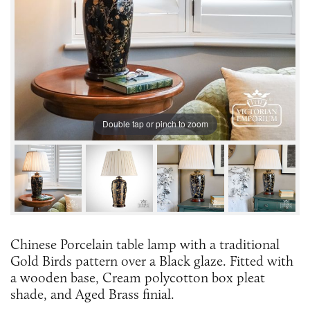
Double tap or pinch to zoom
Chinese Porcelain table lamp with a traditional
Gold Birds pattern over a Black glaze. Fitted with
a wooden base, Cream polycotton box pleat
shade, and Aged Brass finial.