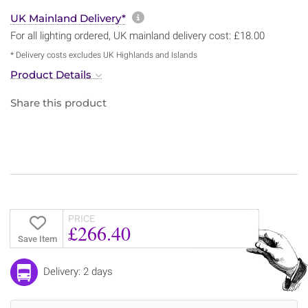
More information about sh
UK Mainland Delivery*
For all lighting ordered, UK mainland delivery cost: £18.00
* Delivery costs excludes UK Highlands and Islands
Product Details
Share this product
PRICE
£266.40
Save Item
Delivery: 2 days