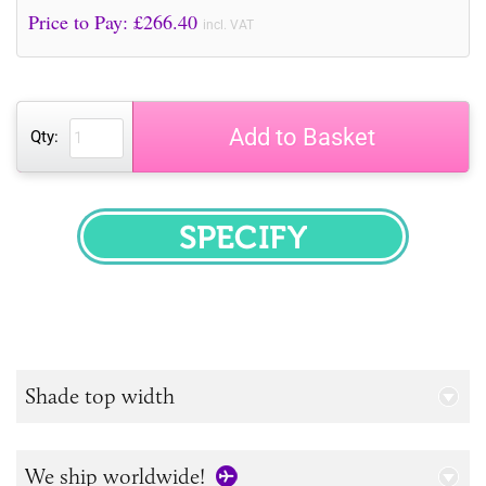
Price to Pay: £
266.40
incl. VAT
Add to Basket
Qty:
SPECIFY
Shade top width
We ship worldwide!