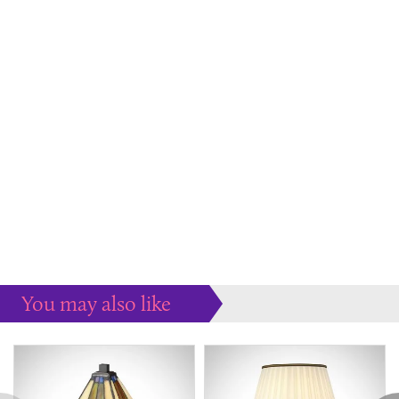
You may also like
Some more ideas to inspire your perfect home...