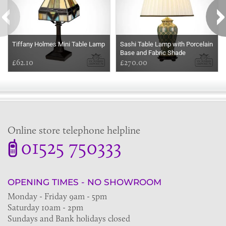
Tiffany Holmes Mini Table Lamp
Sashi Table Lamp with Porcelain
Base and Fabric Shade
£62.10
£270.00
Online store telephone helpline
01525 750333
OPENING TIMES - NO SHOWROOM
Monday - Friday 9am - 5pm
Saturday 10am - 2pm
Sundays and Bank holidays closed