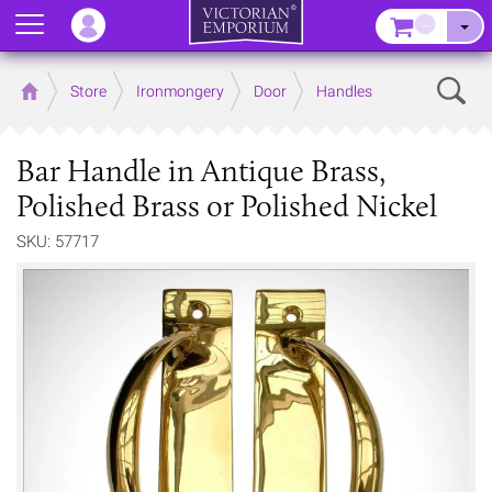
Menu
–
Sear
Home
Store
Ironmongery
Door
Handles
Bar Handle in Antique Brass,
Polished Brass or Polished Nickel
SKU: 57717