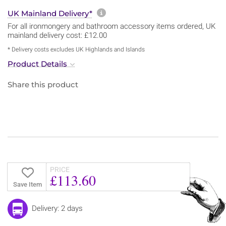
More information about sh
UK Mainland Delivery*
For all ironmongery and bathroom accessory items ordered, UK
mainland delivery cost: £12.00
* Delivery costs excludes UK Highlands and Islands
Product Details
Share this product
PRICE
£113.60
Save Item
Delivery: 2 days