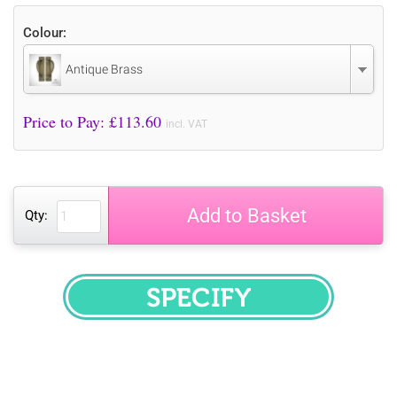
Colour:
Antique Brass
Price to Pay: £
113.60
incl. VAT
Add to Basket
Qty:
SPECIFY