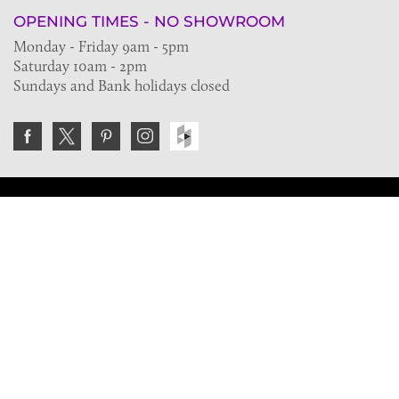
OPENING TIMES - NO SHOWROOM
Monday - Friday 9am - 5pm
Saturday 10am - 2pm
Sundays and Bank holidays closed
Join the VE Trade Society
FREE. If you're a property professional you can benefit
from our trade discounts.
Copyright © 2026 The Victorian Emporium.
All rights reserved.