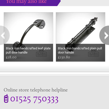
You may also like
Some more ideas to inspire your perfect home...
Black iron handcrafted leaf plate
Black iron handcrafted plain pull
pull door handle
door handle
£18.00
£130.80
Online store telephone helpline
01525 750333