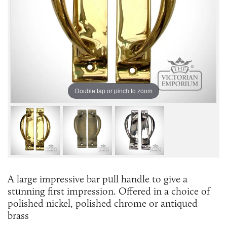
Double tap or pinch to zoom
A large impressive bar pull handle to give a
stunning first impression. Offered in a choice of
polished nickel, polished chrome or antiqued
brass