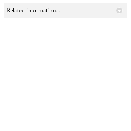
Related Information...