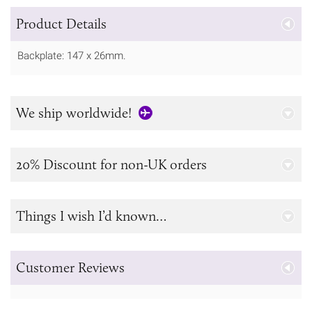
Product Details
Backplate: 147 x 26mm.
We ship worldwide!
20% Discount for non-UK orders
Things I wish I’d known…
Customer Reviews