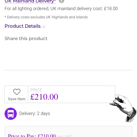
More information about sh
UK Mainland Delivery*
For all lighting ordered, UK mainland delivery cost: £18.00
* Delivery costs excludes UK Highlands and Islands
Product Details
Share this product
PRICE
£210.00
Save Item
Delivery: 2 days
Price to Pay: £
210.00
incl. VAT