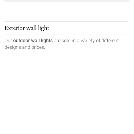
Exterior wall light
Our
outdoor wall lights
are sold in a variety of different
designs and prices.