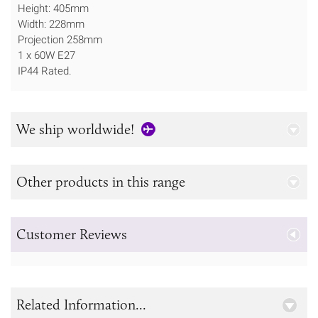
Height: 405mm
Width: 228mm
Projection 258mm
1 x 60W E27
IP44 Rated.
We ship worldwide!
Other products in this range
Customer Reviews
Related Information...