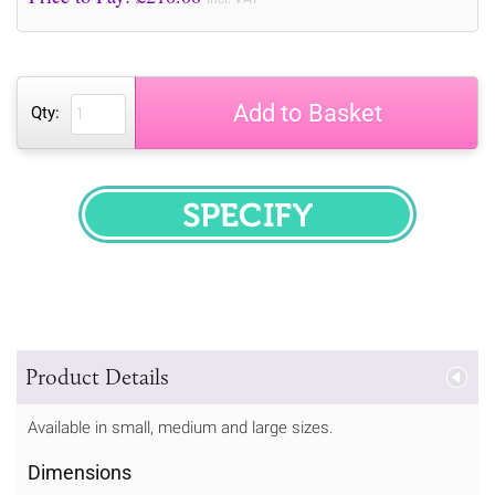
Add to Basket
Qty:
SPECIFY
Product Details
Available in small, medium and large sizes.
Dimensions