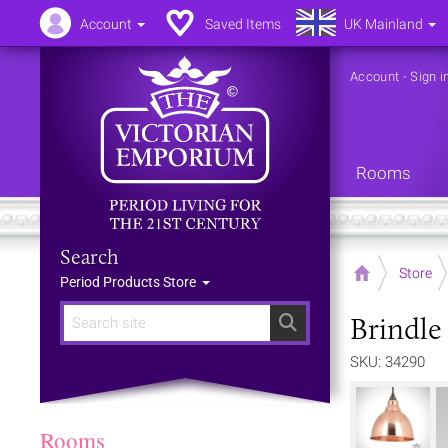
Account
Saved Items
UK Mainland
Account
-
Sign i
Rooms
Search
Home
Store
Period Products Store
Brindle
Search
SKU: 34290
Rooms