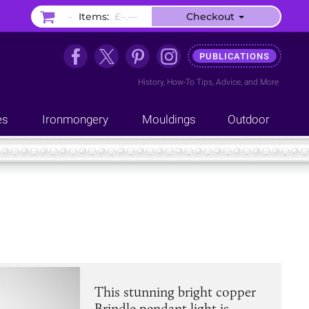
–
Items:
£–.––
Checkout
PUBLICATIONS
History
,
How-To Tips
,
Advice
, and
More
es
Ironmongery
Mouldings
Outdoor
This stunning bright copper
Brindle pendant light is