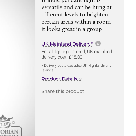
versatile and can be hung at
different levels to brighten
certain areas within a room -
it looks great in a group
More informa
UK Mainland Delivery*
For all lighting ordered, UK mainland
delivery cost: £18.00
* Delivery costs excludes UK Highlands and
Islands
Product Details
Share this product