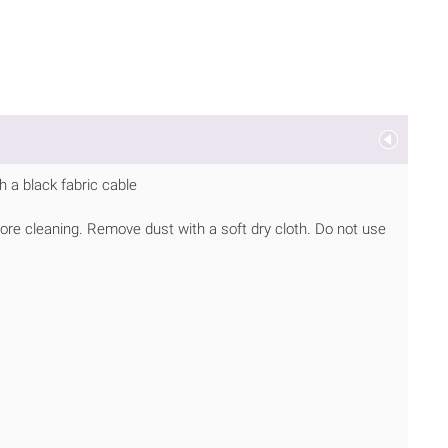
 a black fabric cable
ore cleaning. Remove dust with a soft dry cloth. Do not use