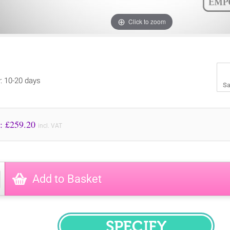
Click to zoom
y: 10-20 days
Sa
Price to Pay: £
259.20
incl. VAT
Add to Basket