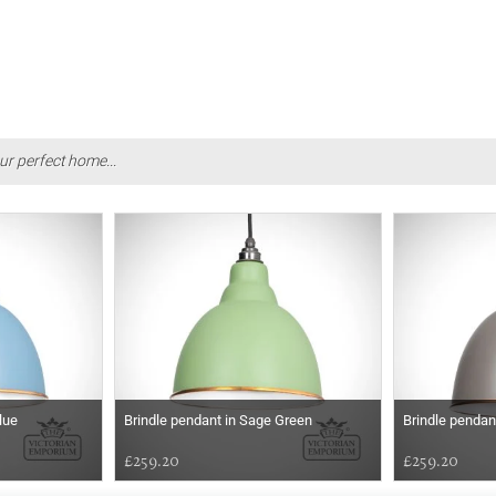
ur perfect home...
lue
Brindle pendant in Sage Green
Brindle pendan
£259.20
£259.20