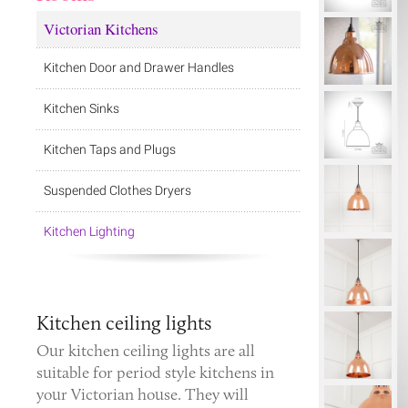
Victorian Kitchens
Kitchen Door and Drawer Handles
Kitchen Sinks
Kitchen Taps and Plugs
Suspended Clothes Dryers
Kitchen Lighting
Kitchen ceiling lights
Our kitchen ceiling lights are all
suitable for period style kitchens in
your Victorian house. They will