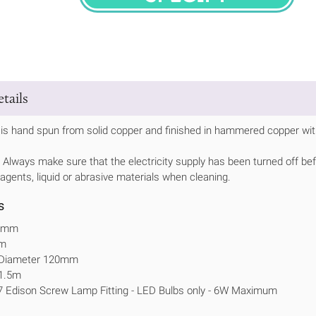
SPECIFY
tails
is hand spun from solid copper and finished in hammered copper with
Always make sure that the electricity supply has been turned off bef
 agents, liquid or abrasive materials when cleaning.
s
60mm
mm
e Diameter 120mm
 1.5m
7 Edison Screw Lamp Fitting - LED Bulbs only - 6W Maximum