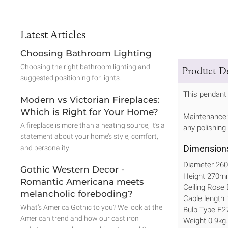
Latest Articles
Choosing Bathroom Lighting
Choosing the right bathroom lighting and
Product De
suggested positioning for lights.
This pendant 
Modern vs Victorian Fireplaces:
Which is Right for Your Home?
Maintenance: 
A fireplace is more than a heating source, it’s a
any polishing
statement about your home’s style, comfort,
Dimension
and personality.
Diameter 2
Gothic Western Decor -
Height 270
Romantic Americana meets
Ceiling Ros
melancholic foreboding?
Cable length
What’s America Gothic to you? We look at the
Bulb Type E2
American trend and how our cast iron
Weight 0.9kg.