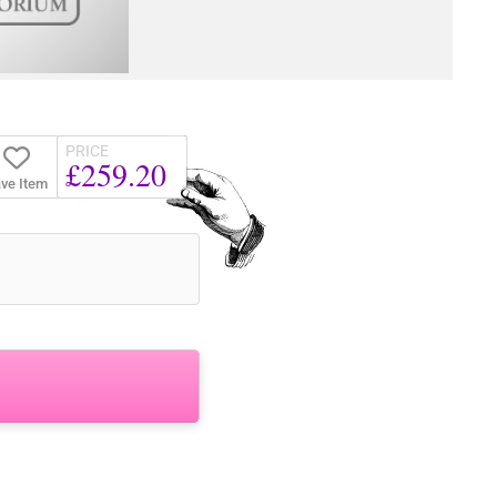
PRICE
£259.20
ve Item