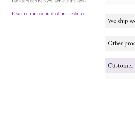
radiators can help you achieve the look?
Read more in our publications section »
We ship w
Other prod
Customer 