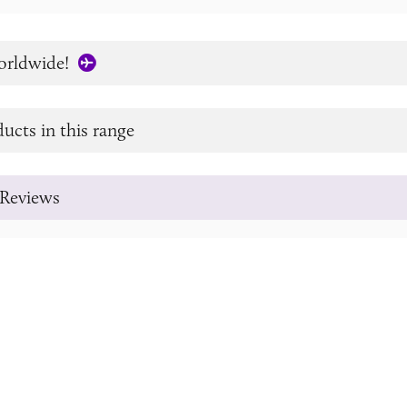
orldwide!
ucts in this range
Reviews