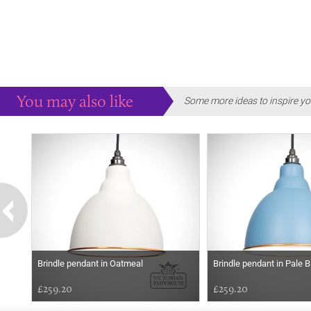
You may also like
Some more ideas to inspire yo
Brindle pendant in Oatmeal
Brindle pendant in Pale B
£259.20
£259.20