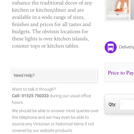
enhance the traditional decor of any
kitchen or kitchen/diner and are
available in a wide range of sizes,
finishes and prices for all tastes and
budgets. The obvious locations for
these lights is over kitchen islands,
counter tops or kitchen tables.
Deliver
Need Help?
Want to talk it through?
Call: 01525 750333
during our usual office
hours.
Qty:
We should be able to answer most queries over
the telephone and we may even be able to
source any Victorian or historical items if not
covered by our website products.