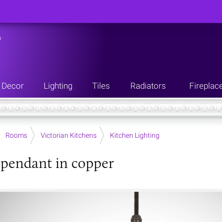
n
Decor
Lighting
Tiles
Radiators
Fireplac
Rooms
Victorian Kitchens
Kitchen Lighting
 pendant in copper