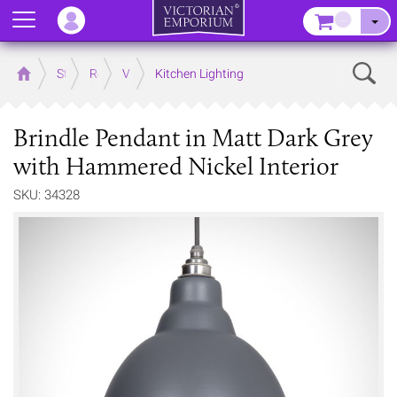
Menu
–
Sear
Home
Store
Rooms
Victorian Kitchens
Kitchen Lighting
Brindle Pendant in Matt Dark Grey
with Hammered Nickel Interior
SKU: 34328