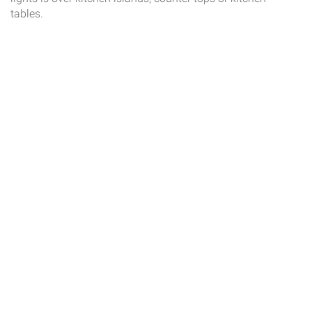
tables.