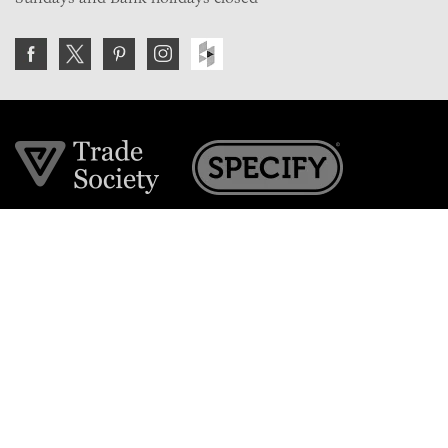
Join the VE Trade Society
FREE. If you're a property professional you can benefit
from our trade discounts.
Copyright © 2026 The Victorian Emporium.
All rights reserved.
About Us
FAQs