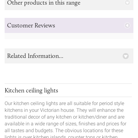
Other products in this range
Customer Reviews
Related Information...
Kitchen ceiling lights
Our kitchen ceiling lights are all suitable for period style
kitchens in your Victorian house. They will enhance the
traditional decor of any kitchen or kitchen/diner and are
available in a wide range of sizes, finishes and prices for
all tastes and budgets. The obvious locations for these
lights is over kitchen islands, counter tops or kitchen