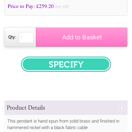
Price to Pay: £
259.20
incl. VAT
Add to Basket
Qty:
SPECIFY
Product Details
This pendant is hand spun from solid brass and finished in
hammered nickel with a black fabric cable