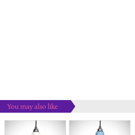
You may also like
Some more ideas to inspire your perfect home...