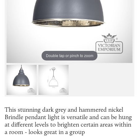
Double tap or pinch to zoom
This stunning dark grey and hammered nickel
Brindle pendant light is versatile and can be hung
at different levels to brighten certain areas within
a room - looks great in a group