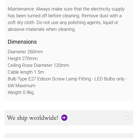
Maintenance: Always make sure that the electricity supply
has been turned off before cleaning. Remove dust with a
soft dry cloth. Do not use any polishing agents, liquid or
abrasive materials when cleaning.
Dimensions
Diameter 260mm
Height 270mm
Ceiling Rose Diameter 120mm
Cable length 1.5m
Bulb Type E27 Edison Screw Lamp Fitting - LED Bulbs only -
6W Maximum
Weight 0.9kg.
We ship worldwide!