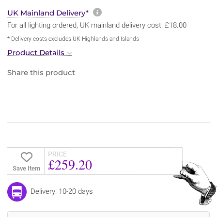
More information about sh
UK Mainland Delivery*
For all lighting ordered, UK mainland delivery cost: £18.00
* Delivery costs excludes UK Highlands and Islands
Product Details
Share this product
PRICE
£259.20
Save Item
Delivery: 10-20 days