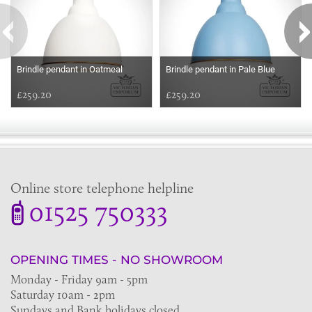
Brindle pendant in Oatmeal
Brindle pendant in Pale Blue
£259.20
£259.20
Online store telephone helpline
01525 750333
OPENING TIMES - NO SHOWROOM
Monday - Friday 9am - 5pm
Saturday 10am - 2pm
Sundays and Bank holidays closed