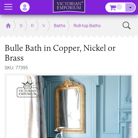
Menu
–
Sear
Home
Store
Rooms
Victorian Bathrooms
Baths
Roll-top Baths
Bulle Bath in Copper, Nickel or
Brass
SKU: 77395