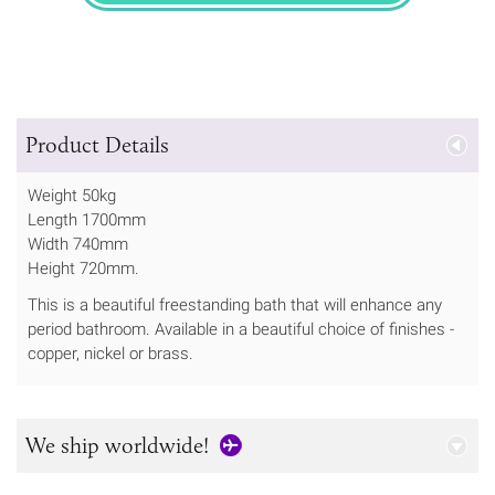
Product Details
Weight 50kg
Length 1700mm
Width 740mm
Height 720mm.
This is a beautiful freestanding bath that will enhance any
period bathroom. Available in a beautiful choice of finishes -
copper, nickel or brass.
We ship worldwide!