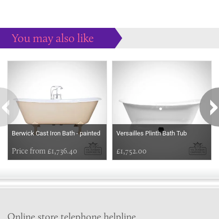
You may also like
Some more ideas to inspire your perfect home...
Berwick Cast Iron Bath - painted
Versailles Plinth Bath Tub
Price from £1,736.40
£1,752.00
Online store telephone helpline