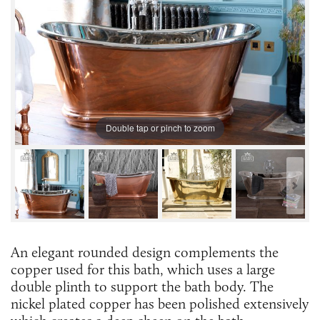
Double tap or pinch to zoom
An elegant rounded design complements the
copper used for this bath, which uses a large
double plinth to support the bath body. The
nickel plated copper has been polished extensively