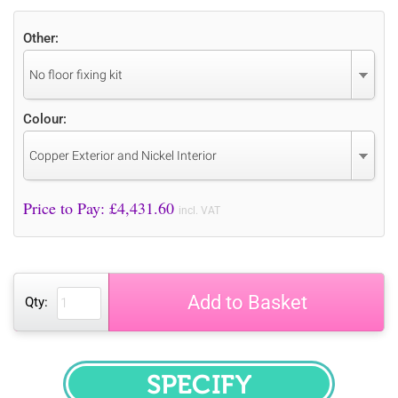
Other:
No floor fixing kit
Colour:
Copper Exterior and Nickel Interior
Price to Pay: £
4,431.60
incl. VAT
Add to Basket
Qty:
SPECIFY