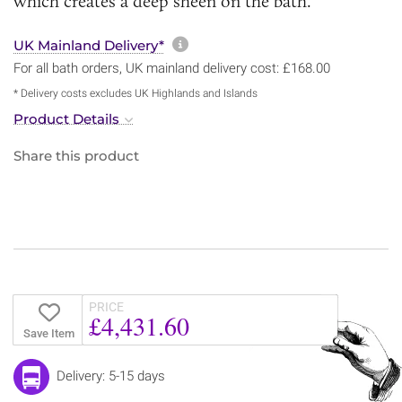
which creates a deep sheen on the bath.
More information about sh
UK Mainland Delivery*
For all bath orders, UK mainland delivery cost: £168.00
* Delivery costs excludes UK Highlands and Islands
Product Details
Share this product
PRICE
£4,431.60
Save Item
Delivery: 5-15 days