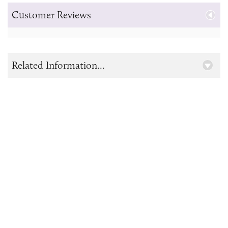
Customer Reviews
Related Information...