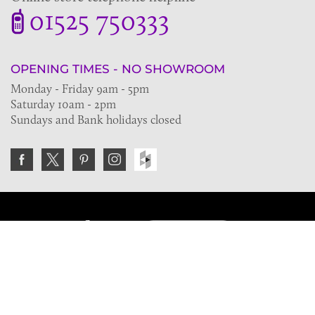
01525 750333
OPENING TIMES - NO SHOWROOM
Monday - Friday 9am - 5pm
Saturday 10am - 2pm
Sundays and Bank holidays closed
Join the VE Trade Society
FREE. If you're a property professional you can benefit
from our trade discounts.