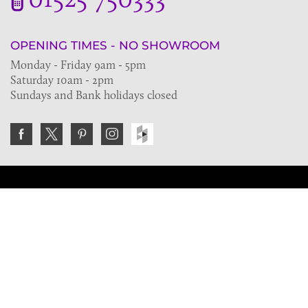
OPENING TIMES - NO SHOWROOM
Monday - Friday 9am - 5pm
Saturday 10am - 2pm
Sundays and Bank holidays closed
Join the VE Trade Society
FREE. If you're a property professional you can benefit
from our trade discounts.