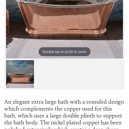
Double tap or pinch to zoom
An elegant extra large bath with a rounded design
which complements the copper used for this
bath, which uses a large double plinth to support
the bath body. The nickel plated copper has been