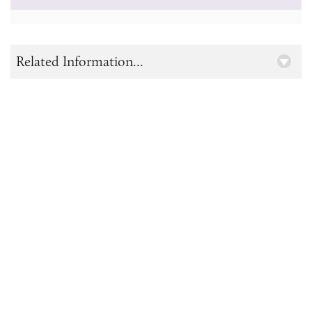
Related Information...