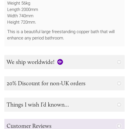
Weight 56kg
Length 2000mm
Width 740mm
Height 720mm.
This is a beautiful large freestanding copper bath that will
enhance any period bathroom.
We ship worldwide!
20% Discount for non-UK orders
Things I wish I’d known…
Customer Reviews