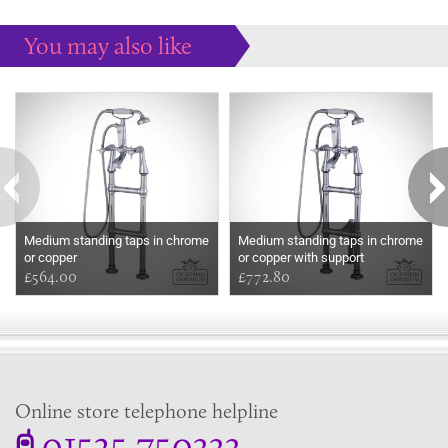
You may also like
Some more ideas to inspire your perfect home...
Medium standing taps in chrome
Medium standing taps in chrome
or copper
or copper with support
£564.00
£772.80
Online store telephone helpline
01525 750333