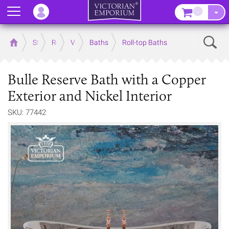
Menu
–
Sear
Home
Store
Rooms
Victorian Bathrooms
Baths
Roll-top Baths
Bulle Reserve Bath with a Copper
Exterior and Nickel Interior
SKU: 77442