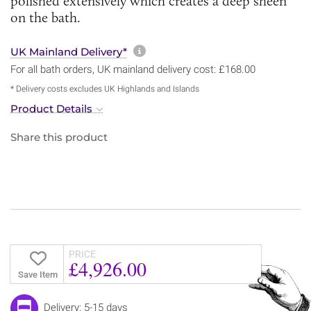
polished extensively which creates a deep sheen
on the bath.
More information about sh
UK Mainland Delivery*
For all bath orders, UK mainland delivery cost: £168.00
* Delivery costs excludes UK Highlands and Islands
Product Details
Share this product
PRICE
£4,926.00
Save Item
Delivery: 5-15 days