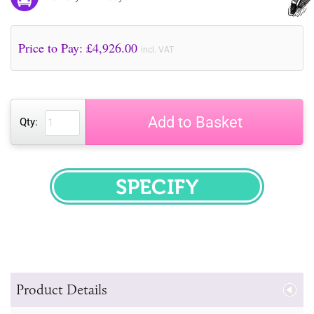
Price to Pay: £
4,926.00
incl. VAT
Add to Basket
Qty:
SPECIFY
Product Details