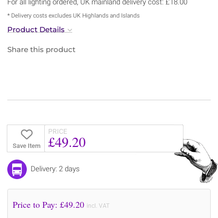
For all lighting ordered, UK mainland delivery cost: £18.00
* Delivery costs excludes UK Highlands and Islands
Product Details
Share this product
PRICE
£49.20
Save Item
Delivery: 2 days
Price to Pay: £
49.20
incl. VAT