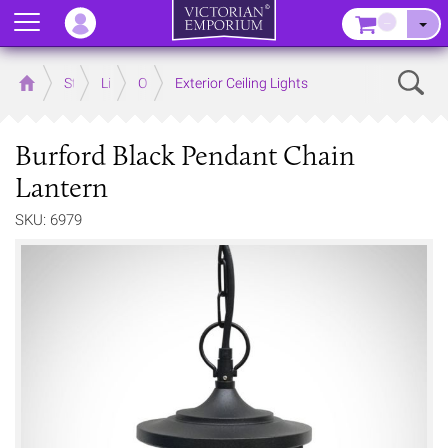
Menu
–
Sear
Home
Store
Lighting
Outdoor Lighting
Exterior Ceiling Lights
Burford Black Pendant Chain
Lantern
SKU: 6979