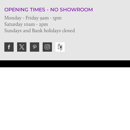
OPENING TIMES - NO SHOWROOM
Monday - Friday 9am - 5pm
Saturday 10am - 2pm
Sundays and Bank holidays closed
Join the VE Trade Society
FREE. If you're a property professional you can benefit
from our trade discounts.
Copyright © 2026 The Victorian Emporium.
All rights reserved.