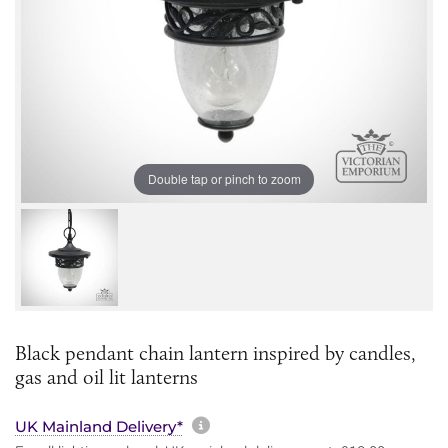
Double tap or pinch to zoom
Black pendant chain lantern inspired by candles,
gas and oil lit lanterns
More information about sh
UK Mainland Delivery*