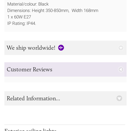
Material/colour: Black
Dimensions: Height 350-850mm, Width 168mm
1 x 60W E27
IP Rating: IP44.
We ship worldwide!
Customer Reviews
Related Information...
Exterior ceiling lights