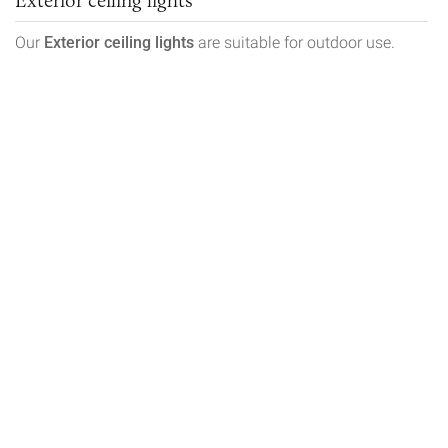
Our
Exterior ceiling lights
are suitable for outdoor use.