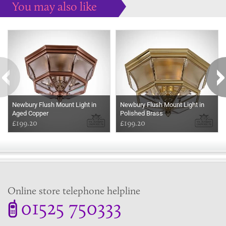
You may also like
Some more ideas to inspire your perfect home...
Newbury Flush Mount Light in
Newbury Flush Mount Light in
Aged Copper
Polished Brass
£199.20
£199.20
Online store telephone helpline
01525 750333