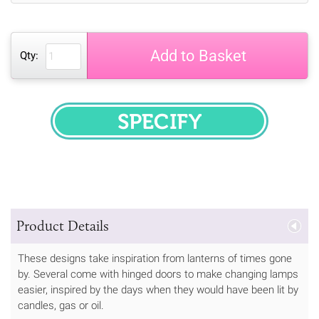
Add to Basket
Qty:
SPECIFY
Product Details
These designs take inspiration from lanterns of times gone
by. Several come with hinged doors to make changing lamps
easier, inspired by the days when they would have been lit by
candles, gas or oil.