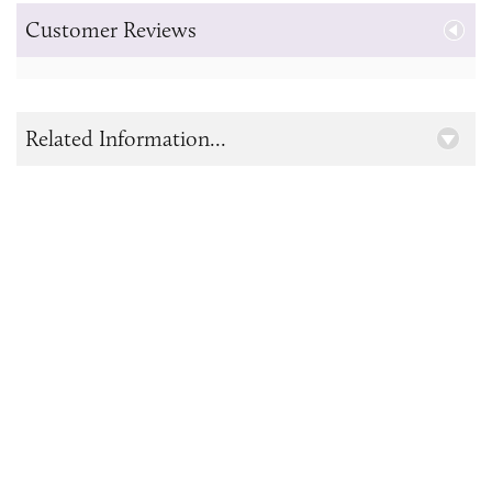
Customer Reviews
Related Information...