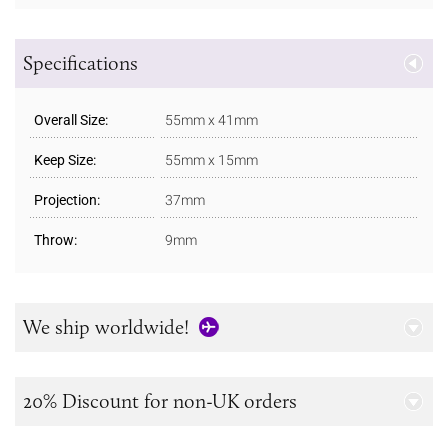
Specifications
Overall Size:
55mm x 41mm
Keep Size:
55mm x 15mm
Projection:
37mm
Throw:
9mm
We ship worldwide!
20% Discount for non-UK orders