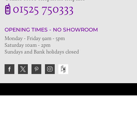
01525 750333
OPENING TIMES - NO SHOWROOM
Monday - Friday 9am - 5pm
Saturday 10am - 2pm
Sundays and Bank holidays closed
Join the VE Trade Society
FREE. If you're a property professional you can benefit
from our trade discounts.