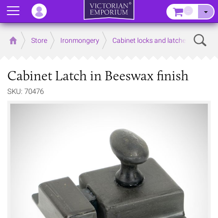
Menu
–
Sear
Home
Store
Ironmongery
Cabinet locks and latches
Cabinet Latch in Beeswax finish
SKU: 70476