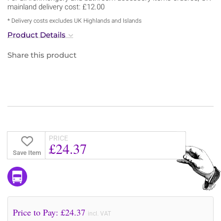
mainland delivery cost: £12.00
* Delivery costs excludes UK Highlands and Islands
Product Details
Share this product
PRICE
£24.37
Save Item
Price to Pay: £
24.37
incl. VAT