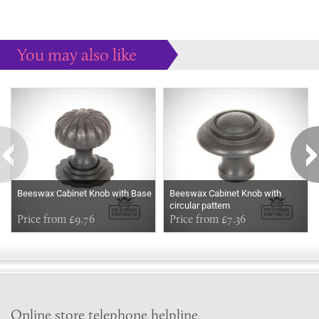
You may also like
Some more ideas to inspire your perfect home...
Beeswax Cabinet Knob with Base
Beeswax Cabinet Knob with
circular pattern
Price from £9.76
Price from £7.36
Online store telephone helpline