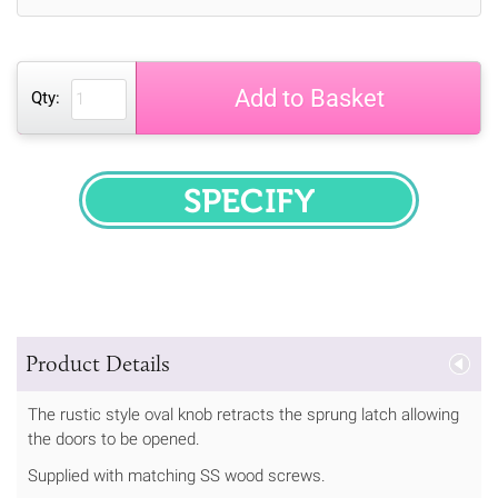
Add to Basket
Qty:
SPECIFY
Product Details
The rustic style oval knob retracts the sprung latch allowing
the doors to be opened.
Supplied with matching SS wood screws.