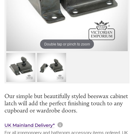
Double tap or pinch to zoom
Our simple but beautifully styled beeswax cabinet
latch will add the perfect finishing touch to any
cupboard or wardrobe doors.
More information about sh
UK Mainland Delivery*
For all ironmongery and bathroom accessory items ordered, UK