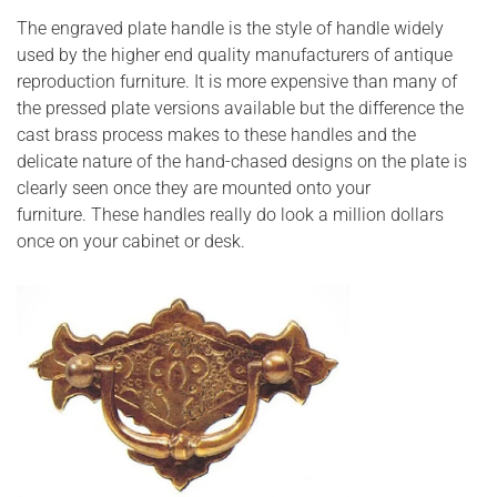
The engraved plate handle is the style of handle widely
used by the higher end quality manufacturers of antique
reproduction furniture. It is more expensive than many of
the pressed plate versions available but the difference the
cast brass process makes to these handles and the
delicate nature of the hand-chased designs on the plate is
clearly seen once they are mounted onto your
furniture. These handles really do look a million dollars
once on your cabinet or desk.