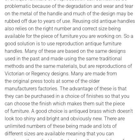
problematic because of the degradation and wear and tear
on the metal of the handle and much of the design may be
rubbed off due to years of use. Reusing old antique handles
also relies on the right number and correct size being
available for the piece of furniture you are working on. So a
good solution is to use reproduction antique furniture
handles. Many of these are based on the same designs
used in the past and made using the same traditional
methods and the same materials, but are reproductions of
Victorian or Regency designs. Many are made from
the original press tools at some of the older
manufacturers factories. The advantage of these is that
they can be purchased in a choice of finishes so that you
can choose the finish which makes them suit the piece
of furniture. A good choice is antiqued brass which doesn’t
look too shiny and bright and obviously new. There are
unlimited numbers of these being made and lots of
different sizes are available meaning that you can