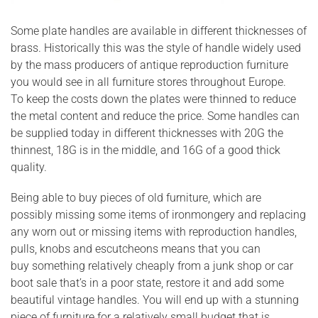
Some plate handles are available in different thicknesses of
brass. Historically this was the style of handle widely used
by the mass producers of antique reproduction furniture
you would see in all furniture stores throughout Europe.
To keep the costs down the plates were thinned to reduce
the metal content and reduce the price. Some handles can
be supplied today in different thicknesses with 20G the
thinnest, 18G is in the middle, and 16G of a good thick
quality.
Being able to buy pieces of old furniture, which are
possibly missing some items of ironmongery and replacing
any worn out or missing items with reproduction handles,
pulls, knobs and escutcheons means that you can
buy something relatively cheaply from a junk shop or car
boot sale that’s in a poor state, restore it and add some
beautiful vintage handles. You will end up with a stunning
piece of furniture for a relatively small budget that is