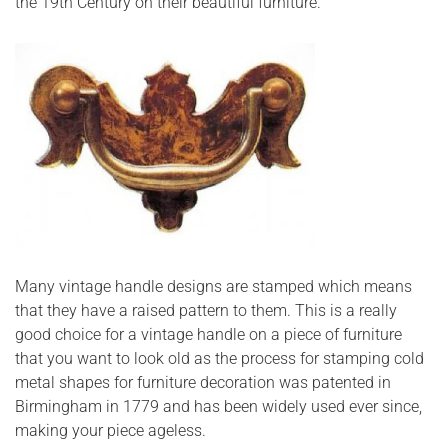
the 19th Century on their beautiful furniture.
Many vintage handle designs are stamped which means
that they have a raised pattern to them. This is a really
good choice for a vintage handle on a piece of furniture
that you want to look old as the process for stamping cold
metal shapes for furniture decoration was patented in
Birmingham in 1779 and has been widely used ever since,
making your piece ageless.