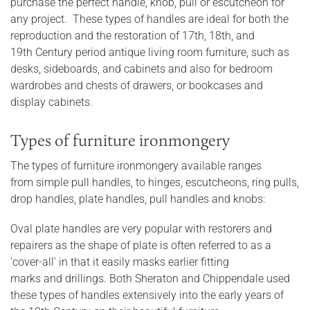
purchase the perfect handle, knob, pull or escutcheon for
any project. These types of handles are ideal for both the
reproduction and the restoration of 17th, 18th, and
19th Century period antique living room furniture, such as
desks, sideboards, and cabinets and also for bedroom
wardrobes and chests of drawers, or bookcases and
display cabinets.
Types of furniture ironmongery
The types of furniture ironmongery available ranges
from simple pull handles, to hinges, escutcheons, ring pulls,
drop handles, plate handles, pull handles and knobs:
Oval plate handles are very popular with restorers and
repairers as the shape of plate is often referred to as a
'cover-all' in that it easily masks earlier fitting
marks and drillings. Both Sheraton and Chippendale used
these types of handles extensively into the early years of