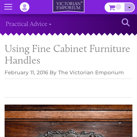
Menu
–
Sear
Practical Advice
Using Fine Cabinet Furniture
Handles
February 11, 2016
By
The Victorian Emporium