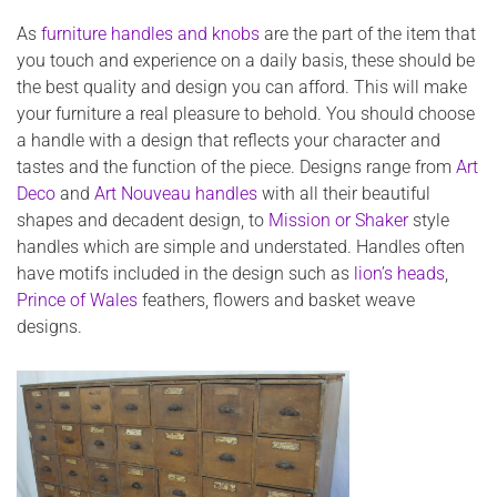
As
furniture handles and knobs
are the part of the item that
you touch and experience on a daily basis, these should be
the best quality and design you can afford. This will make
your furniture a real pleasure to behold. You should choose
a handle with a design that reflects your character and
tastes and the function of the piece. Designs range from
Art
Deco
and
Art Nouveau handles
with all their beautiful
shapes and decadent design, to
Mission or Shaker
style
handles which are simple and understated. Handles often
have motifs included in the design such as
lion’s heads
,
Prince of Wales
feathers, flowers and basket weave
designs.