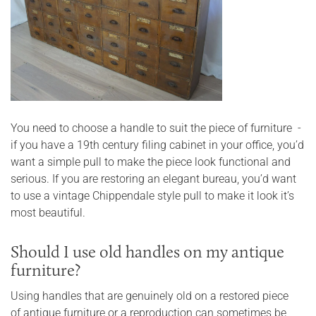
You need to choose a handle to suit the piece of furniture -
if you have a 19th century filing cabinet in your office, you’d
want a simple pull to make the piece look functional and
serious. If you are restoring an elegant bureau, you’d want
to use a vintage Chippendale style pull to make it look it’s
most beautiful.
Should I use old handles on my antique
furniture?
Using handles that are genuinely old on a restored piece
of antique furniture or a reproduction can sometimes be