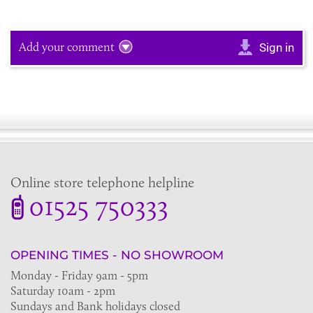
Add your comment
Sign in
Online store telephone helpline
01525 750333
OPENING TIMES - NO SHOWROOM
Monday - Friday 9am - 5pm
Saturday 10am - 2pm
Sundays and Bank holidays closed