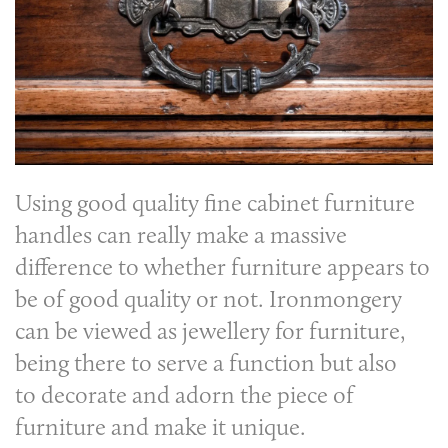
Using good quality fine cabinet furniture
handles can really make a massive
difference to whether furniture appears to
be of good quality or not. Ironmongery
can be viewed as jewellery for furniture,
being there to serve a function but also
to decorate and adorn the piece of
furniture and make it unique.