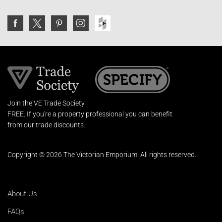
Join the VE Trade Society
FREE. If you're a property professional you can benefit
from our trade discounts.
Copyright © 2026 The Victorian Emporium.
All rights reserved.
About Us
FAQs