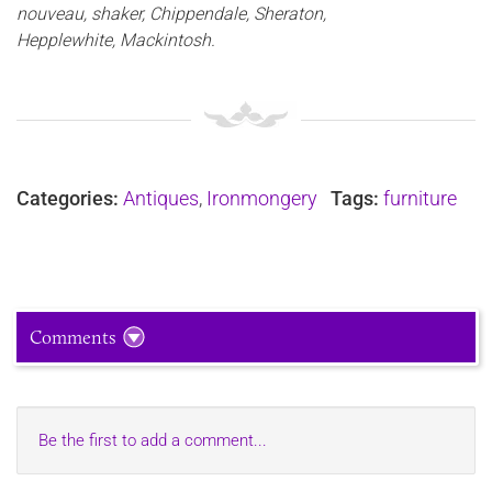
nouveau, shaker, Chippendale, Sheraton,
Hepplewhite, Mackintosh.
Categories:
Antiques
,
Ironmongery
Tags:
furniture
Comments
Be the first to add a comment...