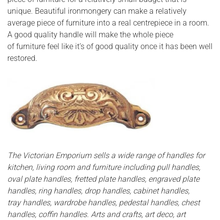
unique. Beautiful ironmongery can make a relatively
average piece of furniture into a real centrepiece in a room.
A good quality handle will make the whole piece
of furniture feel like it’s of good quality once it has been well
restored.
The Victorian Emporium sells a wide range of handles for
kitchen, living room and furniture including pull handles,
oval plate handles, fretted plate handles, engraved plate
handles, ring handles, drop handles, cabinet handles,
tray handles, wardrobe handles, pedestal handles, chest
handles, coffin handles. Arts and crafts, art deco, art