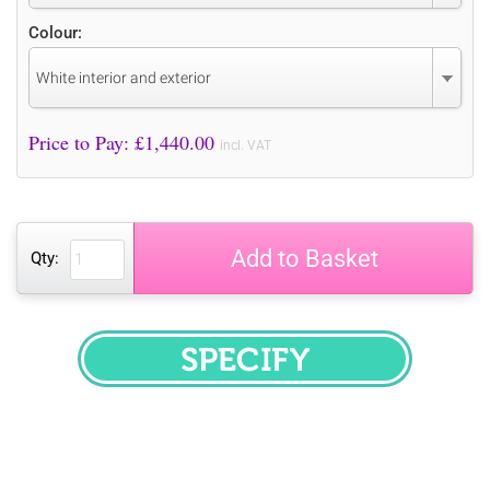
Colour:
White interior and exterior
Price to Pay: £
1,440.00
incl. VAT
Add to Basket
Qty:
SPECIFY