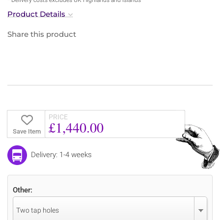
Product Details
Share this product
PRICE
£1,440.00
Save Item
Delivery: 1-4 weeks
Other:
Two tap holes