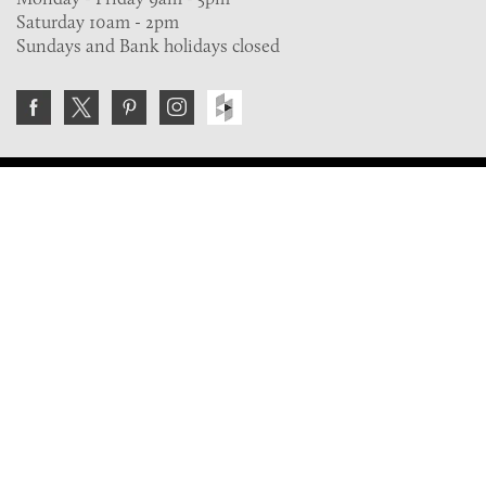
Saturday 10am - 2pm
Sundays and Bank holidays closed
Join the VE Trade Society
FREE. If you're a property professional you can benefit
from our trade discounts.
Copyright © 2026 The Victorian Emporium.
All rights reserved.
About Us