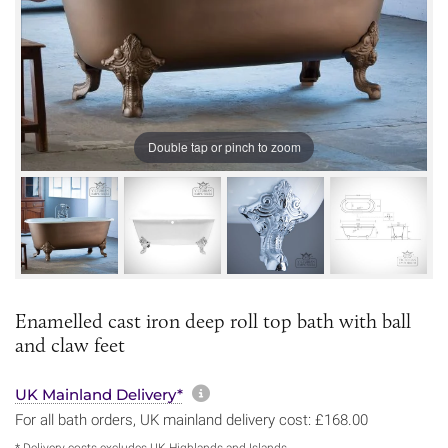
Double tap or pinch to zoom
Enamelled cast iron deep roll top bath with ball
and claw feet
More information about sh
UK Mainland Delivery*
For all bath orders, UK mainland delivery cost: £168.00
* Delivery costs excludes UK Highlands and Islands