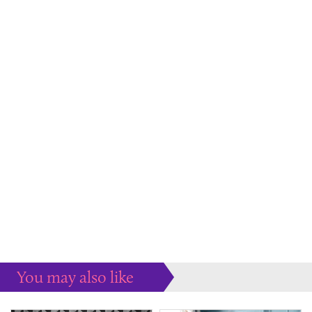
You may also like
Some more ideas to inspire your perfect home...