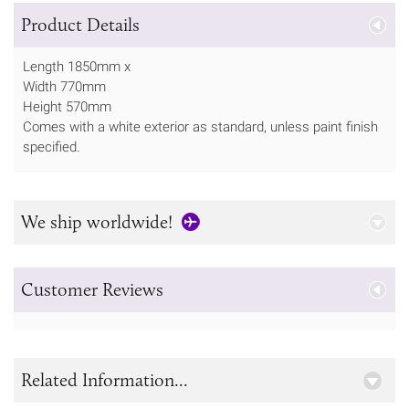
Product Details
Length 1850mm x
Width 770mm
Height 570mm
Comes with a white exterior as standard, unless paint finish
specified.
We ship worldwide!
Customer Reviews
Related Information...