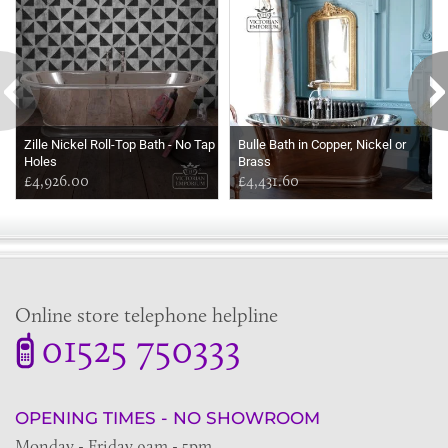
Zille Nickel Roll-Top Bath - No Tap
Bulle Bath in Copper, Nickel or
Holes
Brass
£4,926.00
£4,431.60
Online store telephone helpline
01525 750333
OPENING TIMES - NO SHOWROOM
Monday - Friday 9am - 5pm