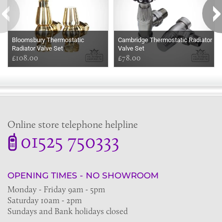
Bloomsbury Thermostatic
Cambridge Thermostatic Radiator
Radiator Valve Set
Valve Set
£108.00
£78.00
Online store telephone helpline
01525 750333
OPENING TIMES - NO SHOWROOM
Monday - Friday 9am - 5pm
Saturday 10am - 2pm
Sundays and Bank holidays closed