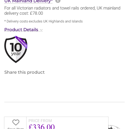
More information about sh
UK Mainland Delivery*
For all Victorian radiators and towel rails ordered, UK mainland
delivery cost: £78.00
* Delivery costs excludes UK Highlands and Islands
Product Details
Share this product
PRICE FROM
£336.00