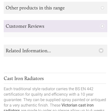
Other products in this range
Customer Reviews
Related Information...
Cast Iron Radiators
Each traditional style radiator carries the BS EN 442
certification for quality and efficiency with a 10 year
guarantee. They can be supplied spray painted or antiqued
for a very authentic finish. These
Victorian cast iron
radiators
are made to order so please allow up to 6 weeks