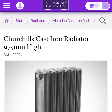
Menu
–
Sear
Home
Store
Radiators
Victorian Cast Iron Radiators
Churchills Cast Iron Radiator
975mm High
SKU: 22274