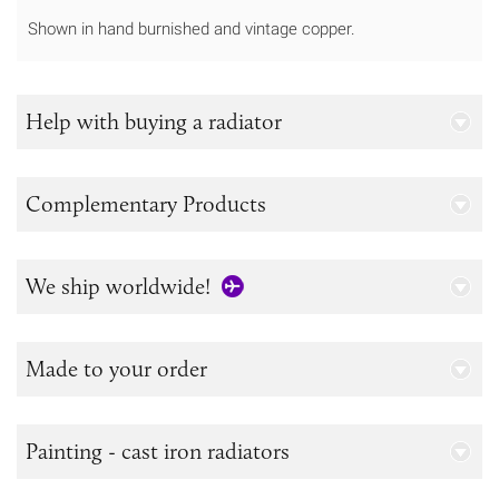
Shown in hand burnished and vintage copper.
Help with buying a radiator
Complementary Products
We ship worldwide!
Made to your order
Painting - cast iron radiators