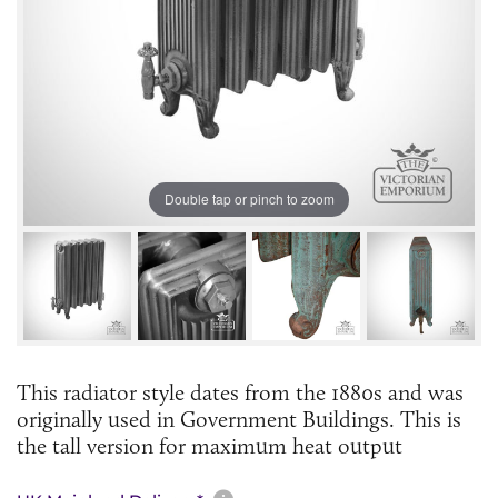
Double tap or pinch to zoom
This radiator style dates from the 1880s and was
originally used in Government Buildings. This is
the tall version for maximum heat output