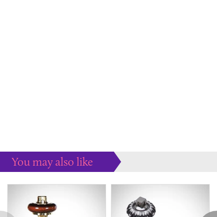
You may also like
Some more ideas to inspire your perfect home...