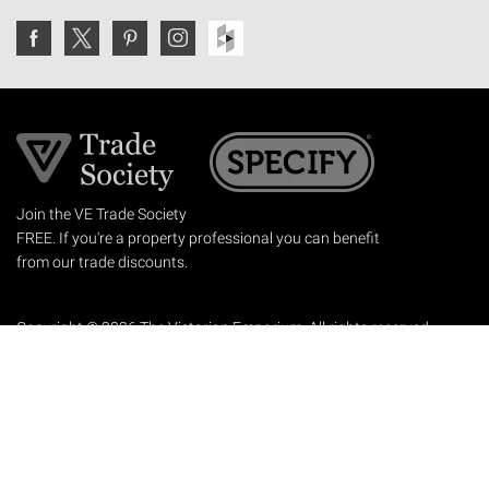
Join the VE Trade Society
FREE. If you're a property professional you can benefit
from our trade discounts.
Copyright © 2026 The Victorian Emporium.
All rights reserved.
About Us
FAQs