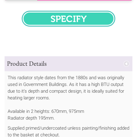
SPECIFY
Product Details
This radiator style dates from the 1880s and was originally
used in Government Buildings. As it has a high BTU output
due to it's depth and compact design, it is ideally suited for
heating larger rooms.
Available in 2 heights: 670mm, 975mm
Radiator depth 195mm.
Supplied primed/undercoated unless painting/finishing added
to the basket at checkout.