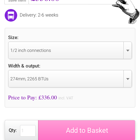
Save Item
Delivery: 2-6 weeks
Size:
1/2 inch connections
Width & output:
274mm, 2265 BTUs
Price to Pay: £
336.00
incl. VAT
Add to Basket
Qty: