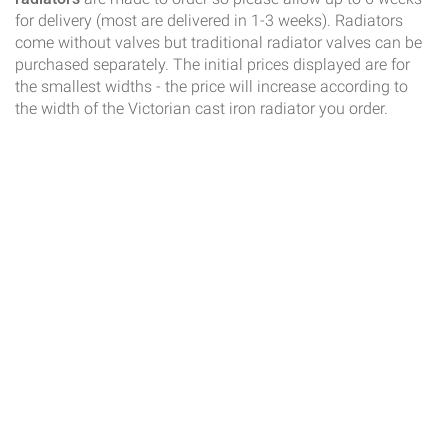
for delivery (most are delivered in 1-3 weeks). Radiators
come without valves but traditional radiator valves can be
purchased separately. The initial prices displayed are for
the smallest widths - the price will increase according to
the width of the Victorian cast iron radiator you order.