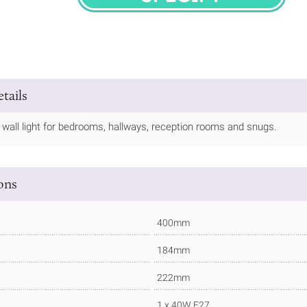
SPECIFY
tails
ly wall light for bedrooms, hallways, reception rooms and snugs.
ions
400mm
184mm
222mm
1 x 40W E27