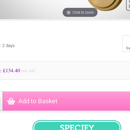
Click to zoom
y: 2 days
Sa
Price to Pay: £
134.40
incl. VAT
Add to Basket