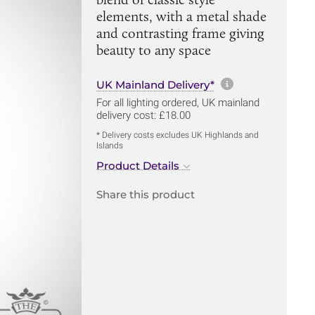
elements, with a metal shade
and contrasting frame giving
beauty to any space
More informa
UK Mainland Delivery*
For all lighting ordered, UK mainland
delivery cost: £18.00
* Delivery costs excludes UK Highlands and
Islands
Product Details
Share this product