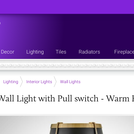
n
Decor
Lighting
Tiles
Radiators
Fireplac
Lighting
Interior Lights
Wall Lights
Wall Light with Pull switch - Warm 