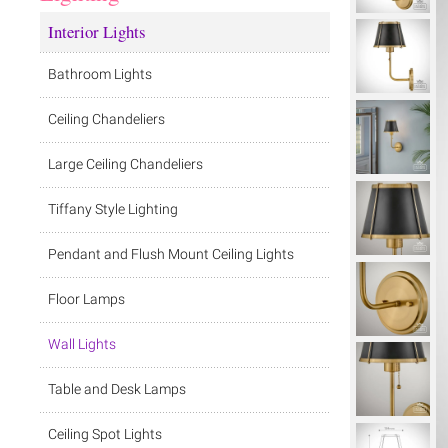
Interior Lights
Bathroom Lights
Ceiling Chandeliers
Large Ceiling Chandeliers
Tiffany Style Lighting
Pendant and Flush Mount Ceiling Lights
Floor Lamps
Wall Lights
Table and Desk Lamps
Ceiling Spot Lights