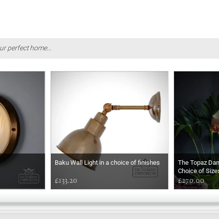
ur perfect home...
Baku Wall Light in a choice of finishes
The Topaz Da
Choice of Size
£133.20
£270.00