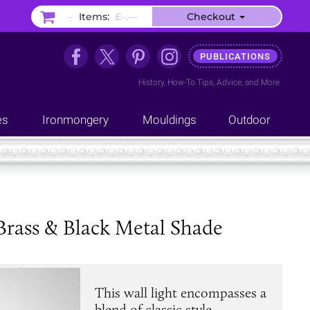
–
Items:
£–.––
Checkout
PUBLICATIONS
History
,
How-To Tips
,
Advice
, and
More
es
Ironmongery
Mouldings
Outdoor
Brass & Black Metal Shade
This wall light encompasses a
blend of classic style