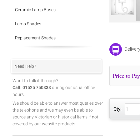
Ceramic Lamp Bases
Lamp Shades
Replacement Shades
Deliver
Need Help?
Want to talk it through?
Call: 01525 750333
during our usual office
hours.
We should be able to answer most queries over
Qty:
the telephone and we may even be able to
source any Victorian or historical items if not
covered by our website products.