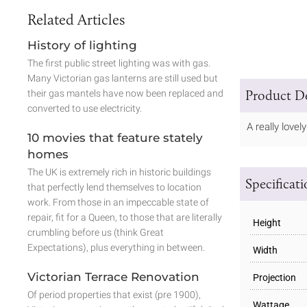
Related Articles
History of lighting
The first public street lighting was with gas.
Many Victorian gas lanterns are still used but
Product De
their gas mantels have now been replaced and
converted to use electricity.
A really love
10 movies that feature stately
homes
The UK is extremely rich in historic buildings
Specificat
that perfectly lend themselves to location
work. From those in an impeccable state of
repair, fit for a Queen, to those that are literally
Height
crumbling before us (think Great
Expectations), plus everything in between.
Width
Victorian Terrace Renovation
Projection
Of period properties that exist (pre 1900),
Wattage