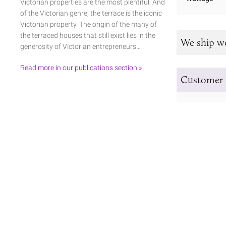
Victorian properties are the most plentiful. And
of the Victorian genre, the terrace is the iconic
Victorian property. The origin of the many of
the terraced houses that still exist lies in the
We ship w
generosity of Victorian entrepreneurs…
Read more in our publications section »
Customer 