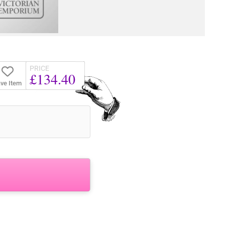
PRICE
£134.40
ve Item