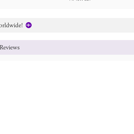
orldwide!
Reviews