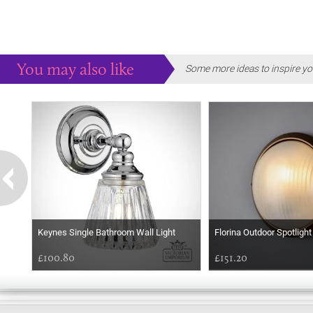
You may also like
Some more ideas to inspire yo
Keynes Single Bathroom Wall Light
Florina Outdoor Spotlight
£100.80
£151.20