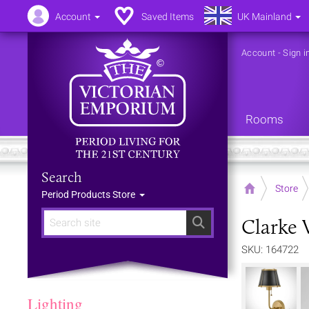
Account
Saved Items
UK Mainland
Account
-
Sign i
Rooms
Search
Home
Store
Period Products Store
Clarke 
Search
SKU: 164722
Lighting