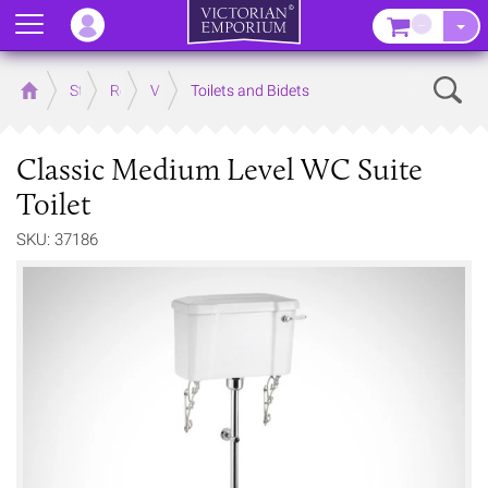
Menu
–
Sear
Home
Store
Rooms
Victorian Bathrooms
Toilets and Bidets
Classic Medium Level WC Suite
Toilet
SKU: 37186