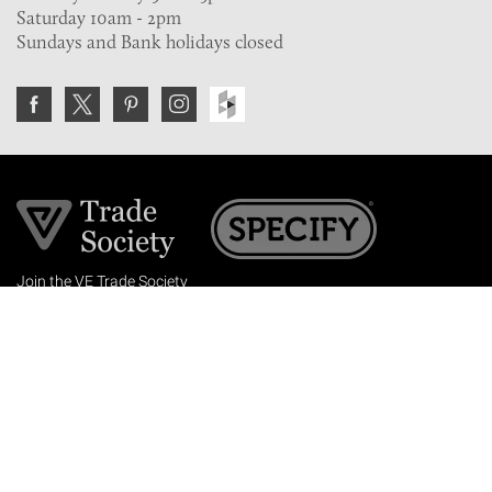
Saturday 10am - 2pm
Sundays and Bank holidays closed
Join the VE Trade Society
FREE. If you're a property professional you can benefit
from our trade discounts.
Copyright © 2026 The Victorian Emporium.
All rights reserved.
About Us