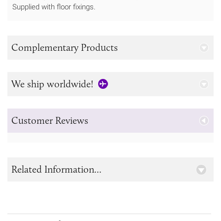
Supplied with floor fixings.
Complementary Products
We ship worldwide!
Customer Reviews
Related Information...