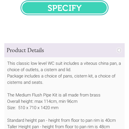
SPECIFY
Product Details
This classic low level WC suit includes a viteous china pan, a
choice of outlets, a cistern and lid.
Package includes a choice of pans, cistern kit, a choice of
cisterns and seats.
The Medium Flush Pipe Kit is all made from brass
Overall height: max 114cm, min 96cm
Size: 510 x 710 x 1420 mm
Standard height pan - height from floor to pan rim is 40cm
Taller Height pan - height from floor to pan rim is 48cm