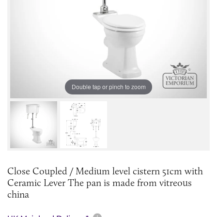
Double tap or pinch to zoom
Close Coupled / Medium level cistern 51cm with
Ceramic Lever The pan is made from vitreous
china