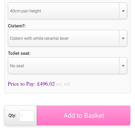
40cm pan height
Cistern?:
Cistern with white ceramic lever
Toilet seat:
No seat
Price to Pay: £
496.02
incl. VAT
Add to Basket
Qty: