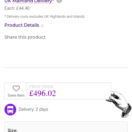
More information about sh
UK Mainland Delivery*
Each: £44.40
* Delivery costs excludes UK Highlands and Islands
Product Details
Share this product
PRICE FROM
£496.02
Save Item
Delivery: 2 days
Size: