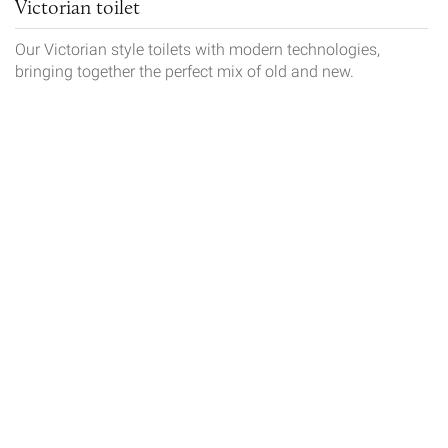
Victorian toilet
Our Victorian style toilets with modern technologies,
bringing together the perfect mix of old and new.