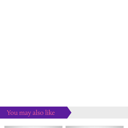
You may also like
Some more ideas to inspire your perfect home...