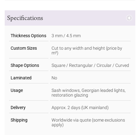
Specifications
Thickness Options
3 mm / 4.5 mm
Custom Sizes
Cut to any width and height (price by
m²)
Shape Options
Square / Rectangular / Circular / Curved
Laminated
No
Usage
Sash windows, Georgian leaded lights,
restoration glazing
Delivery
Approx. 2 days (UK mainland)
Shipping
Worldwide via quote (some exclusions
apply)