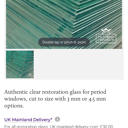
Double tap or pinch to zoom
Authentic clear restoration glass for period
windows, cut to size with 3 mm or 4.5 mm
options.
More information about sh
UK Mainland Delivery*
For all restoration glass, UK mainland delivery cost: £30.00