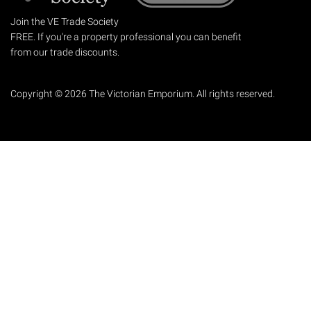
Join the VE Trade Society
FREE. If you're a property professional you can benefit
from our trade discounts.
Copyright © 2026 The Victorian Emporium.
All rights reserved.
About Us
FAQs
Contact Us
Returns Policy
Terms & Conditions
Privacy Policy
Shipping Rates