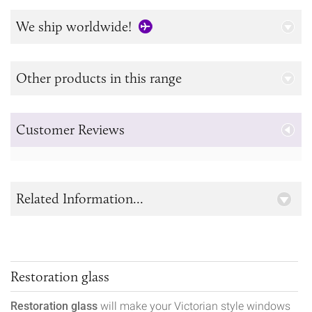
We ship worldwide!
Other products in this range
Customer Reviews
Related Information...
Restoration glass
Restoration glass
will make your Victorian style windows