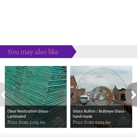
You may also like
Some more ideas to inspire your perfect home...
Clear Restoration Glass -
Glass Bullion / Bullseye Glass -
Laminated
hand-made
Price from £105.60
Price from £105.60