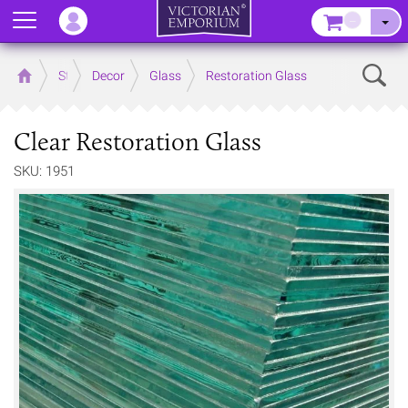
Menu
–
Sear
Home
Store
Decor
Glass
Restoration Glass
Clear Restoration Glass
SKU: 1951