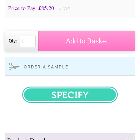
Price to Pay: £
85.20
incl. VAT
Add to Basket
Qty:
ORDER A SAMPLE
SPECIFY