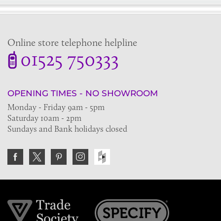
Online store telephone helpline
01525 750333
OPENING TIMES - NO SHOWROOM
Monday - Friday 9am - 5pm
Saturday 10am - 2pm
Sundays and Bank holidays closed