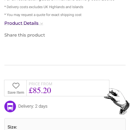
* Delivery costs excludes UK Highlands and Islands
* You may request a quote for exact shipping cost
Product Details
Share this product
PRICE FROM
£85.20
Save Item
Delivery: 2 days
Size: