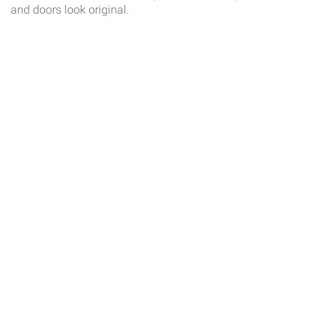
and doors look original.