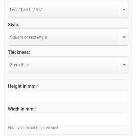
Less than 0.2 m2
Style:
Square or rectangle
Thickness:
3mm thick
Height in mm:
*
Width in mm:
*
Enter your exact required size