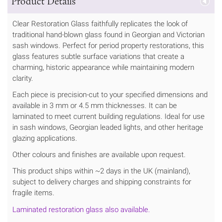
Product Details
Clear Restoration Glass faithfully replicates the look of
traditional hand-blown glass found in Georgian and Victorian
sash windows. Perfect for period property restorations, this
glass features subtle surface variations that create a
charming, historic appearance while maintaining modern
clarity.
Each piece is precision-cut to your specified dimensions and
available in 3 mm or 4.5 mm thicknesses. It can be
laminated to meet current building regulations. Ideal for use
in sash windows, Georgian leaded lights, and other heritage
glazing applications.
Other colours and finishes are available upon request.
This product ships within ~2 days in the UK (mainland),
subject to delivery charges and shipping constraints for
fragile items.
Laminated restoration glass also available.