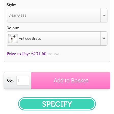
Style:
Clear Glass
Colour:
Antique Brass
Price to Pay: £
231.60
incl. VAT
Add to Basket
Qty:
SPECIFY