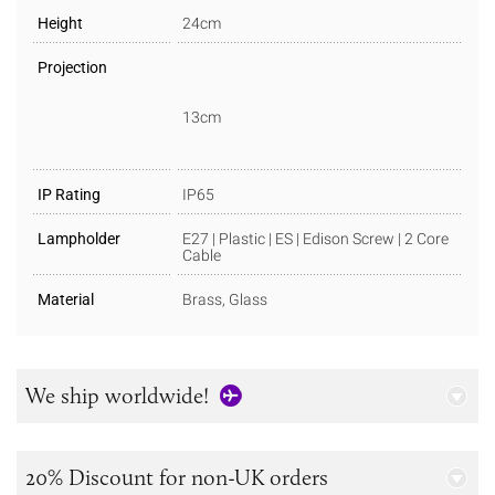
Height
24cm
Projection
13cm
IP Rating
IP65
Lampholder
E27 | Plastic | ES | Edison Screw | 2 Core
Cable
Material
Brass, Glass
We ship worldwide!
20% Discount for non-UK orders