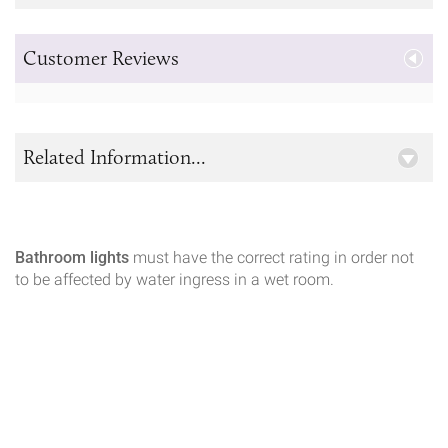
Customer Reviews
Related Information...
Bathroom lights
must have the correct rating in order not
to be affected by water ingress in a wet room.