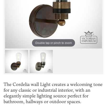
Double tap or pinch to zoom
The Cordelia wall Light creates a welcoming tone
for any classic or industrial interior, with an
elegantly simple lighting source perfect for
bathroom, hallways or outdoor spaces.