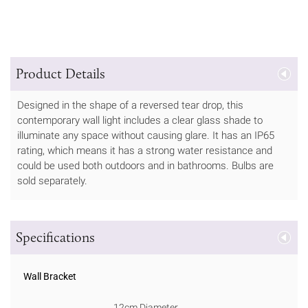
Product Details
Designed in the shape of a reversed tear drop, this
contemporary wall light includes a clear glass shade to
illuminate any space without causing glare. It has an IP65
rating, which means it has a strong water resistance and
could be used both outdoors and in bathrooms. Bulbs are
sold separately.
Specifications
Wall Bracket
12cm Diameter