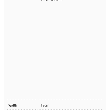
Width
12cm