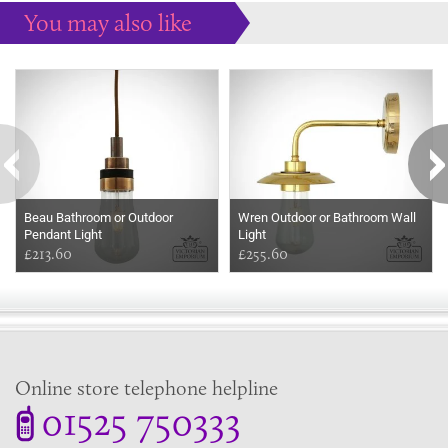
You may also like
Some more ideas to inspire your perfect home...
Beau Bathroom or Outdoor
Wren Outdoor or Bathroom Wall
Pendant Light
Light
£213.60
£255.60
Online store telephone helpline
01525 750333