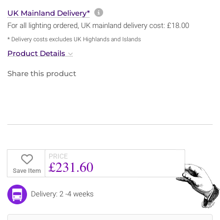
More information about sh
UK Mainland Delivery*
For all lighting ordered, UK mainland delivery cost: £18.00
* Delivery costs excludes UK Highlands and Islands
Product Details
Share this product
PRICE
£231.60
Save Item
Delivery: 2 -4 weeks