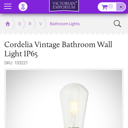
Menu
–
Sear
Home
Store
Rooms
Victorian Bathrooms
Bathroom Lights
Cordelia Vintage Bathroom Wall
Light IP65
SKU: 103221