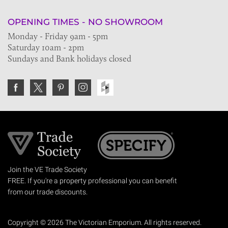
OPENING TIMES - NO SHOWROOM
Monday - Friday 9am - 5pm
Saturday 10am - 2pm
Sundays and Bank holidays closed
Join the VE Trade Society
FREE. If you're a property professional you can benefit
from our trade discounts.
Copyright © 2026 The Victorian Emporium.
All rights reserved.