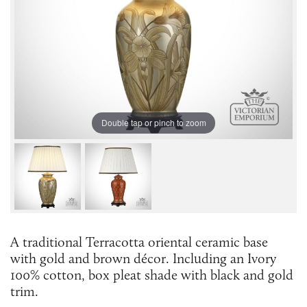
Double tap or pinch to zoom
A traditional Terracotta oriental ceramic base
with gold and brown décor. Including an Ivory
100% cotton, box pleat shade with black and gold
trim.