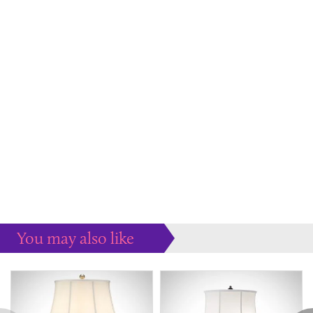
You may also like
Some more ideas to inspire your perfect home...