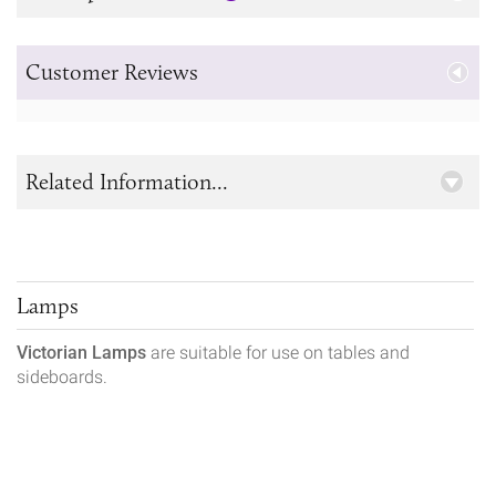
Customer Reviews
Related Information...
Lamps
Victorian Lamps
are suitable for use on tables and
sideboards.