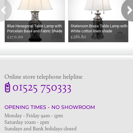
Blue Hexagonal Table Lamp with
Stateroom Brass Table Lamp with
Porcelain Base and Fabric Shade
White cotton linen shade
£270.00
£286.80
Online store telephone helpline
01525 750333
OPENING TIMES - NO SHOWROOM
Monday - Friday 9am - 5pm
Saturday 10am - 2pm
Sundays and Bank holidays closed