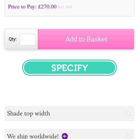
Price to Pay: £
270.00
incl. VAT
Add to Basket
Qty:
SPECIFY
Shade top width
We ship worldwide!