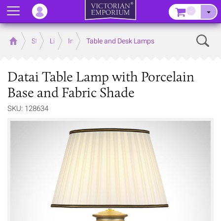
Menu
–
Sear
Home
Store
Lighting
Interior Lights
Table and Desk Lamps
Datai Table Lamp with Porcelain
Base and Fabric Shade
SKU: 128634