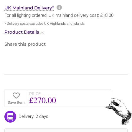
More information about sh
UK Mainland Delivery*
For all lighting ordered, UK mainland delivery cost: £18.00
* Delivery costs excludes UK Highlands and Islands
Product Details
Share this product
PRICE
£270.00
Save Item
Delivery: 2 days