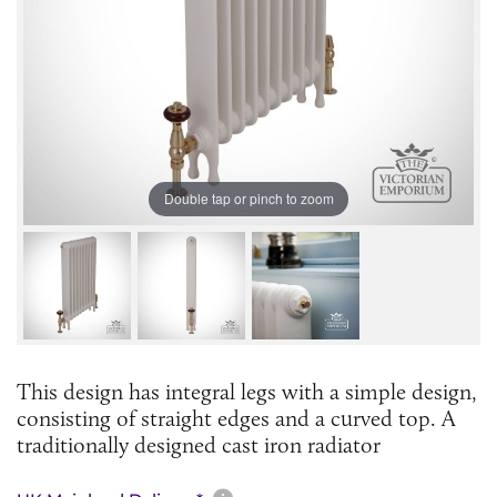
Double tap or pinch to zoom
This design has integral legs with a simple design,
consisting of straight edges and a curved top. A
traditionally designed cast iron radiator