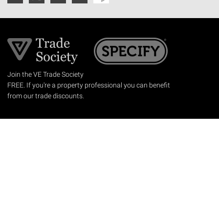
Join the VE Trade Society
FREE. If you're a property professional you can benefit
from our trade discounts.
Copyright © 2026 The Victorian Emporium.
All rights reserved.
About Us
FAQs
Contact Us
Returns Policy