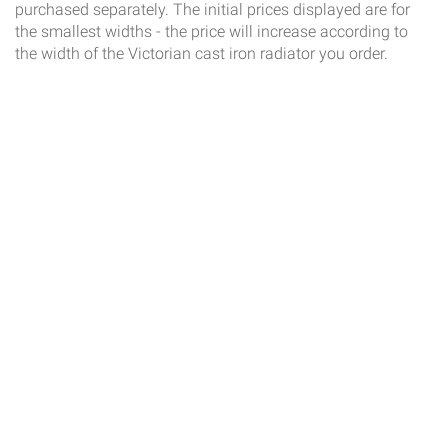
purchased separately. The initial prices displayed are for
the smallest widths - the price will increase according to
the width of the Victorian cast iron radiator you order.