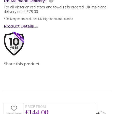
More information about sh
UK Mainland Delivery*
For all Victorian radiators and towel rails ordered, UK mainland
delivery cost: £78.00
* Delivery costs excludes UK Highlands and Islands
Product Details
Share this product
PRICE FROM
£144.00