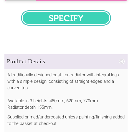
SPECIFY
Product Details
A traditionally designed cast iron radiator with integral legs
with a simple design, consisting of straight edges and a
curved top.
Available in 3 heights: 480mm, 620mm, 770mm
Radiator depth 155mm.
Supplied primed/undercoated unless painting/finishing added
to the basket at checkout.