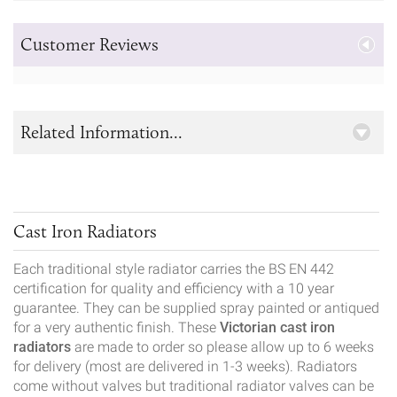
Customer Reviews
Related Information...
Cast Iron Radiators
Each traditional style radiator carries the BS EN 442
certification for quality and efficiency with a 10 year
guarantee. They can be supplied spray painted or antiqued
for a very authentic finish. These
Victorian cast iron
radiators
are made to order so please allow up to 6 weeks
for delivery (most are delivered in 1-3 weeks). Radiators
come without valves but traditional radiator valves can be