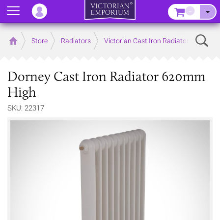
Menu
–
Sear
Home
Store
Radiators
Victorian Cast Iron Radiators
Dorney Cast Iron Radiator 620mm
High
SKU: 22317