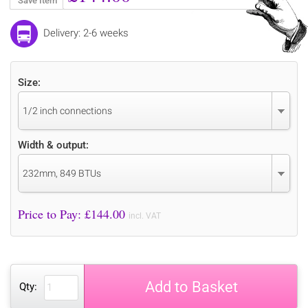
Save Item
Delivery: 2-6 weeks
Size:
1/2 inch connections
Width & output:
232mm, 849 BTUs
Price to Pay: £
144.00
incl. VAT
Add to Basket
Qty: