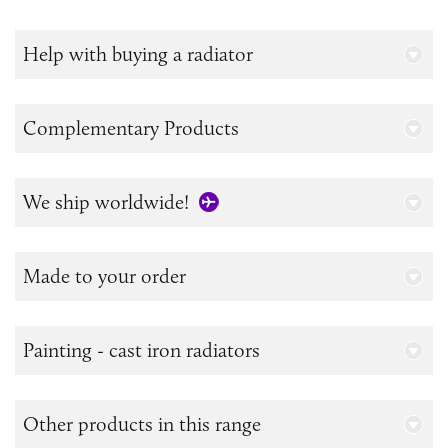
Help with buying a radiator
Complementary Products
We ship worldwide!
Made to your order
Painting - cast iron radiators
Other products in this range