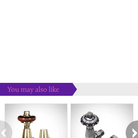
You may also like
Some more ideas to inspire your perfect home...