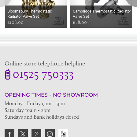
Bloomsbury Thermostatic
Cambridge Thermostatic Radiator
Radiator Valve Set
Valve Set
£108.00
£78.00
Online store telephone helpline
01525 750333
OPENING TIMES - NO SHOWROOM
Monday - Friday 9am - 5pm
Saturday 10am - 2pm
Sundays and Bank holidays closed