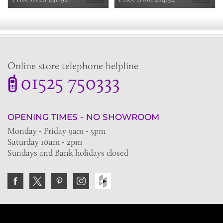
Online store telephone helpline
01525 750333
OPENING TIMES - NO SHOWROOM
Monday - Friday 9am - 5pm
Saturday 10am - 2pm
Sundays and Bank holidays closed