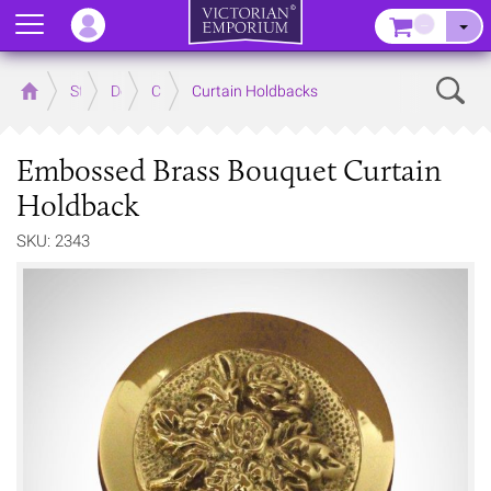
Menu
–
Sear
Home
Store
Decor
Curtain Accessories
Curtain Holdbacks
Embossed Brass Bouquet Curtain
Holdback
SKU: 2343