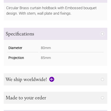
Circular Brass curtain holdback with Embossed bouquet
design. With stem, wall plate and fixings.
Specifications
Diameter
80mm
Projection
85mm
We ship worldwide!
Made to your order