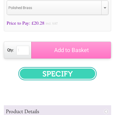
Polished Brass
Price to Pay: £
20.28
incl. VAT
Add to Basket
Qty:
SPECIFY
Product Details