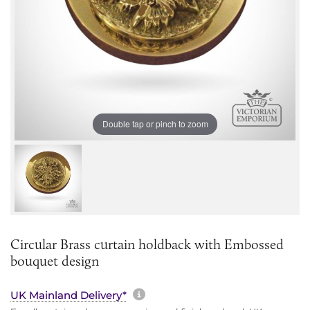
Double tap or pinch to zoom
Circular Brass curtain holdback with Embossed
bouquet design
More information about sh
UK Mainland Delivery*