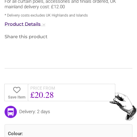
For all curtain poles, accessories and finials ordered, UK
mainland delivery cost: £12.00
* Delivery costs excludes UK Highlands and Islands
Product Details
Share this product
PRICE FROM
£20.28
Save Item
Delivery: 2 days
Colour: