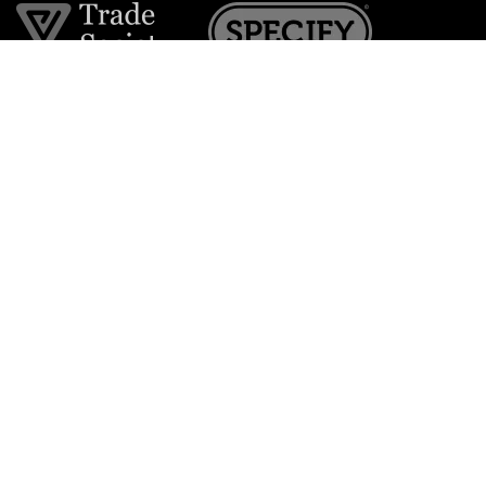
Join the VE Trade Society
FREE. If you're a property professional you can benefit
from our trade discounts.
Copyright © 2026 The Victorian Emporium.
All rights reserved.
About Us
FAQs
Contact Us
Returns Policy
Terms & Conditions
Privacy Policy