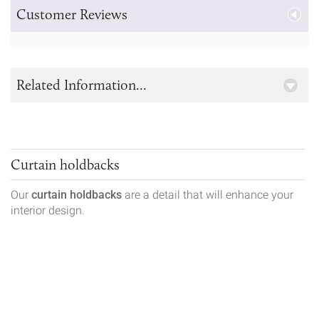
Customer Reviews
Related Information...
Curtain holdbacks
Our
curtain holdbacks
are a detail that will enhance your
interior design.