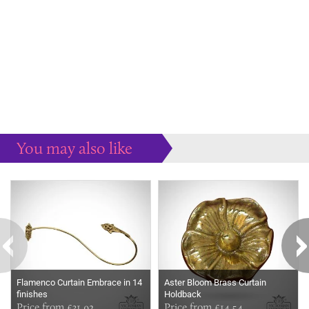
You may also like
Some more ideas to inspire your perfect home...
Flamenco Curtain Embrace in 14
Aster Bloom Brass Curtain
finishes
Holdback
Price from £31.92
Price from £14.54