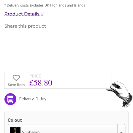
* Delivery costs excludes UK Highlands and Islands
Product Details
Share this product
PRICE
£58.80
Save Item
Delivery: 1 day
Colour:
Sunbeam