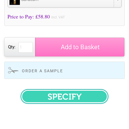
Price to Pay: £
58.80
incl. VAT
Add to Basket
Qty:
ORDER A SAMPLE
SPECIFY