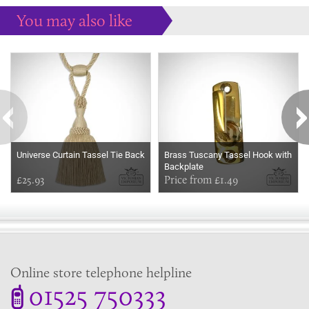
You may also like
Some more ideas to inspire your perfect home...
Universe Curtain Tassel Tie Back
Brass Tuscany Tassel Hook with
Backplate
£25.93
Price from £1.49
Online store telephone helpline
01525 750333