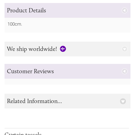
Product Details
100cm.
We ship worldwide!
Customer Reviews
Related Information...
Curtain tassels