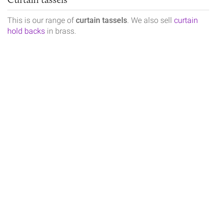
This is our range of
curtain tassels
. We also sell
curtain
hold backs
in brass.