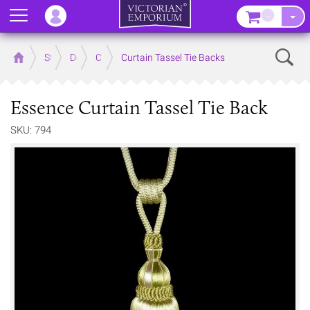
Menu
–
Sear
Home
Store
Decor
Curtain Accessories
Curtain Tassel Tie Backs
Essence Curtain Tassel Tie Back
SKU: 794