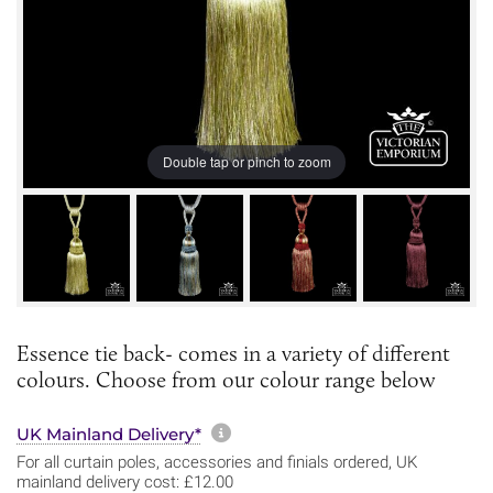
Double tap or pinch to zoom
Essence tie back- comes in a variety of different
colours. Choose from our colour range below
More information about sh
UK Mainland Delivery*
For all curtain poles, accessories and finials ordered, UK
mainland delivery cost: £12.00