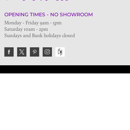
OPENING TIMES - NO SHOWROOM
Monday - Friday 9am - 5pm
Saturday 10am - 2pm
Sundays and Bank holidays closed
Join the VE Trade Society
FREE. If you're a property professional you can benefit
from our trade discounts.
Copyright © 2026 The Victorian Emporium.
All rights reserved.