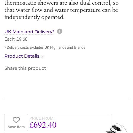
thermostatic showers are also dual control, so
that water flow and water temperature can be
independently operated.
More information about sh
UK Mainland Delivery*
Each: £9.60
* Delivery costs excludes UK Highlands and Islands
Product Details
Share this product
PRICE FROM
£692.40
Save Item