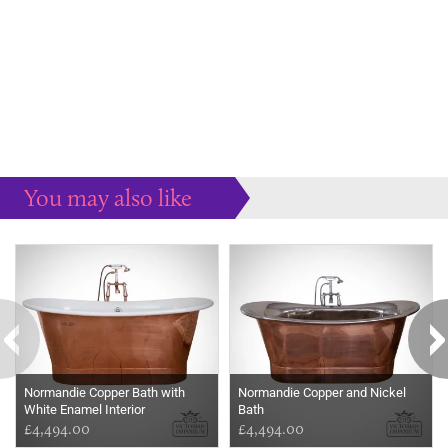
You may also like
Some more ideas to inspire your perfect home...
Normandie Copper Bath with
Normandie Copper and Nickel
White Enamel Interior
Bath
£4,494.00
£4,494.00