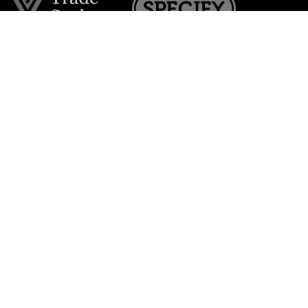
Join the VE Trade Society
FREE. If you're a property professional you can benefit
from our trade discounts.
Copyright © 2026 The Victorian Emporium.
All rights reserved.
About Us
FAQs
Contact Us
Returns Policy
Terms & Conditions
Privacy Policy