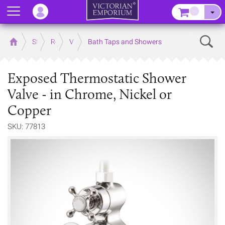
Menu
–
Sear
Home
Store
Rooms
Victorian Bathrooms
Bath Taps and Showers
Exposed Thermostatic Shower
Valve - in Chrome, Nickel or
Copper
SKU: 77813