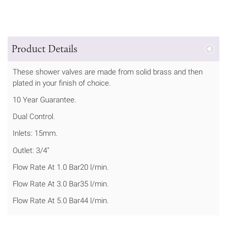
Product Details
These shower valves are made from solid brass and then
plated in your finish of choice.
10 Year Guarantee.
Dual Control.
Inlets: 15mm.
Outlet: 3/4"
Flow Rate At 1.0 Bar20 l/min.
Flow Rate At 3.0 Bar35 l/min.
Flow Rate At 5.0 Bar44 l/min.