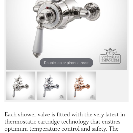
Double tap or pinch to zoom
Each shower valve is fitted with the very latest in
thermostatic cartridge technology that ensures
optimum temperature control and safety. The