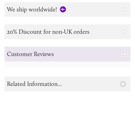
We ship worldwide!
20% Discount for non-UK orders
Customer Reviews
Related Information...