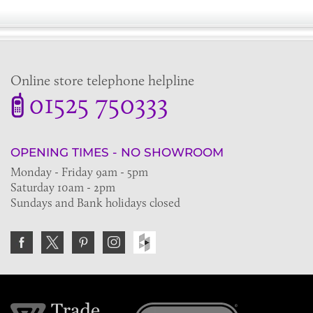
Online store telephone helpline
01525 750333
OPENING TIMES - NO SHOWROOM
Monday - Friday 9am - 5pm
Saturday 10am - 2pm
Sundays and Bank holidays closed