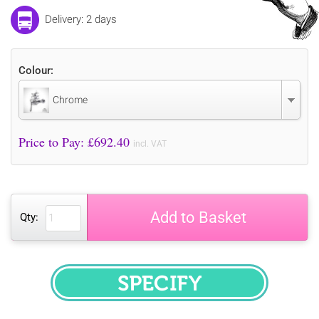
Delivery: 2 days
Colour:
Chrome
Price to Pay: £
692.40
incl. VAT
Add to Basket
Qty:
SPECIFY