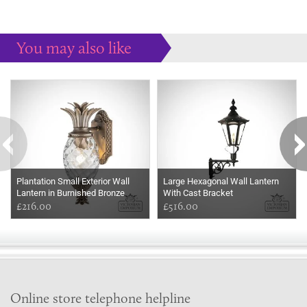
You may also like
Some more ideas to inspire your perfect home...
Plantation Small Exterior Wall
Large Hexagonal Wall Lantern
Lantern in Burnished Bronze
With Cast Bracket
£216.00
£516.00
Online store telephone helpline