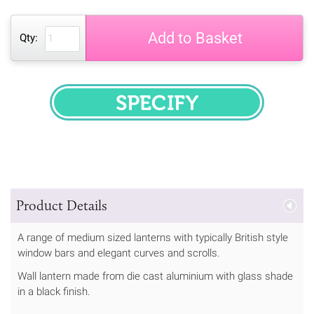
Add to Basket
Qty:
SPECIFY
Product Details
A range of medium sized lanterns with typically British style
window bars and elegant curves and scrolls.
Wall lantern made from die cast aluminium with glass shade
in a black finish.