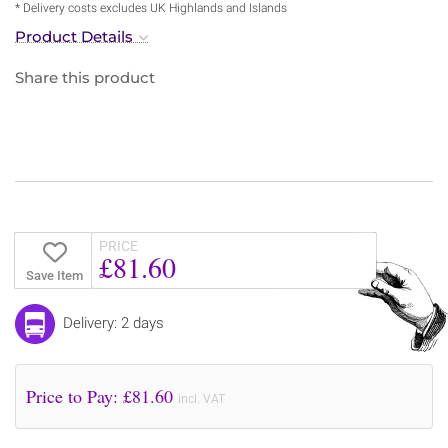
* Delivery costs excludes UK Highlands and Islands
Product Details
Share this product
PRICE
£81.60
Save Item
Delivery: 2 days
Price to Pay: £
81.60
incl. VAT