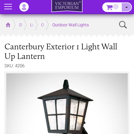
Menu
–
Sear
Home
Store
Lighting
Outdoor Lighting
Outdoor Wall Lights
Canterbury Exterior 1 Light Wall
Up Lantern
SKU: 4206