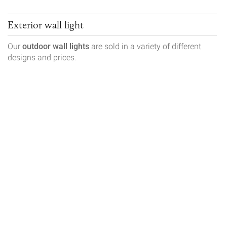
Exterior wall light
Our
outdoor wall lights
are sold in a variety of different
designs and prices.