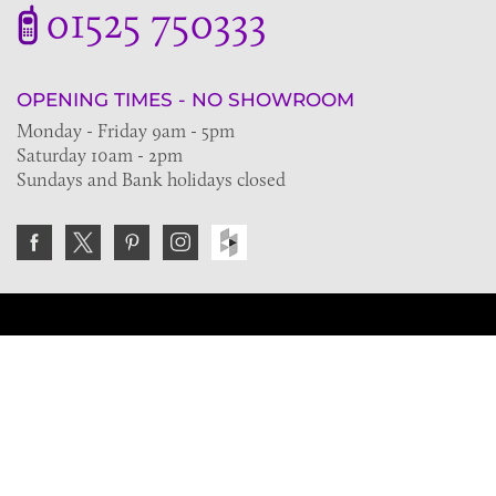
01525 750333
OPENING TIMES - NO SHOWROOM
Monday - Friday 9am - 5pm
Saturday 10am - 2pm
Sundays and Bank holidays closed
Join the VE Trade Society
FREE. If you're a property professional you can benefit
from our trade discounts.