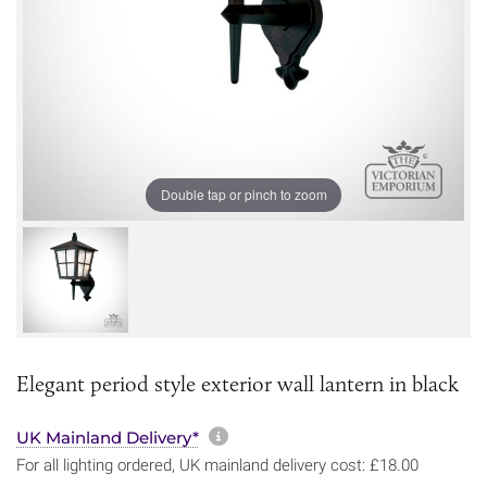
Double tap or pinch to zoom
Elegant period style exterior wall lantern in black
More information about sh
UK Mainland Delivery*
For all lighting ordered, UK mainland delivery cost: £18.00