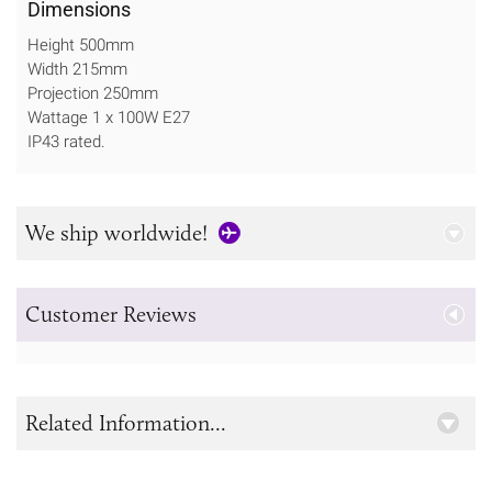
Dimensions
Height 500mm
Width 215mm
Projection 250mm
Wattage 1 x 100W E27
IP43 rated.
We ship worldwide!
Customer Reviews
Related Information...