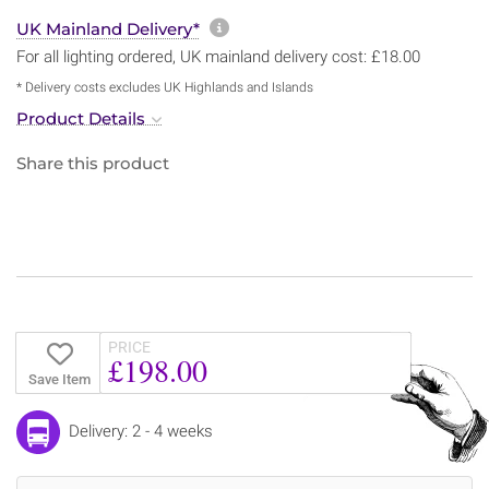
More information about sh
UK Mainland Delivery*
For all lighting ordered, UK mainland delivery cost: £18.00
* Delivery costs excludes UK Highlands and Islands
Product Details
Share this product
PRICE
£198.00
Save Item
Delivery: 2 - 4 weeks