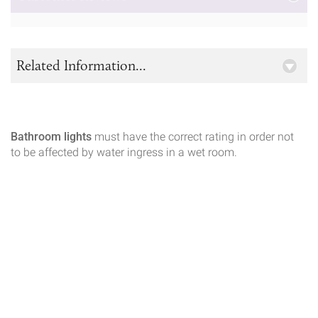
Related Information...
Bathroom lights
must have the correct rating in order not
to be affected by water ingress in a wet room.