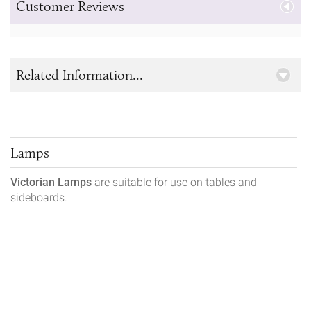
Customer Reviews
Related Information...
Lamps
Victorian Lamps
are suitable for use on tables and
sideboards.