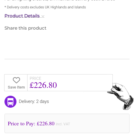
* Delivery costs excludes UK Highlands and Islands
Product Details
Share this product
PRICE
£226.80
Save Item
Delivery: 2 days
Price to Pay: £
226.80
incl. VAT