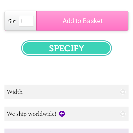
Add to Basket
Qty:
SPECIFY
Width
We ship worldwide!