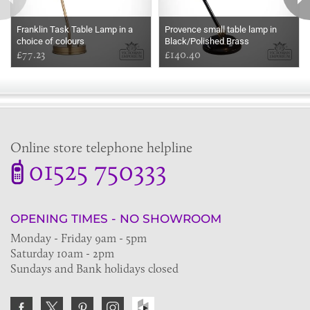
Franklin Task Table Lamp in a
Provence small table lamp in
choice of colours
Black/Polished Brass
£77.23
£140.40
Online store telephone helpline
01525 750333
OPENING TIMES - NO SHOWROOM
Monday - Friday 9am - 5pm
Saturday 10am - 2pm
Sundays and Bank holidays closed