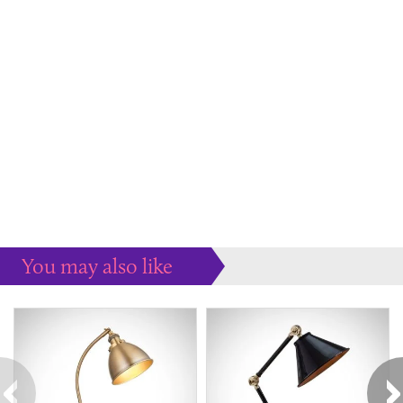
You may also like
Some more ideas to inspire your perfect home...