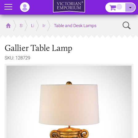
Menu
–
Sear
Home
Store
Lighting
Interior Lights
Table and Desk Lamps
Gallier Table Lamp
SKU: 128729