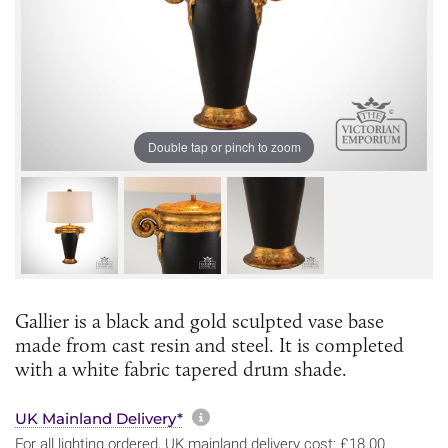
Double tap or pinch to zoom
Gallier is a black and gold sculpted vase base
made from cast resin and steel. It is completed
with a white fabric tapered drum shade.
More information about sh
UK Mainland Delivery*
For all lighting ordered, UK mainland delivery cost: £18.00