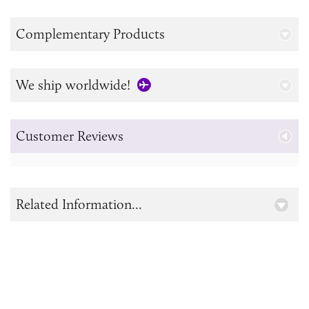
Complementary Products
We ship worldwide!
Customer Reviews
Related Information...