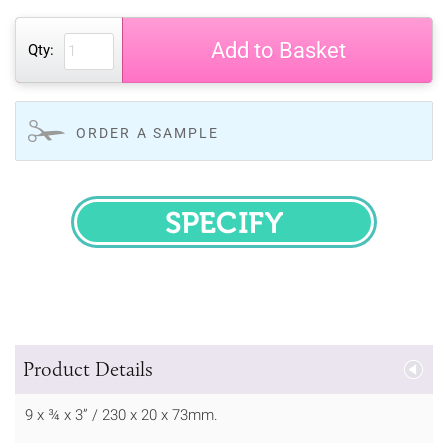
Add to Basket
Qty:
ORDER A SAMPLE
SPECIFY
Product Details
9 x ¾ x 3” / 230 x 20 x 73mm.