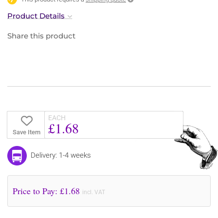
Product Details
Share this product
EACH
£1.68
Save Item
Delivery: 1-4 weeks
Price to Pay: £
1.68
incl. VAT