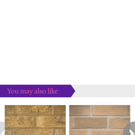
You may also like
Some more ideas to inspire your perfect home...