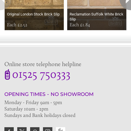
Original London Stock Brick Slip
Reclamation Suffolk White Brick
Slip
Each £2.52
Each £1.84
Online store telephone helpline
01525 750333
OPENING TIMES - NO SHOWROOM
Monday - Friday 9am - 5pm
Saturday 10am - 2pm
Sundays and Bank holidays closed