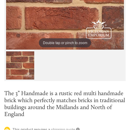
Double tap or pinch to zoom
The 3” Handmade is a rustic red multi handmade
brick which perfectly matches bricks in traditional
buildings around the Midlands and North of
England
This product requires a
shipping quote