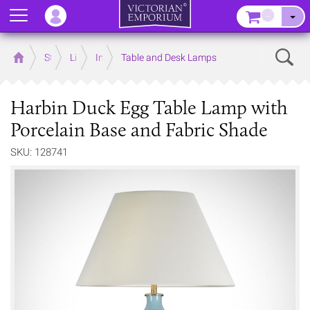
Menu
–
Sear
Home
Store
Lighting
Interior Lights
Table and Desk Lamps
Harbin Duck Egg Table Lamp with
Porcelain Base and Fabric Shade
SKU: 128741