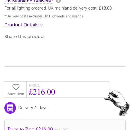
More information about sh
UK Mainland Delivery*
For all lighting ordered, UK mainland delivery cost: £18.00
* Delivery costs excludes UK Highlands and Islands
Product Details
Share this product
PRICE
£216.00
Save Item
Delivery: 2 days
Price to Pay: £
216.00
incl. VAT