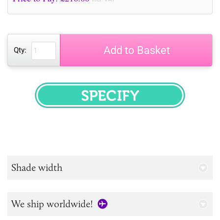
Add to Basket
Qty:
SPECIFY
Shade width
We ship worldwide!