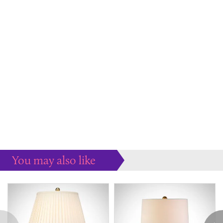
You may also like
Some more ideas to inspire your perfect home...