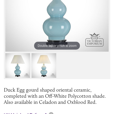
Double tap or pinch to zoom
Duck Egg gourd shaped oriental ceramic,
completed with an Off-White Polycotton shade.
Also available in Celadon and Oxblood Red.