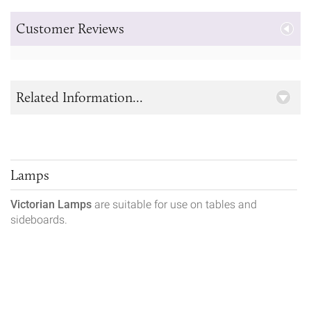
Customer Reviews
Related Information...
Lamps
Victorian Lamps
are suitable for use on tables and
sideboards.