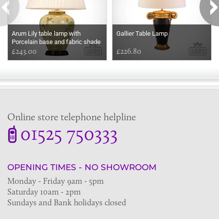
Arum Lily table lamp with
Gallier Table Lamp
Porcelain base and fabric shade
£243.00
£226.80
Online store telephone helpline
01525 750333
OPENING TIMES - NO SHOWROOM
Monday - Friday 9am - 5pm
Saturday 10am - 2pm
Sundays and Bank holidays closed