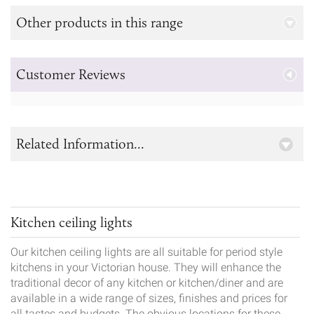
Other products in this range
Customer Reviews
Related Information...
Kitchen ceiling lights
Our kitchen ceiling lights are all suitable for period style
kitchens in your Victorian house. They will enhance the
traditional decor of any kitchen or kitchen/diner and are
available in a wide range of sizes, finishes and prices for
all tastes and budgets. The obvious locations for these