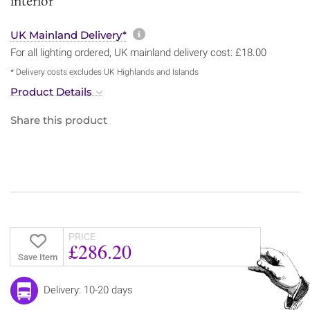
interior
More information about sh
UK Mainland Delivery*
For all lighting ordered, UK mainland delivery cost: £18.00
* Delivery costs excludes UK Highlands and Islands
Product Details
Share this product
PRICE
£286.20
Save Item
Delivery: 10-20 days