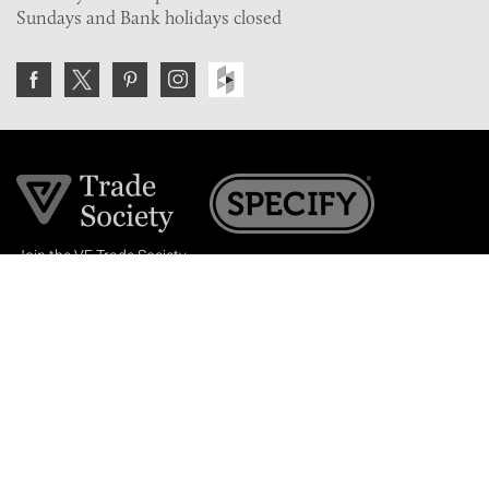
Sundays and Bank holidays closed
Join the VE Trade Society
FREE. If you're a property professional you can benefit
from our trade discounts.
Copyright © 2026 The Victorian Emporium.
All rights reserved.
About Us