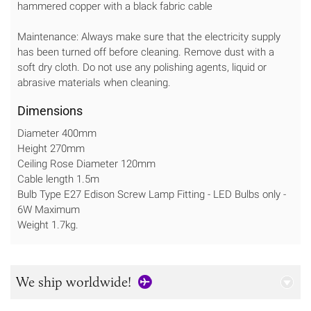
hammered copper with a black fabric cable
Maintenance: Always make sure that the electricity supply
has been turned off before cleaning. Remove dust with a
soft dry cloth. Do not use any polishing agents, liquid or
abrasive materials when cleaning.
Dimensions
Diameter 400mm
Height 270mm
Ceiling Rose Diameter 120mm
Cable length 1.5m
Bulb Type E27 Edison Screw Lamp Fitting - LED Bulbs only -
6W Maximum
Weight 1.7kg.
We ship worldwide!