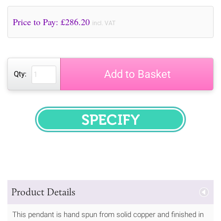
Price to Pay: £
286.20
incl. VAT
Add to Basket
Qty:
SPECIFY
Product Details
This pendant is hand spun from solid copper and finished in