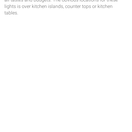
lights is over kitchen islands, counter tops or kitchen
tables.