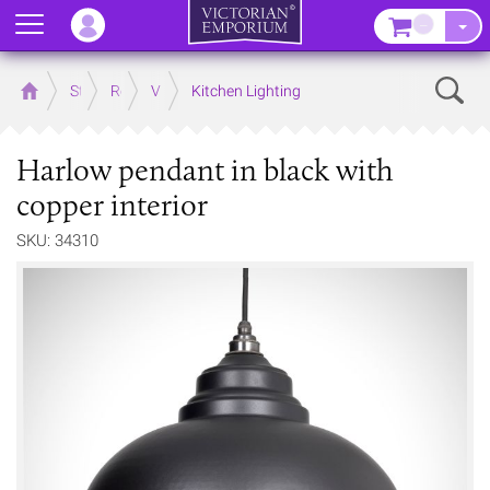
Menu
–
Sear
Home
Store
Rooms
Victorian Kitchens
Kitchen Lighting
Harlow pendant in black with
copper interior
SKU: 34310