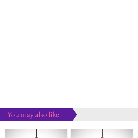
You may also like
Some more ideas to inspire your perfect home...