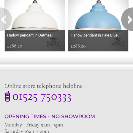
Harlow pendant in Oatmeal
Harlow pendant in Pale Blue
£286.20
£286.20
Online store telephone helpline
01525 750333
OPENING TIMES - NO SHOWROOM
Monday - Friday 9am - 5pm
Saturday 10am - 2pm