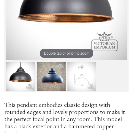
Double tap or pinch to zoom
This pendant embodies classic design with
rounded edges and lovely proportions to make it
the perfect focal point in any room. This model
has a black exterior and a hammered copper