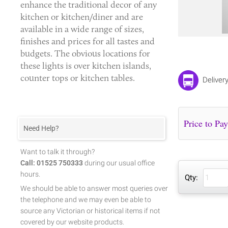
enhance the traditional decor of any
kitchen or kitchen/diner and are
available in a wide range of sizes,
finishes and prices for all tastes and
budgets. The obvious locations for
these lights is over kitchen islands,
counter tops or kitchen tables.
Deliver
Need Help?
Want to talk it through?
Call: 01525 750333
during our usual office
hours.
Qty:
We should be able to answer most queries over
the telephone and we may even be able to
source any Victorian or historical items if not
covered by our website products.