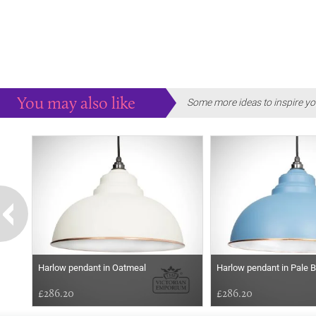
You may also like
Some more ideas to inspire yo
Harlow pendant in Oatmeal
Harlow pendant in Pale B
£286.20
£286.20