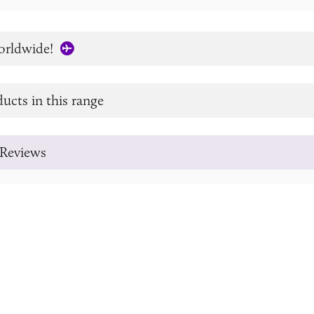
orldwide!
ucts in this range
Reviews