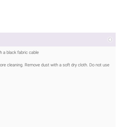
 a black fabric cable
ore cleaning. Remove dust with a soft dry cloth. Do not use