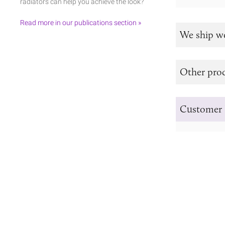
radiators can help you achieve the look?
Read more in our publications section »
We ship w
Other prod
Customer 