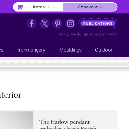
–
Items:
£–.––
Checkout
PUBLICATIONS
History
,
How-To Tips
,
Advice
, and
More
es
Ironmongery
Mouldings
Outdoor
terior
The Harlow pendant
embodies classic British