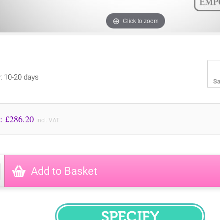
Click to zoom
y: 10-20 days
Sa
Price to Pay: £
286.20
incl. VAT
Add to Basket