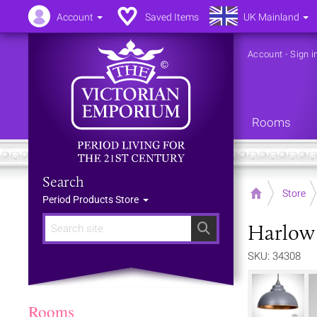
Account
Saved Items
UK Mainland
Account
-
Sign i
Rooms
Search
Home
Store
Period Products Store
Harlow 
Search
SKU: 34308
Rooms