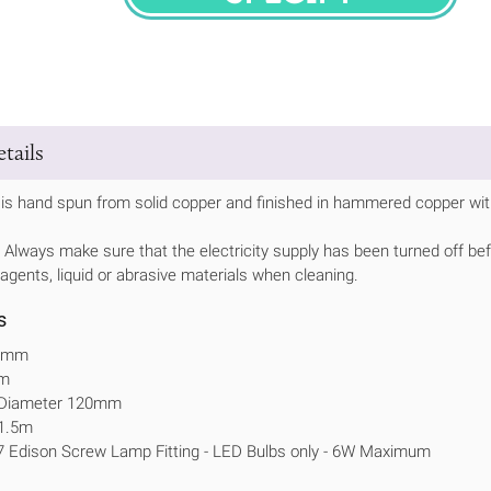
SPECIFY
tails
is hand spun from solid copper and finished in hammered copper with
Always make sure that the electricity supply has been turned off bef
 agents, liquid or abrasive materials when cleaning.
s
00mm
mm
e Diameter 120mm
 1.5m
7 Edison Screw Lamp Fitting - LED Bulbs only - 6W Maximum