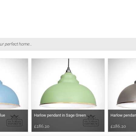
ur perfect home...
lue
Harlow pendant in Sage Green
Harlow pendan
£286.20
£286.20