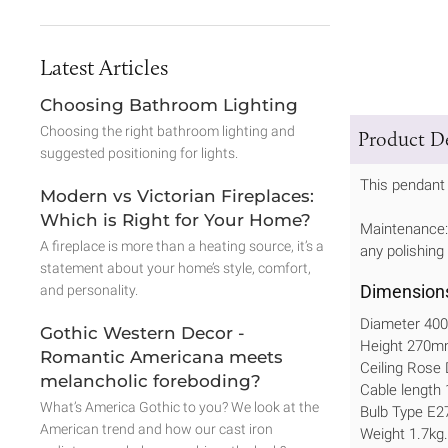
Latest Articles
Choosing Bathroom Lighting
Choosing the right bathroom lighting and
Product De
suggested positioning for lights.
This pendant 
Modern vs Victorian Fireplaces:
Which is Right for Your Home?
Maintenance: 
A fireplace is more than a heating source, it’s a
any polishing
statement about your home’s style, comfort,
Dimension
and personality.
Diameter 4
Gothic Western Decor -
Height 270
Romantic Americana meets
Ceiling Ros
melancholic foreboding?
Cable length
What’s America Gothic to you? We look at the
Bulb Type E2
American trend and how our cast iron
Weight 1.7kg.