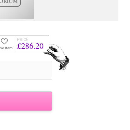
PRICE
£286.20
ve Item