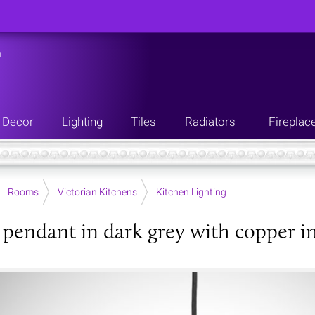
n
Decor
Lighting
Tiles
Radiators
Fireplac
Rooms
Victorian Kitchens
Kitchen Lighting
pendant in dark grey with copper in