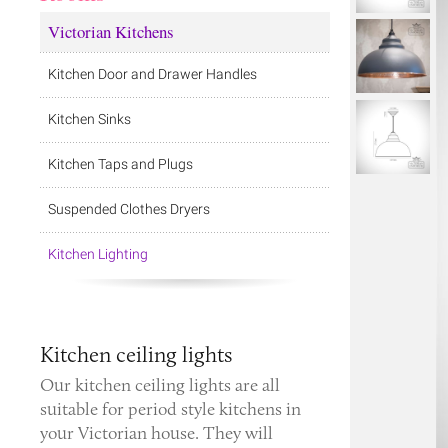
Victorian Kitchens
Kitchen Door and Drawer Handles
Kitchen Sinks
Kitchen Taps and Plugs
Suspended Clothes Dryers
Kitchen Lighting
Kitchen ceiling lights
Our kitchen ceiling lights are all
suitable for period style kitchens in
your Victorian house. They will