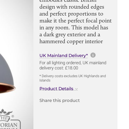
design with rounded edges
and perfect proportions to
make it the perfect focal point
in any room. This model has
a dark grey exterior and a
hammered copper interior
More informa
UK Mainland Delivery*
For all lighting ordered, UK mainland
delivery cost: £18.00
* Delivery costs excludes UK Highlands and
Islands
Product Details
Share this product