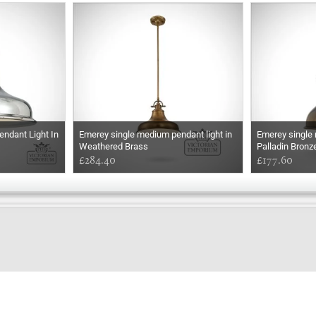
ndant Light In
Emerey single medium pendant light in
Emerey single m
Weathered Brass
Palladin Bronz
£284.40
£177.60