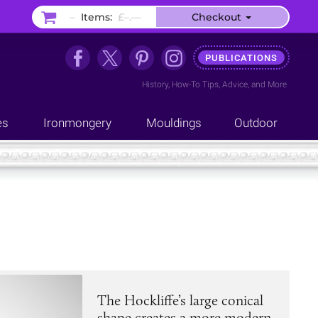
–
Items:
£–.––
Checkout
PUBLICATIONS
History
,
How-To Tips
,
Advice
, and
More
es
Ironmongery
Mouldings
Outdoor
The Hockliffe’s large conical
shape creates a more modern