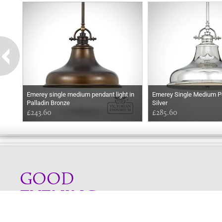
Emerey single medium pendant light in
Emerey Single Medium Pe
Palladin Bronze
Silver
£243.60
£285.60
GOOD
EVENING
Online store telephone helpline