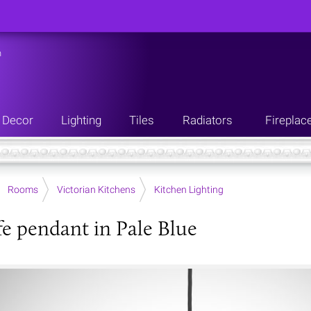
n
Decor
Lighting
Tiles
Radiators
Fireplac
Rooms
Victorian Kitchens
Kitchen Lighting
fe pendant in Pale Blue