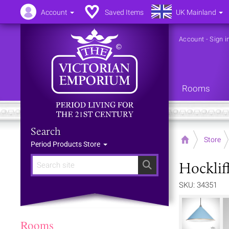
Account
Saved Items
UK Mainland
Account
-
Sign i
Rooms
Search
Home
Store
Period Products Store
Hocklif
Search
SKU: 34351
Rooms