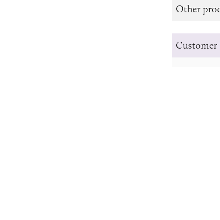
Other prod
Customer 