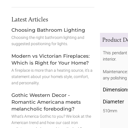
Latest Articles
Choosing Bathroom Lighting
Choosing the right bathroom lighting and
Product De
suggested positioning for lights.
This pendant 
Modern vs Victorian Fireplaces:
interior.
Which is Right for Your Home?
A fireplace is more than a heating source, it’s a
Maintenance: 
statement about your home’s style, comfort,
any polishing
and personality.
Dimension
Gothic Western Decor -
Diameter
Romantic Americana meets
melancholic foreboding?
510mm
What’s America Gothic to you? We look at the
American trend and how our cast iron