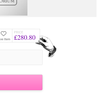
PRICE
£280.80
ve Item