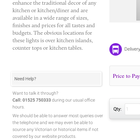
enhance the traditional decor of any
kitchen or kitchen/diner and are
available in a wide range of sizes,
finishes and prices for all tastes and
budgets. The obvious locations for
these lights is over kitchen islands,
counter tops or kitchen tables.
Deliver
Need Help?
Want to talk it through?
Call: 01525 750333
during our usual office
hours.
Qty:
We should be able to answer most queries over
the telephone and we may even be able to
source any Victorian or historical items if not
covered by our website products.