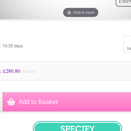
Click to zoom
y: 10-20 days
Sa
Price to Pay: £
280.80
incl. VAT
Add to Basket