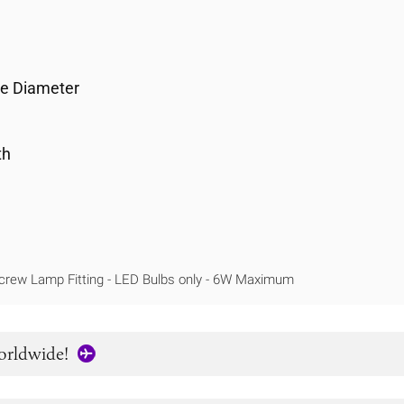
se Diameter
th
crew Lamp Fitting - LED Bulbs only - 6W Maximum
orldwide!