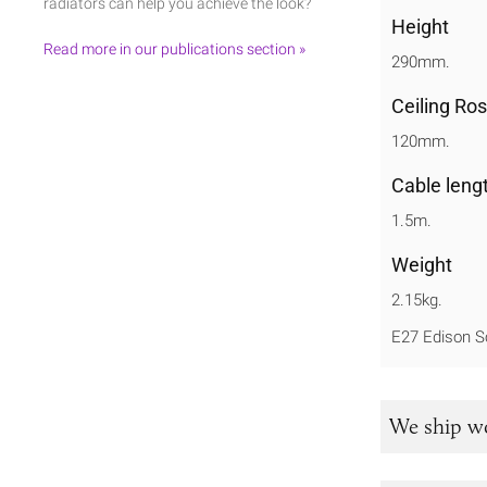
radiators can help you achieve the look?
Height
Read more in our publications section »
290mm.
Ceiling Ro
120mm.
Cable leng
1.5m.
Weight
2.15kg.
E27 Edison S
We ship w