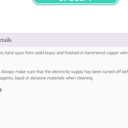
SPECIFY
tails
is hand spun from solid brass and finished in hammered copper with a
Always make sure that the electricity supply has been turned off bef
 agents, liquid or abrasive materials when cleaning.
s