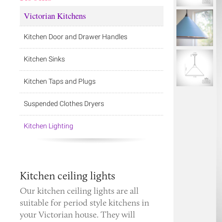
Victorian Kitchens
Kitchen Door and Drawer Handles
Kitchen Sinks
Kitchen Taps and Plugs
Suspended Clothes Dryers
Kitchen Lighting
Kitchen ceiling lights
Our kitchen ceiling lights are all
suitable for period style kitchens in
your Victorian house. They will