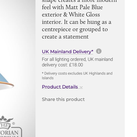
feel with Matt Pale Blue
exterior & White Gloss
interior. It can be hung as a
centrepiece or grouped to
create a statement
More informa
UK Mainland Delivery*
For all lighting ordered, UK mainland
delivery cost: £18.00
* Delivery costs excludes UK Highlands and
Islands
Product Details
Share this product