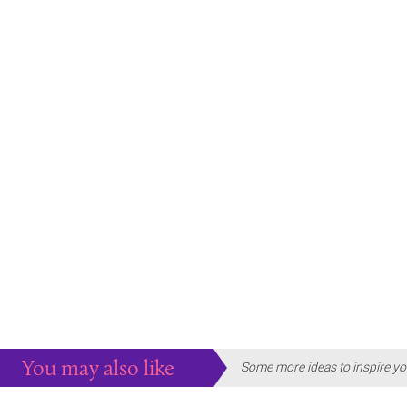
You may also like
Some more ideas to inspire yo