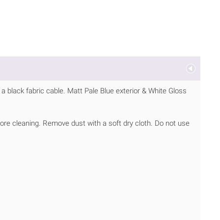
 black fabric cable. Matt Pale Blue exterior & White Gloss
ore cleaning. Remove dust with a soft dry cloth. Do not use