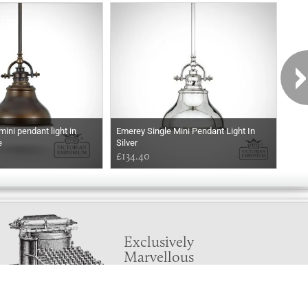
ini pendant light in
Emerey Single Mini Pendant Light In
Emer
e
Silver
Wea
£134.40
£17
Exclusively
Marvellous
UPDATES!