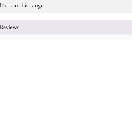
ucts in this range
Reviews