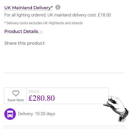
More information about sh
UK Mainland Delivery*
For all lighting ordered, UK mainland delivery cost: £18.00
* Delivery costs excludes UK Highlands and Islands
Product Details
Share this product
PRICE
£280.80
Save Item
Delivery: 10-20 days