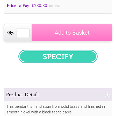
Price to Pay: £
280.80
incl. VAT
Add to Basket
Qty:
SPECIFY
Product Details
This pendant is hand spun from solid brass and finished in
smooth nickel with a black fabric cable