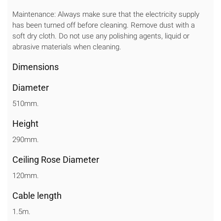
Maintenance: Always make sure that the electricity supply
has been turned off before cleaning. Remove dust with a
soft dry cloth. Do not use any polishing agents, liquid or
abrasive materials when cleaning.
Dimensions
Diameter
510mm.
Height
290mm.
Ceiling Rose Diameter
120mm.
Cable length
1.5m.