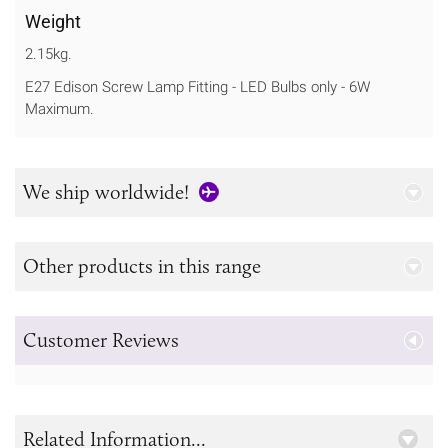
Weight
2.15kg.
E27 Edison Screw Lamp Fitting - LED Bulbs only - 6W
Maximum.
We ship worldwide!
Other products in this range
Customer Reviews
Related Information...