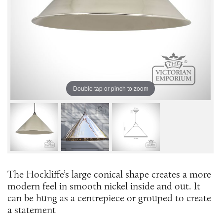
Double tap or pinch to zoom
The Hockliffe’s large conical shape creates a more
modern feel in smooth nickel inside and out. It
can be hung as a centrepiece or grouped to create
a statement