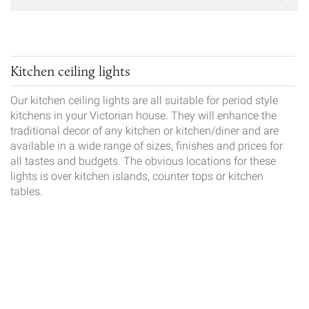
Kitchen ceiling lights
Our kitchen ceiling lights are all suitable for period style
kitchens in your Victorian house. They will enhance the
traditional decor of any kitchen or kitchen/diner and are
available in a wide range of sizes, finishes and prices for
all tastes and budgets. The obvious locations for these
lights is over kitchen islands, counter tops or kitchen
tables.