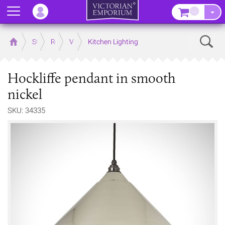
Menu
–
Sear
Home
Store
Rooms
Victorian Kitchens
Kitchen Lighting
Hockliffe pendant in smooth
nickel
SKU: 34335