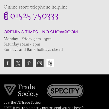
Online store telephone helpline
01525 750333
OPENING TIMES - NO SHOWROOM
Monday - Friday 9am - 5pm
Saturday 10am - 2pm
Sundays and Bank holidays closed
Join the VE Trade Society
FREE. If you're a property professional you can benefit