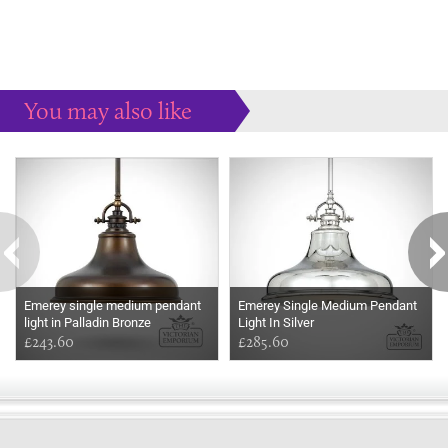
You may also like
Some more ideas to inspire your perfect home...
Emerey single medium pendant
Emerey Single Medium Pendant
light in Palladin Bronze
Light In Silver
£243.60
£285.60