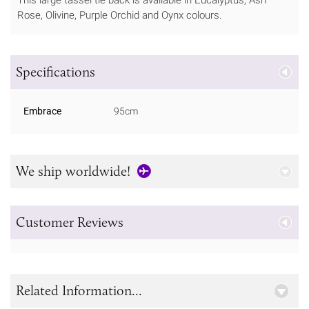
Rose, Olivine, Purple Orchid and Oynx colours.
Specifications
Embrace
95cm
We ship worldwide!
Customer Reviews
Related Information...