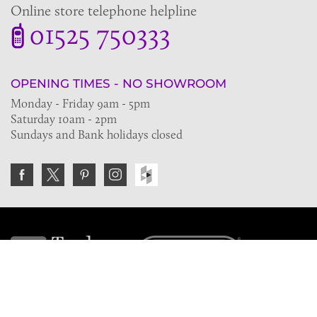
Online store telephone helpline
01525 750333
OPENING TIMES - NO SHOWROOM
Monday - Friday 9am - 5pm
Saturday 10am - 2pm
Sundays and Bank holidays closed
Join the VE Trade Society
FREE. If you're a property professional you can benefit