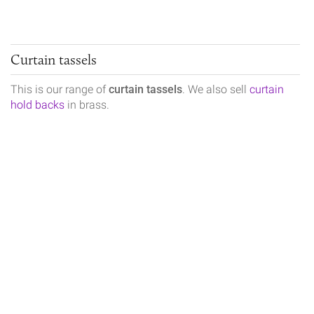
Curtain tassels
This is our range of
curtain tassels
. We also sell
curtain
hold backs
in brass.