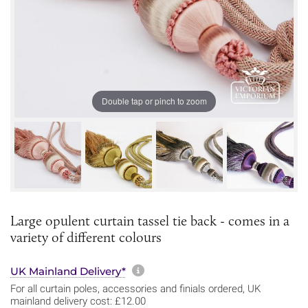
Double tap or pinch to zoom
Large opulent curtain tassel tie back - comes in a
variety of different colours
More information about sh
UK Mainland Delivery*
For all curtain poles, accessories and finials ordered, UK
mainland delivery cost: £12.00