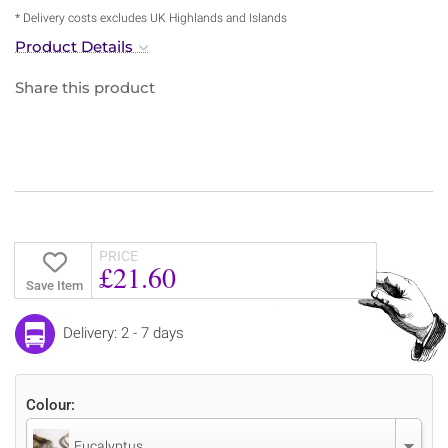
* Delivery costs excludes UK Highlands and Islands
Product Details
Share this product
PRICE
£21.60
Save Item
Delivery: 2 - 7 days
Colour:
Eucalyptus