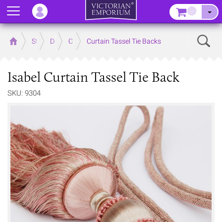
Menu
–
Sear
Home
Store
Decor
Curtain Accessories
Curtain Tassel Tie Backs
Isabel Curtain Tassel Tie Back
SKU: 9304