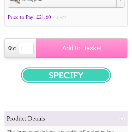
Price to Pay: £
21.60
incl. VAT
Add to Basket
Qty:
SPECIFY
Product Details
This large tassel tie back is available in Eucalyptus, Ash