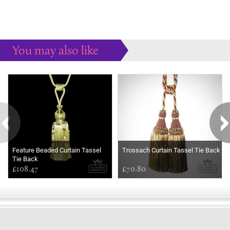
You may also like
Some more ideas to inspire your perfect home...
Feature Beaded Curtain Tassel
Trossach Curtain Tassel Tie Back
Tie Back
£108.47
£70.80