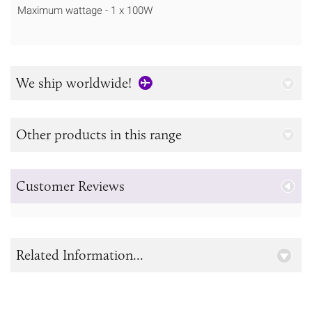
Maximum wattage - 1 x 100W
We ship worldwide!
Other products in this range
Customer Reviews
Related Information...