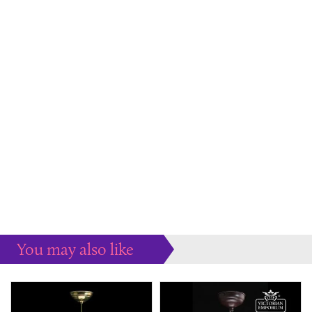
You may also like
Some more ideas to inspire your perfect home...