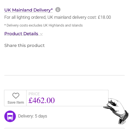
More information about sh
UK Mainland Delivery*
For all lighting ordered, UK mainland delivery cost: £18.00
* Delivery costs excludes UK Highlands and Islands
Product Details
Share this product
PRICE
£462.00
Save Item
Delivery: 5 days