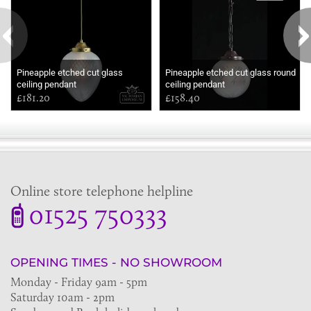
Pineapple etched cut glass
Pineapple etched cut glass round
ceiling pendant
ceiling pendant
£181.20
£158.40
Online store telephone helpline
01525 750333
OPENING TIMES - NO SHOWROOM
Monday - Friday 9am - 5pm
Saturday 10am - 2pm