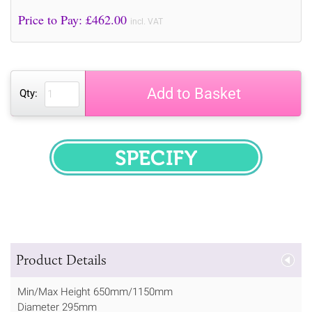
Price to Pay: £
462.00
incl. VAT
Add to Basket
Qty:
SPECIFY
Product Details
Min/Max Height 650mm/1150mm
Diameter 295mm