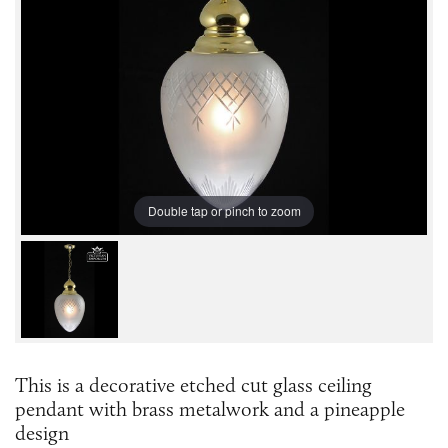
Double tap or pinch to zoom
This is a decorative etched cut glass ceiling
pendant with brass metalwork and a pineapple
design