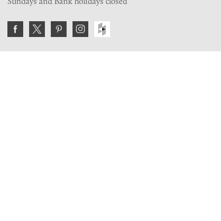
Sundays and Bank holidays closed
Join the VE Trade Society
FREE. If you're a property professional you can benefit
from our trade discounts.
Copyright © 2026 The Victorian Emporium.
All rights reserved.
About Us
FAQs