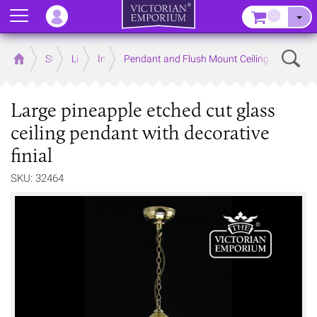
Menu
–
Sear
Home
Store
Lighting
Interior Lights
Pendant and Flush Mount Ceiling Lights
Large pineapple etched cut glass
ceiling pendant with decorative
finial
SKU: 32464