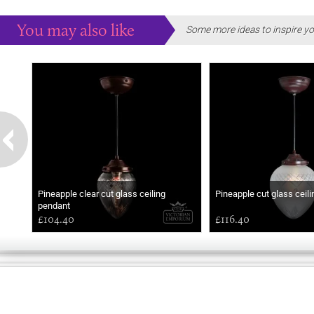
You may also like
Some more ideas to inspire yo
Pineapple clear cut glass ceiling
Pineapple cut glass ceil
pendant
£104.40
£116.40
GOOD