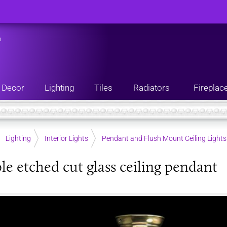
n
Decor
Lighting
Tiles
Radiators
Fireplac
Lighting
Interior Lights
Pendant and Flush Mount Ceiling Lights
le etched cut glass ceiling pendant