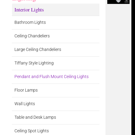
Interior Lights
Bathroom Lights
Ceiling Chandeliers
Large Ceiling Chandeliers
Tiffany Style Lighting
Pendant and Flush Mount Ceiling Lights
Floor Lamps
Wall Lights
Table and Desk Lamps
Ceiling Spot Lights