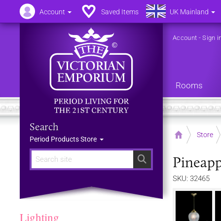
Account
Saved Items
UK Mainland
Account
-
Sign i
Rooms
Search
Home
Store
Period Products Store
Pineapp
Search
SKU: 32465
Lighting