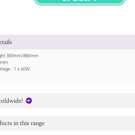
SPECIFY
tails
ight 380mm/880mm
90mm
tage - 1 x 60W
orldwide!
ucts in this range