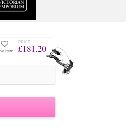
PRICE
£181.20
ve Item