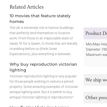
Related Articles
10 movies that feature stately
homes
The UK is extremely rich in historic buildings
Product De
that perfectly lend themselves to location
work. From those in an impeccable state of
repair, fit for a Queen, to those that are literally
Min/Max He
crumbling before us (think Great
Diameter 1
Expectations), plus everything in between.
Maximum wat
Why buy reproduction victorian
lighting
Victorian reproduction lighting is very popular
We ship w
for those people wishing to restore a period
property. Some amazing examples of Victorian
antique lighting exist. But it is better to buy
Other prod
antique Victorian lighting or reproductions?