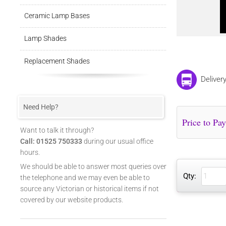
Ceramic Lamp Bases
Lamp Shades
Replacement Shades
Deliver
Need Help?
Want to talk it through?
Call: 01525 750333
during our usual office
hours.
We should be able to answer most queries over
Qty:
the telephone and we may even be able to
source any Victorian or historical items if not
covered by our website products.