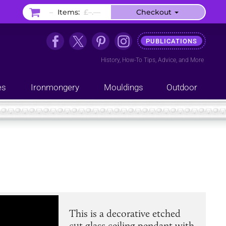
–
Items:
£–.––
Checkout
PUBLICATIONS
History
,
How-To Tips
,
Advice
, and
More
es
Ironmongery
Mouldings
Outdoor
This is a decorative etched
cut glass ceiling pendant with