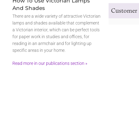
How To Use Victorian Lamps
And Shades
Customer 
There are a wide variety of attractive Victorian
lamps and shades available that complement
a Victorian interior, which can be perfect tools
for paper work in studies and offices, for
reading in an armchair and for lighting up
specific areas in your home.
Read more in our publications section »