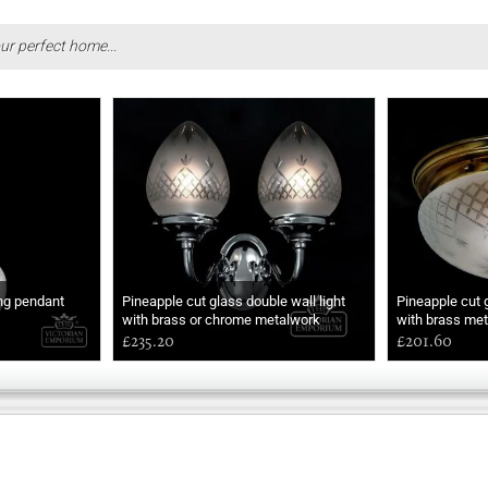
ur perfect home...
ing pendant
Pineapple cut glass double wall light
Pineapple cut 
with brass or chrome metalwork
with brass met
£235.20
£201.60