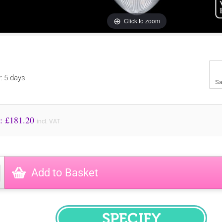
Click to zoom
y: 5 days
Sa
Price to Pay: £
181.20
incl. VAT
Add to Basket