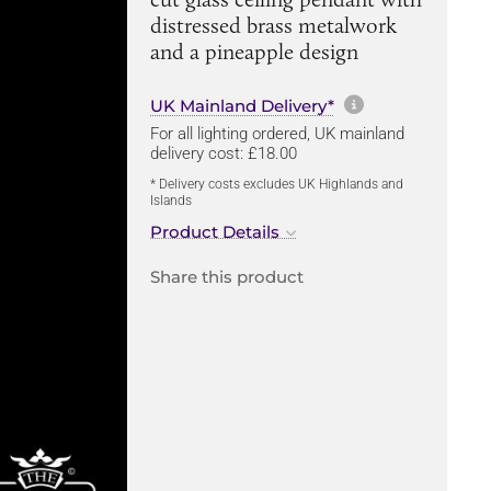
distressed brass metalwork
and a pineapple design
More informa
UK Mainland Delivery*
For all lighting ordered, UK mainland
delivery cost: £18.00
* Delivery costs excludes UK Highlands and
Islands
Product Details
Share this product