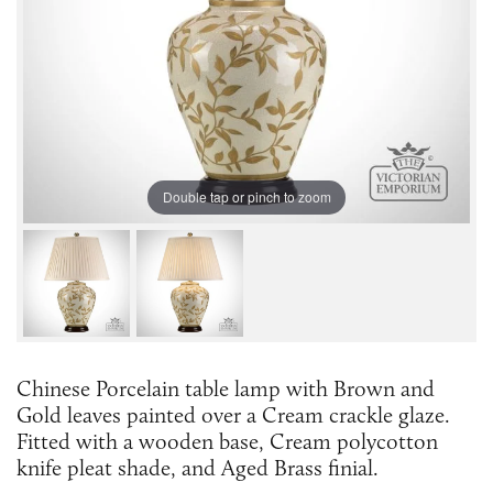
Double tap or pinch to zoom
Chinese Porcelain table lamp with Brown and
Gold leaves painted over a Cream crackle glaze.
Fitted with a wooden base, Cream polycotton
knife pleat shade, and Aged Brass finial.