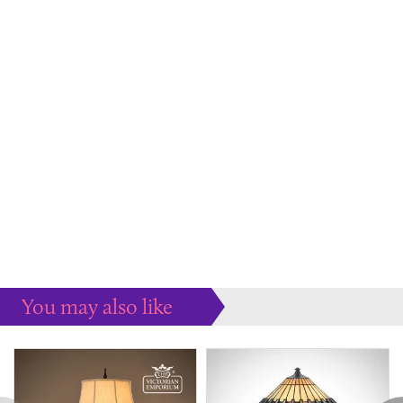
You may also like
Some more ideas to inspire your perfect home...