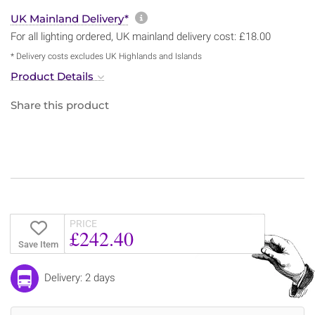
More information about sh
UK Mainland Delivery*
For all lighting ordered, UK mainland delivery cost: £18.00
* Delivery costs excludes UK Highlands and Islands
Product Details
Share this product
PRICE
£242.40
Save Item
Delivery: 2 days