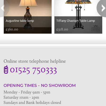
Augustine table lamp
Tiffany Chastain Table Lamp
£360.00
£318.00
Online store telephone helpline
01525 750333
OPENING TIMES - NO SHOWROOM
Monday - Friday 9am - 5pm
Saturday 10am - 2pm
Sundays and Bank holidays closed