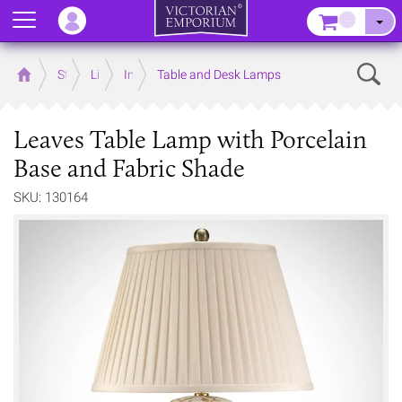
Menu
–
Sear
Home
Store
Lighting
Interior Lights
Table and Desk Lamps
Leaves Table Lamp with Porcelain
Base and Fabric Shade
SKU: 130164