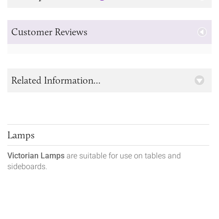
Customer Reviews
Related Information...
Lamps
Victorian Lamps
are suitable for use on tables and
sideboards.