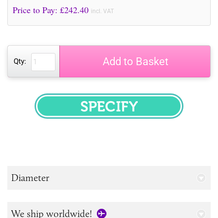
Price to Pay: £
242.40
incl. VAT
Add to Basket
Qty:
SPECIFY
Diameter
We ship worldwide!