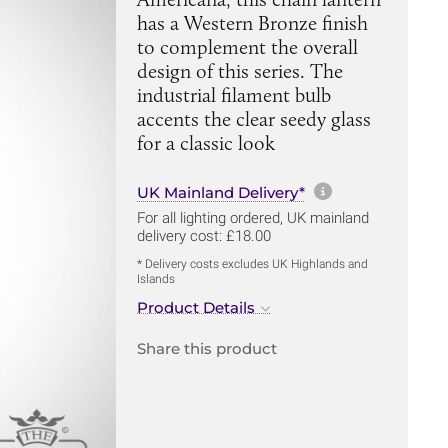
has a Western Bronze finish
to complement the overall
design of this series. The
industrial filament bulb
accents the clear seedy glass
for a classic look
More informa
UK Mainland Delivery*
For all lighting ordered, UK mainland
delivery cost: £18.00
* Delivery costs excludes UK Highlands and
Islands
Product Details
Share this product