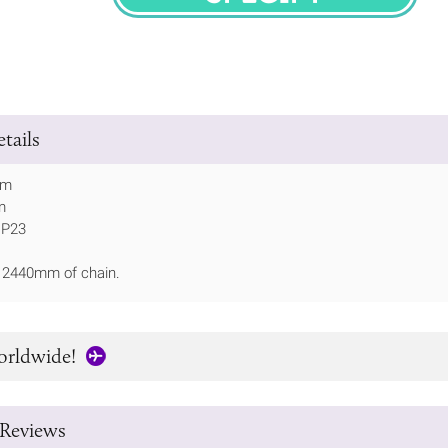
SPECIFY
tails
mm
m
IP23
h 2440mm of chain.
orldwide!
Reviews