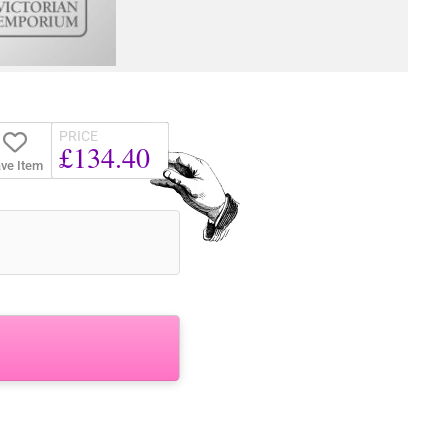
PRICE
£134.40
ve Item