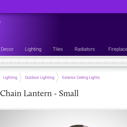
n
Decor
Lighting
Tiles
Radiators
Fireplac
Lighting
Outdoor Lighting
Exterior Ceiling Lights
Chain Lantern - Small