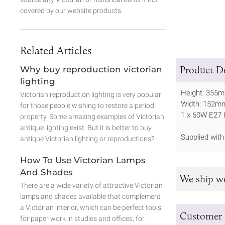
covered by our website products.
Related Articles
Product De
Why buy reproduction victorian
lighting
Height: 355
Victorian reproduction lighting is very popular
Width: 152m
for those people wishing to restore a period
1 x 60W E27 
property. Some amazing examples of Victorian
antique lighting exist. But it is better to buy
Supplied wit
antique Victorian lighting or reproductions?
How To Use Victorian Lamps
And Shades
We ship w
There are a wide variety of attractive Victorian
lamps and shades available that complement
a Victorian interior, which can be perfect tools
Customer 
for paper work in studies and offices, for