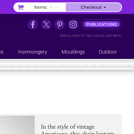
–
Items:
£–.––
Checkout
PUBLICATIONS
History
,
How-To Tips
,
Advice
, and
More
es
Ironmongery
Mouldings
Outdoor
In the style of vintage
Americana, this chain lantern