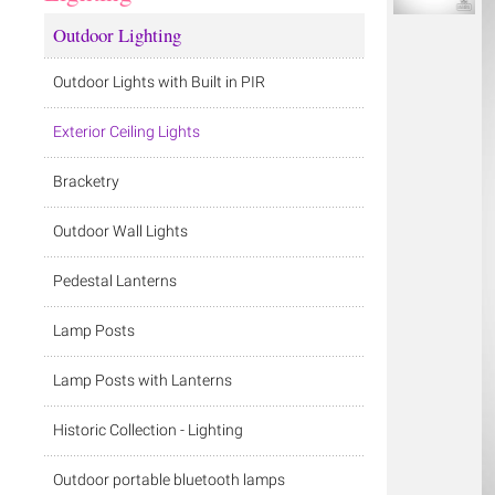
Outdoor Lighting
Outdoor Lights with Built in PIR
Exterior Ceiling Lights
Bracketry
Outdoor Wall Lights
Pedestal Lanterns
Lamp Posts
Lamp Posts with Lanterns
Historic Collection - Lighting
Outdoor portable bluetooth lamps