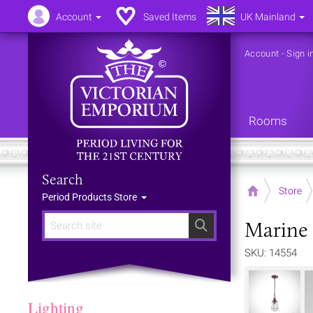
Account
Saved Items
UK Mainland
Account
-
Sign i
Rooms
Search
Home
Store
Period Products Store
Marine 
Search
SKU: 14554
Lighting