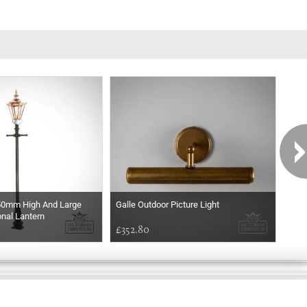
50mm High And Large
Galle Outdoor Picture Light
Thor
nal Lantern
£352.80
£66