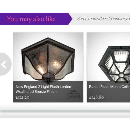
You may also like
Some more ideas to inspire yo
New England 2 Light Flush Lantern -
Parish Flush Mount Ceili
Weathered Bronze Finish
£121.20
£148.80