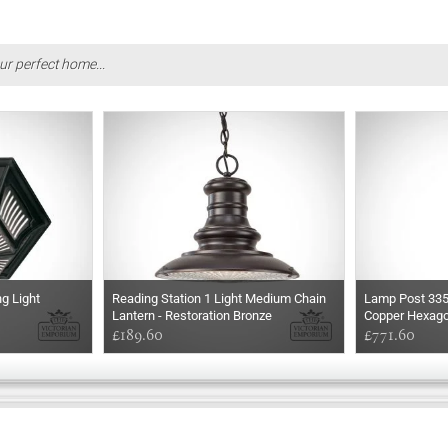
ur perfect home...
ng Light
Reading Station 1 Light Medium Chain
Lamp Post 33
Lantern - Restoration Bronze
Copper Hexago
£189.60
£771.60