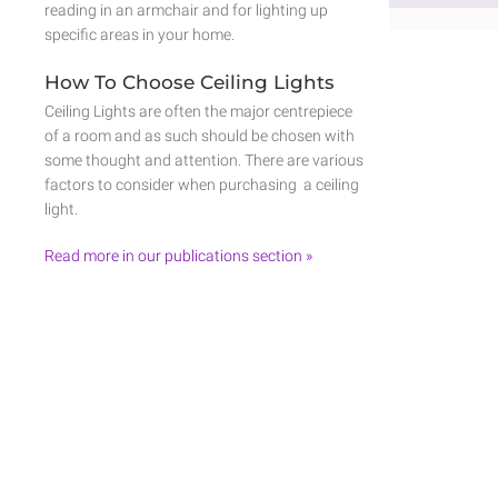
reading in an armchair and for lighting up
specific areas in your home.
How To Choose Ceiling Lights
Ceiling Lights are often the major centrepiece
of a room and as such should be chosen with
some thought and attention. There are various
factors to consider when purchasing a ceiling
light.
Read more in our publications section »