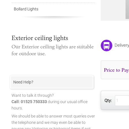
Bollard Lights
Exterior ceiling lights
Deliver
Our
Exterior ceiling lights
are suitable
for outdoor use.
Need Help?
Want to talk it through?
Qty:
Call: 01525 750333
during our usual office
hours.
We should be able to answer most queries over
the telephone and we may even be able to
source any Victorian or historical items if not