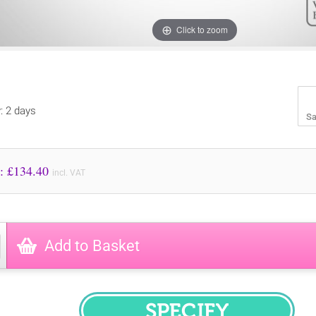
Click to zoom
y: 2 days
Sa
Price to Pay: £
134.40
incl. VAT
Add to Basket