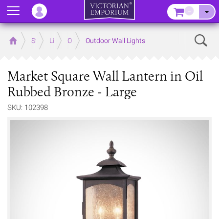
Menu
–
Sear
Home
Store
Lighting
Outdoor Lighting
Outdoor Wall Lights
Market Square Wall Lantern in Oil
Rubbed Bronze - Large
SKU: 102398