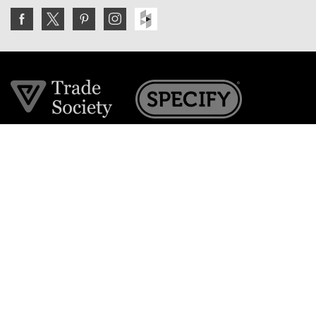
Join the VE Trade Society
FREE. If you're a property professional you can benefit
from our trade discounts.
Copyright © 2026 The Victorian Emporium.
All rights reserved.
About Us
FAQs
Contact Us