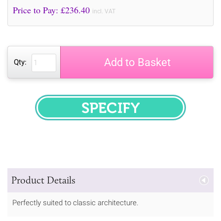
Price to Pay: £
236.40
incl. VAT
Add to Basket
Qty:
SPECIFY
Product Details
Perfectly suited to classic architecture.