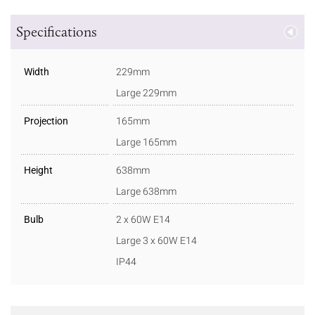
Specifications
Width
229mm
Large 229mm
Projection
165mm
Large 165mm
Height
638mm
Large 638mm
Bulb
2 x 60W E14
Large 3 x 60W E14
IP44