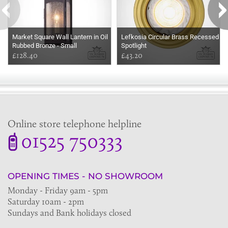
Market Square Wall Lantern in Oil
Lefkosia Circular Brass Recessed
Rubbed Bronze - Small
Spotlight
£128.40
£43.20
Online store telephone helpline
01525 750333
OPENING TIMES - NO SHOWROOM
Monday - Friday 9am - 5pm
Saturday 10am - 2pm
Sundays and Bank holidays closed