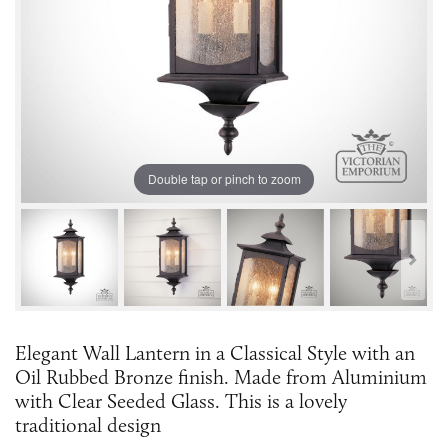
Double tap or pinch to zoom
Elegant Wall Lantern in a Classical Style with an
Oil Rubbed Bronze finish. Made from Aluminium
with Clear Seeded Glass. This is a lovely
traditional design