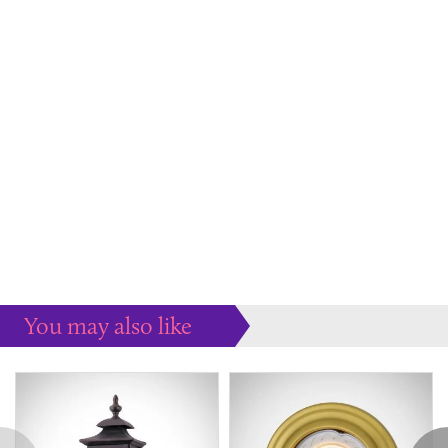
You may also like
Some more ideas to inspire your perfect home...