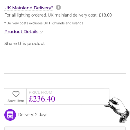
More information about sh
UK Mainland Delivery*
For all lighting ordered, UK mainland delivery cost: £18.00
* Delivery costs excludes UK Highlands and Islands
Product Details
Share this product
PRICE FROM
£236.40
Save Item
Delivery: 2 days