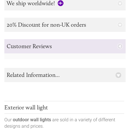
We ship worldwide!
20% Discount for non-UK orders
Customer Reviews
Related Information...
Exterior wall light
Our
outdoor wall lights
are sold in a variety of different
designs and prices.