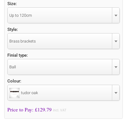
Size:
Up to 120cm
Style:
Brass brackets
Finial type:
Ball
Colour:
tudor oak
Price to Pay: £
129.79
incl. VAT