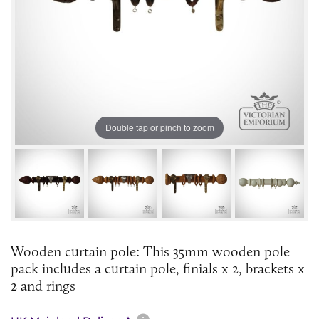
Double tap or pinch to zoom
Wooden curtain pole: This 35mm wooden pole
pack includes a curtain pole, finials x 2, brackets x
2 and rings