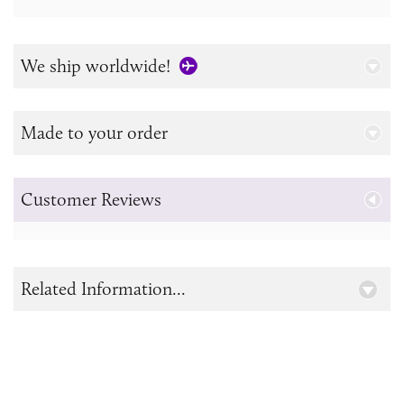
We ship worldwide!
Made to your order
Customer Reviews
Related Information...