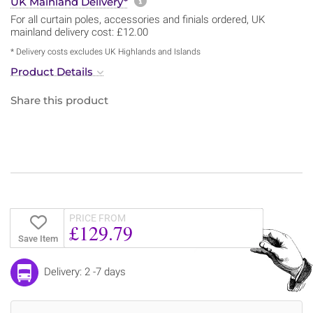
More information about sh
UK Mainland Delivery*
For all curtain poles, accessories and finials ordered, UK
mainland delivery cost: £12.00
* Delivery costs excludes UK Highlands and Islands
Product Details
Share this product
PRICE FROM
£129.79
Save Item
Delivery: 2 -7 days