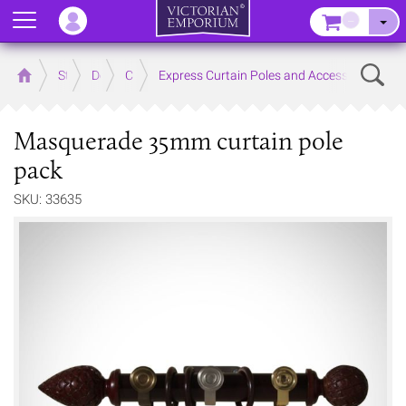
Menu
–
Sear
Home
Store
Decor
Curtain Accessories
Express Curtain Poles and Accessories
Masquerade 35mm curtain pole
pack
SKU: 33635