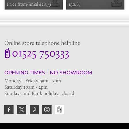
Price from/finial £28.73
£30.67
Online store telephone helpline
01525 750333
OPENING TIMES - NO SHOWROOM
Monday - Friday 9am - 5pm
Saturday 10am - 2pm
Sundays and Bank holidays closed