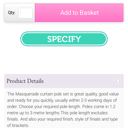
Add to Basket
Qty:
SPECIFY
Product Details
The Masquerade curtain pole set is great quality, good value
and ready for you quickly, usually within 2-3 working days of
order. Choose your required pole length. Poles come in 1.2
metre up to 3 metre lengths.This pole length excludes
finials. And also your required finish, style of finials and type
of brackets.