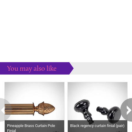
You may also like
Some more ideas to inspire your perfect home...
Pineapple Brass Curtain Pole
Black regency curtain finial (pair)
Finial