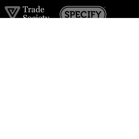
Join the VE Trade Society
FREE. If you're a property professional you can benefit
from our trade discounts.
Copyright © 2026 The Victorian Emporium.
All rights reserved.
About Us
FAQs
Contact Us
Returns Policy
Terms & Conditions